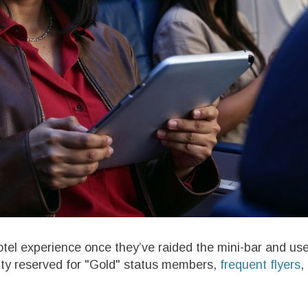
hotel experience once they’ve raided the mini-bar and us
lity reserved for "Gold" status members,
frequent flyers
,