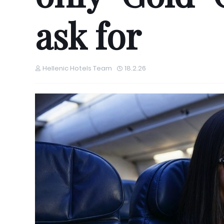
ask for
Hellenic Hotels Team
18.2.26