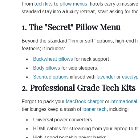
From
tech kits
to
pillow menus
, hotels carry a massive
standard stay into a luxury retreat, start asking for t
1. The "Secret" Pillow Menu
Beyond the standard "firm or soft" options, high-end 
feathers; it includes:
Buckwheat pillows
for neck support.
Body pillows
for side sleepers.
Scented options
infused with
lavender
or
eucaly
2. Professional Grade Tech Kits
Forget to pack your
MacBook charger
or
internationa
tier lounges keep a stash of
loaner tech
, including:
Universal power converters.
HDMI cables for streaming from your laptop to 
High-speed portable power banks.