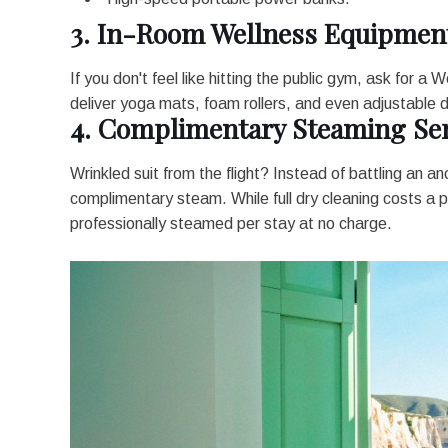
3. In-Room Wellness Equipmen
If you don't feel like hitting the public gym, ask for a
deliver yoga mats, foam rollers, and even adjustable d
4. Complimentary Steaming Ser
Wrinkled suit from the flight? Instead of battling an an
complimentary steam. While full dry cleaning costs a
professionally steamed per stay at no charge.