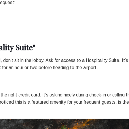
request:
lity Suite"
 don't sit in the lobby. Ask for access to a Hospitality Suite. It’s
or an hour or two before heading to the airport.
he right credit card; it’s asking nicely during check-in or calling t
oticed this is a featured amenity for your frequent guests; is th