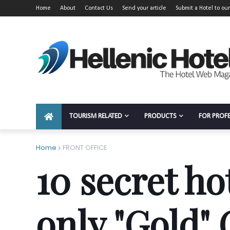
Home
About
Contact Us
Send your article
Submit a Hotel to our
TOURISM RELATED
PRODUCTS
FOR PROF
Home
FRONT OFFICE
10 secret ho
only "Gold"