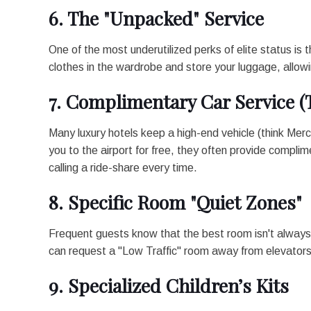
6. The "Unpacked" Service
One of the most underutilized perks of elite status is 
clothes in the wardrobe and store your luggage, allowin
7. Complimentary Car Service (
Many luxury hotels keep a high-end vehicle (think Mer
you to the airport for free, they often provide complime
calling a ride-share every time.
8. Specific Room "Quiet Zones"
Frequent guests know that the best room isn't always 
can request a "Low Traffic" room away from elevators 
9. Specialized Children’s Kits