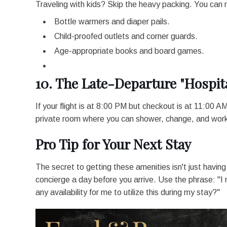
Traveling with kids? Skip the heavy packing. You can 
Bottle warmers and diaper pails.
Child-proofed outlets and corner guards.
Age-appropriate books and board games.
10. The Late-Departure "Hospita
If your flight is at 8:00 PM but checkout is at 11:00 AM,
private room where you can shower, change, and work f
Pro Tip for Your Next Stay
The secret to getting these amenities isn't just having t
concierge a day before you arrive. Use the phrase: "I n
any availability for me to utilize this during my stay?"