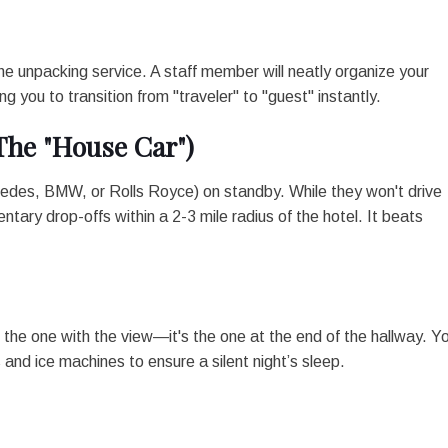
the unpacking service. A staff member will neatly organize your
g you to transition from "traveler" to "guest" instantly.
The "House Car")
cedes, BMW, or Rolls Royce) on standby. While they won't drive
ntary drop-offs within a 2-3 mile radius of the hotel. It beats
the one with the view—it's the one at the end of the hallway. Y
and ice machines to ensure a silent night’s sleep.