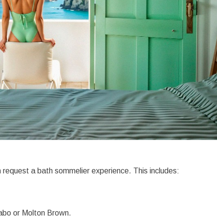
n request a bath sommelier experience. This includes:
abo or Molton Brown.