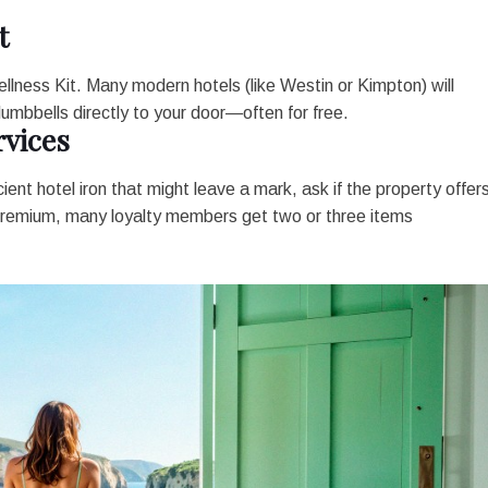
t
 Wellness Kit. Many modern hotels (like Westin or Kimpton) will
umbbells directly to your door—often for free.
vices
cient hotel iron that might leave a mark, ask if the property offer
 premium, many loyalty members get two or three items