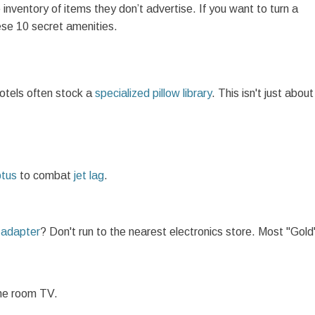
 inventory of items they don’t advertise. If you want to turn a
hese 10 secret amenities.
hotels often stock a
specialized pillow library
. This isn't just about
ptus
to combat
jet lag
.
l adapter
? Don't run to the nearest electronics store. Most "Gold
the room TV.