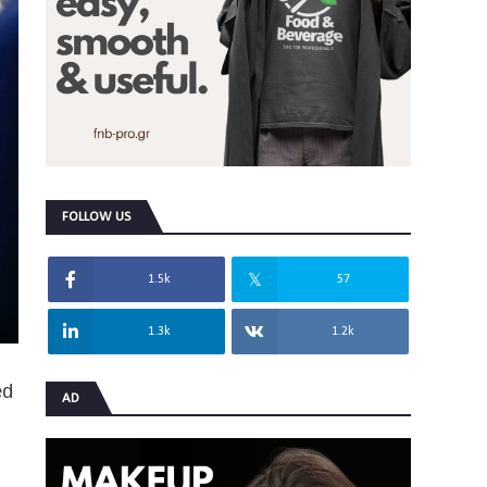
FOLLOW US
1.5k
57
1.3k
1.2k
ed
AD