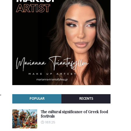
"
POPULAR
RECENTS
The cultural significance of Greek food
festivals
18.11.25