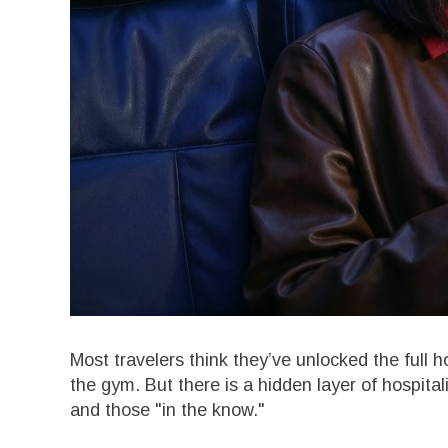
Most travelers think they’ve unlocked the full 
the gym. But there is a hidden layer of hospita
and those "in the know."