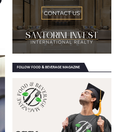
FOLLOW FOOD & BEVERAGE MAGAZINE