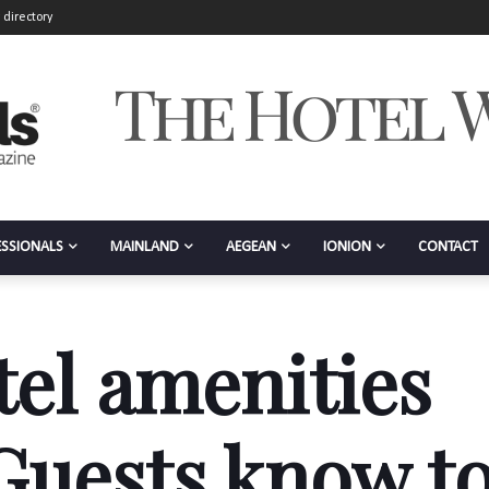
 directory
ESSIONALS
MAINLAND
AEGEAN
IONION
CONTACT
tel amenities
 Guests know t