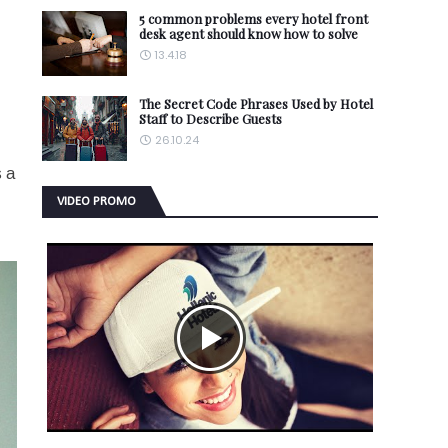
5 common problems every hotel front
desk agent should know how to solve
13.4.18
The Secret Code Phrases Used by Hotel
Staff to Describe Guests
26.10.24
s a
VIDEO PROMO