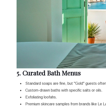
5. Curated Bath Menus
Standard soaps are fine, but "Gold" guests ofte
Custom-drawn baths with specific salts or oils.
Exfoliating loofahs.
Premium skincare samples from brands like Le L