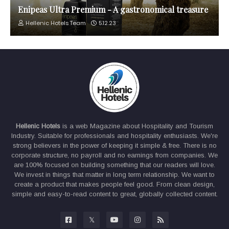
Enipeas Ultra Premium - A gastronomical treasure
Hellenic Hotels Team
5.12.23
Hellenic Hotels
is a web Magazine about Hospitality and Tourism
Industry. Suitable for professionals and hospitality enthusiasts. We're
strong believers in the power of keeping it simple & free. There is no
corporate structure, no payroll and no earnings from companies. We
are 100% focused on building something that our readers will love.
We invest in things that matter in long term relationship. We want to
create a product that makes people feel good. From clean design,
simple and easy-to-read content to great, globally collected content.