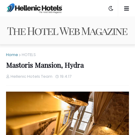
Home
HOTELS
Mastoris Mansion, Hydra
Hellenic Hotels Team
19.4.17