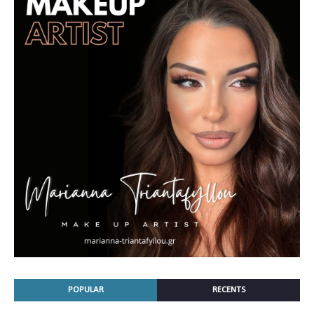
POPULAR
RECENTS