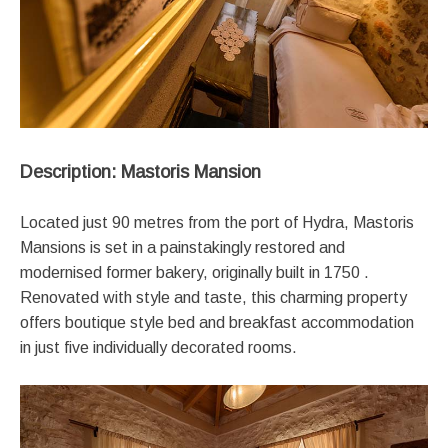
Description: Mastoris Mansion
Located just 90 metres from the port of Hydra, Mastoris
Mansions is set in a painstakingly restored and
modernised former bakery, originally built in 1750 .
Renovated with style and taste, this charming property
offers boutique style bed and breakfast accommodation
in just five individually decorated rooms.