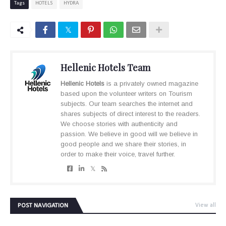
Tags
HOTELS
HYDRA
Hellenic Hotels Team
Hellenic Hotels
is a privately owned magazine
based upon the volunteer writers on Tourism
subjects. Our team searches the internet and
shares subjects of direct interest to the readers.
We choose stories with authenticity and
passion. We believe in good will we believe in
good people and we share their stories, in
order to make their voice, travel further.
POST NAVIGATION
View all