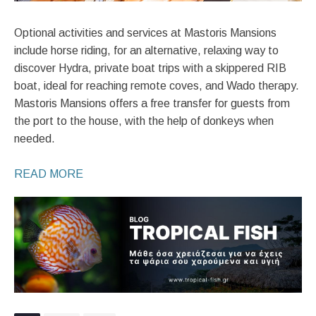
Optional activities and services at Mastoris Mansions
include horse riding, for an alternative, relaxing way to
discover Hydra, private boat trips with a skippered RIB
boat, ideal for reaching remote coves, and Wado therapy.
Mastoris Mansions offers a free transfer for guests from
the port to the house, with the help of donkeys when
needed.
READ MORE