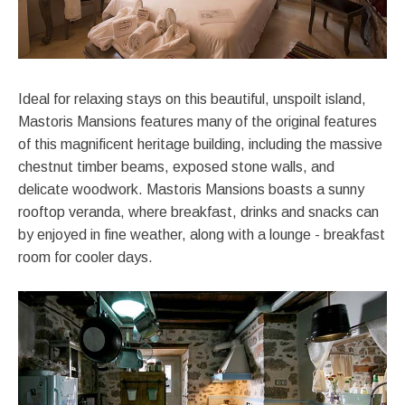
Ideal for relaxing stays on this beautiful, unspoilt island,
Mastoris Mansions features many of the original features
of this magnificent heritage building, including the massive
chestnut timber beams, exposed stone walls, and
delicate woodwork. Mastoris Mansions boasts a sunny
rooftop veranda, where breakfast, drinks and snacks can
by enjoyed in fine weather, along with a lounge - breakfast
room for cooler days.