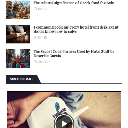
The cultural significance of Greek food festivals
18.11.25
5 common problems every hotel front desk agent
should know how to solve
13.4.18
The Secret Code Phrases Used by Hotel Staff to
Describe Guests
26.10.24
VIDEO PROMO