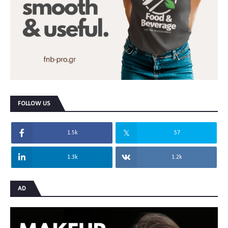
FOLLOW US
1.5k
57
1.3k
1.2k
AD