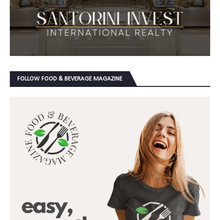
FOLLOW FOOD & BEVERAGE MAGAZINE