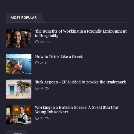
MOST POPULAR
The Benefits of Working in a Friendly Environment
in Hospitality
21.10.25
How to Drink Like a Greek
7.9.17
Turk Aegean - EU decided to revoke the trademark
14.1.25
Working in a Hotel in Greece: A Great Start for
Young Job Seekers
3.11.25