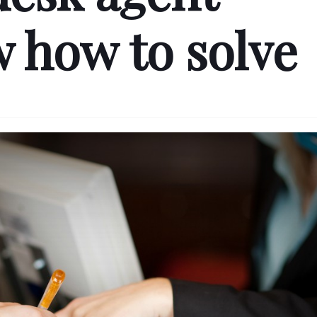
 how to solve