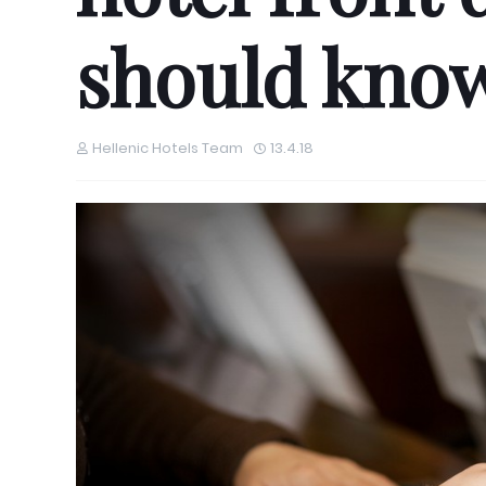
should know
Hellenic Hotels Team
13.4.18