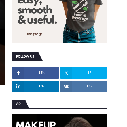
FOLLOW US
1.5k
57
1.3k
1.2k
AD