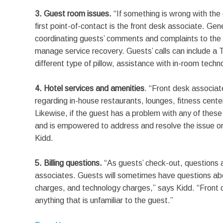
3. Guest room issues.
“If something is wrong with the
first point-of-contact is the front desk associate. Gene
coordinating guests’ comments and complaints to the 
manage service recovery. Guests’ calls can include a T
different type of pillow, assistance with in-room techn
4. Hotel services and amenities
. “Front desk associate
regarding in-house restaurants, lounges, fitness cente
Likewise, if the guest has a problem with any of these
and is empowered to address and resolve the issue o
Kidd.
5. Billing questions.
“As guests’ check-out, questions ab
associates. Guests will sometimes have questions abo
charges, and technology charges,” says Kidd. “Front d
anything that is unfamiliar to the guest.”