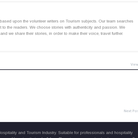
based upon the volunteer writers on Tourism subjects. Our team searches
est to the readers. We choose stories with authenticity and passion. We
d we share their stories, in order to make their voice, travel further.
View
Next Po
pitality and Tourism Industry. Suitable for professionals and hospitality