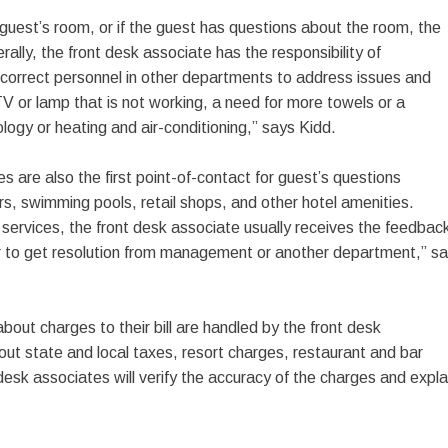
 guest’s room, or if the guest has questions about the room, the
rally, the front desk associate has the responsibility of
correct personnel in other departments to address issues and
V or lamp that is not working, a need for more towels or a
ology or heating and air-conditioning,” says Kidd.
s are also the first point-of-contact for guest’s questions
rs, swimming pools, retail shops, and other hotel amenities.
 services, the front desk associate usually receives the feedbac
r to get resolution from management or another department,” s
out charges to their bill are handled by the front desk
ut state and local taxes, resort charges, restaurant and bar
esk associates will verify the accuracy of the charges and expla