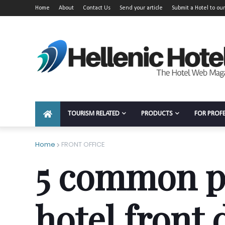
Home
About
Contact Us
Send your article
Submit a Hotel to our
TOURISM RELATED
PRODUCTS
FOR PROF
Home
FRONT OFFICE
5 common p
hotel front 