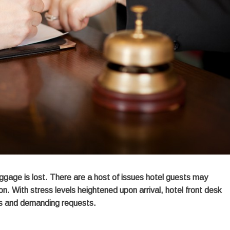
uggage is lost. There are a host of issues hotel guests may
n. With stress levels heightened upon arrival, hotel front desk
des and demanding requests.