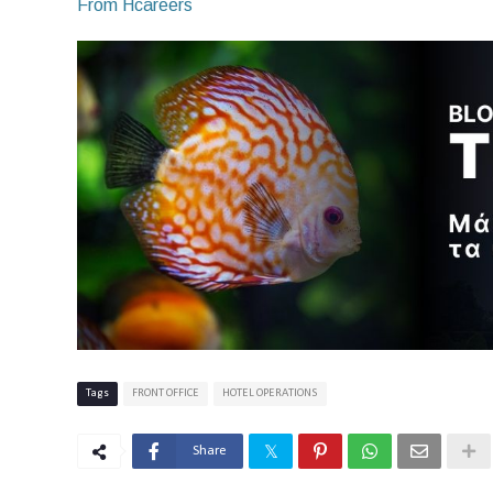
From Hcareers
Tags
FRONT OFFICE
HOTEL OPERATIONS
Share