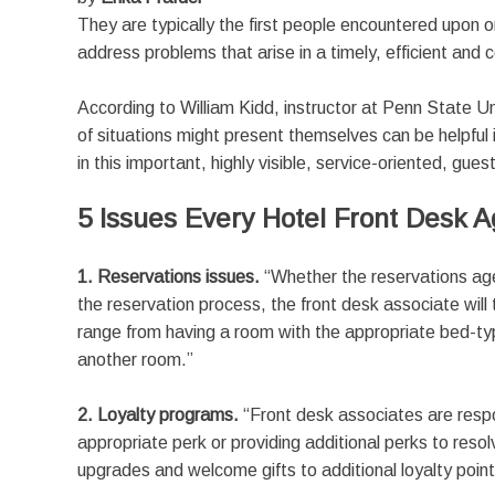
They are typically the first people encountered upon on
address problems that arise in a timely, efficient and
According to William Kidd, instructor at Penn State 
of situations might present themselves can be helpfu
in this important, highly visible, service-oriented, gues
5 Issues Every Hotel Front Desk A
1. Reservations issues.
“Whether the reservations age
the reservation process, the front desk associate will 
range from having a room with the appropriate bed-type
another room.”
2. Loyalty programs.
“Front desk associates are respo
appropriate perk or providing additional perks to res
upgrades and welcome gifts to additional loyalty point