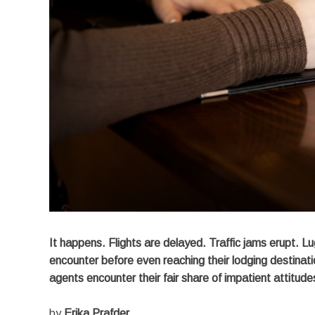
It happens. Flights are delayed. Traffic jams erupt. L
encounter before even reaching their lodging destinatio
agents encounter their fair share of impatient attitu
by
Erika Prafder