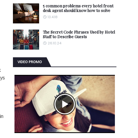
5 common problems every hotel front
desk agent should know how to solve
13.4.18
The Secret Code Phrases Used by Hotel
Staff to Describe Guests
26.10.24
VIDEO PROMO
k
ays
in