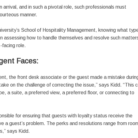
 arrival, and in such a pivotal role, such professionals must
 courteous manner.
University’s School of Hospitality Management, knowing what typ
l in assessing how to handle themselves and resolve such matter
t-facing role.
gent Faces:
nt, the front desk associate or the guest made a mistake durin
take on the challenge of correcting the issue,” says Kidd. “This 
, a suite, a preferred view, a preferred floor, or connecting to
nsible for ensuring that guests with loyalty status receive the
olve a guest’s problem. The perks and resolutions range from roo
s,” says Kidd.