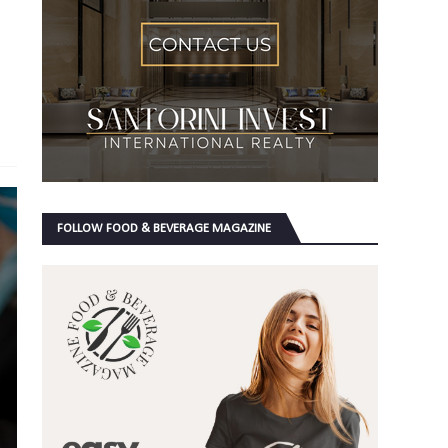
FOLLOW FOOD & BEVERAGE MAGAZINE