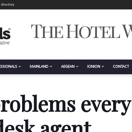
 directory
ESSIONALS
MAINLAND
AEGEAN
IONION
CONTACT
roblems every
desk agent