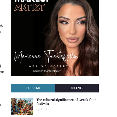
es
s
g
can
POPULAR
RECENTS
The cultural significance of Greek food
festivals
m
18.11.25