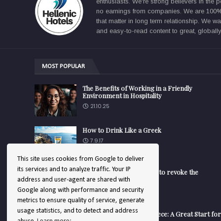
enthusiasts. We're strong believers in the p
no earnings from companies. We are 100% f
that matter in long term relationship. We 
and easy-to-read content to great, globally
MOST POPULAR
The Benefits of Working in a Friendly
Environment in Hospitality
21.10.25
How to Drink Like a Greek
7.9.17
This site uses cookies from Google to deliver
its services and to analyze traffic. Your IP
Turk Aegean - EU decided to revoke the
trademark
address and user-agent are shared with
14.1.25
Google along with performance and security
metrics to ensure quality of service, generate
usage statistics, and to detect and address
Working in a Hotel in Greece: A Great Start for