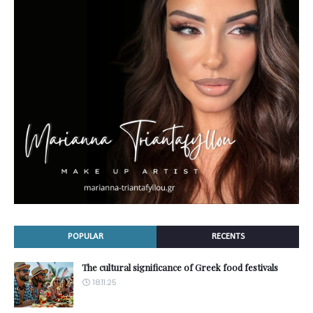
POPULAR
RECENTS
The cultural significance of Greek food festivals
18.11.25