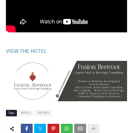
VIEW THE HOTEL
Tags
HOTELS
SPETSES