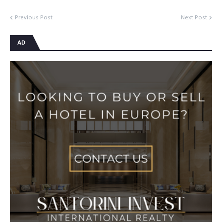
Previous Post
Next Post
AD