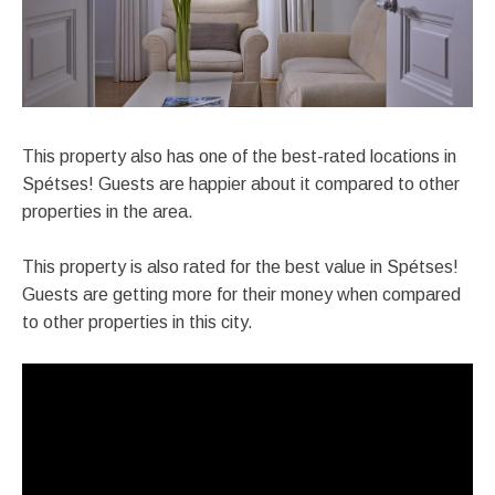
This property also has one of the best-rated locations in
Spétses! Guests are happier about it compared to other
properties in the area.
This property is also rated for the best value in Spétses!
Guests are getting more for their money when compared
to other properties in this city.