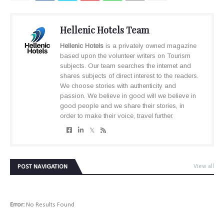
Hellenic Hotels Team
Hellenic Hotels
is a privately owned magazine
based upon the volunteer writers on Tourism
subjects. Our team searches the internet and
shares subjects of direct interest to the readers.
We choose stories with authenticity and
passion. We believe in good will we believe in
good people and we share their stories, in
order to make their voice, travel further.
POST NAVIGATION
View all
Error:
No Results Found