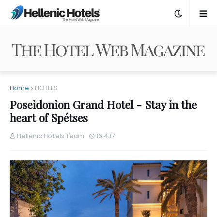
Home
HOTELS
Poseidonion Grand Hotel - Stay in the
heart of Spétses
Hellenic Hotels Team
16.4.17