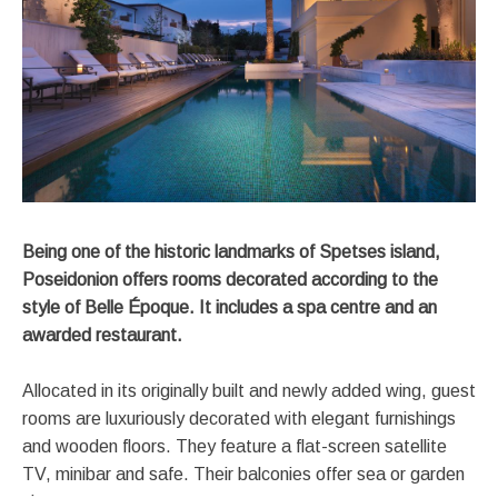
Being one of the historic landmarks of Spetses island,
Poseidonion offers rooms decorated according to the
style of Belle Époque. It includes a spa centre and an
awarded restaurant.
Allocated in its originally built and newly added wing, guest
rooms are luxuriously decorated with elegant furnishings
and wooden floors. They feature a flat-screen satellite
TV, minibar and safe. Their balconies offer sea or garden