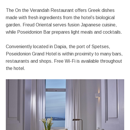
The On the Verandah Restaurant offers Greek dishes
made with fresh ingredients from the hotel’s biological
garden. Freud Oriental serves fusion Japanese cuisine,
while Poseidonion Bar prepares light meals and cocktails.
Conveniently located in Dapia, the port of Spetses,
Poseidonion Grand Hotel is within proximity to many bars,
restaurants and shops. Free Wi-Fi is available throughout
the hotel.