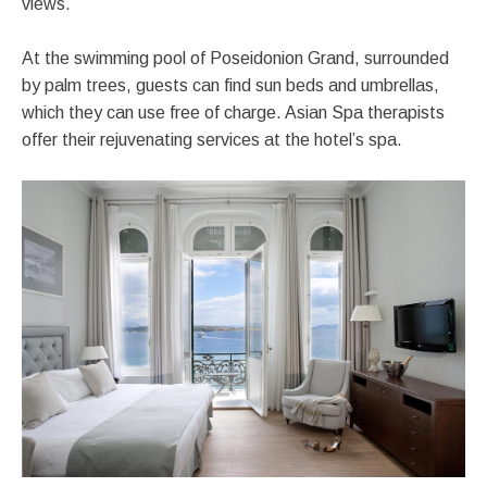
views.
At the swimming pool of Poseidonion Grand, surrounded
by palm trees, guests can find sun beds and umbrellas,
which they can use free of charge. Asian Spa therapists
offer their rejuvenating services at the hotel’s spa.