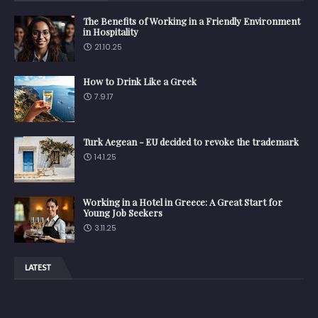
The Benefits of Working in a Friendly Environment
in Hospitality
21.10.25
How to Drink Like a Greek
7.9.17
Turk Aegean - EU decided to revoke the trademark
14.1.25
Working in a Hotel in Greece: A Great Start for
Young Job Seekers
3.11.25
LATEST