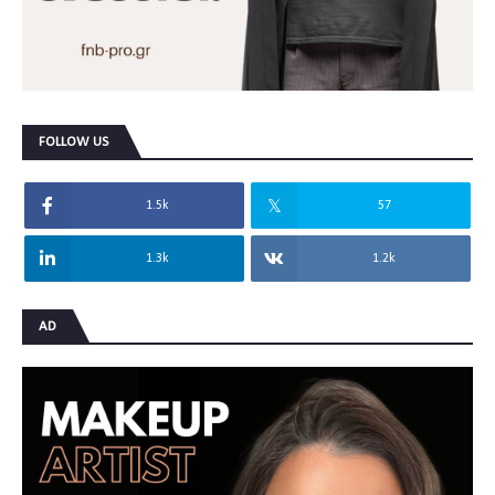
FOLLOW US
1.5k
57
1.3k
1.2k
AD