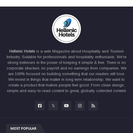
Hellenic Hotels
is a web Magazine about Hospitality and Tourism
Industry. Suitable for professionals and hospitality enthusiasts. We're
strong believers in the power of keeping it simple & free. There is no
corporate structure, no payroll and no earnings from companies. We
are 100% focused on building something that our readers will love.
We invest in things that matter in long term relationship. We want to
create a product that makes people feel good. From clean design,
simple and easy-to-read content to great, globally collected content.
MOST POPULAR