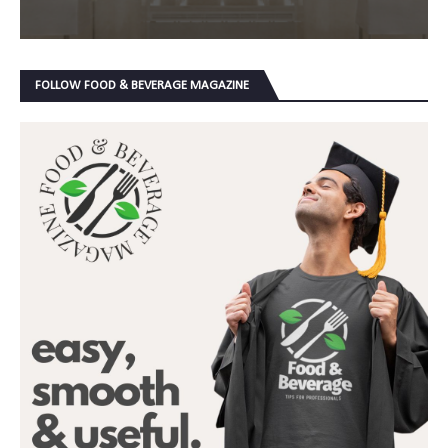
FOLLOW FOOD & BEVERAGE MAGAZINE