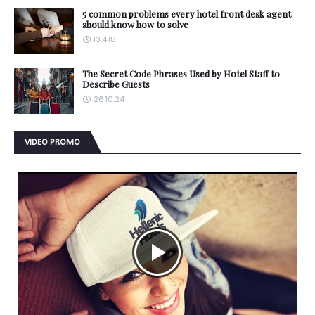
5 common problems every hotel front desk agent
should know how to solve
13.4.18
The Secret Code Phrases Used by Hotel Staff to
Describe Guests
26.10.24
VIDEO PROMO