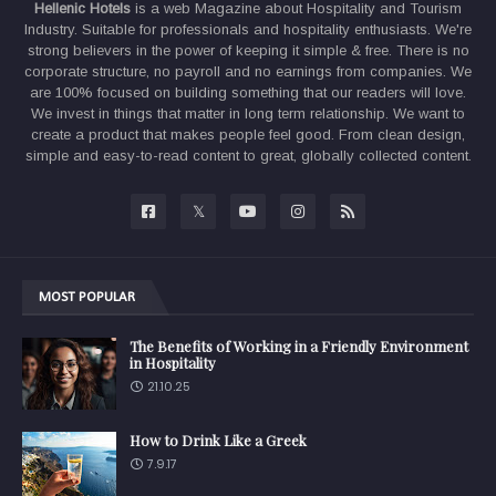
Hellenic Hotels
is a web Magazine about Hospitality and Tourism
Industry. Suitable for professionals and hospitality enthusiasts. We're
strong believers in the power of keeping it simple & free. There is no
corporate structure, no payroll and no earnings from companies. We
are 100% focused on building something that our readers will love.
We invest in things that matter in long term relationship. We want to
create a product that makes people feel good. From clean design,
simple and easy-to-read content to great, globally collected content.
MOST POPULAR
The Benefits of Working in a Friendly Environment
in Hospitality
21.10.25
How to Drink Like a Greek
7.9.17