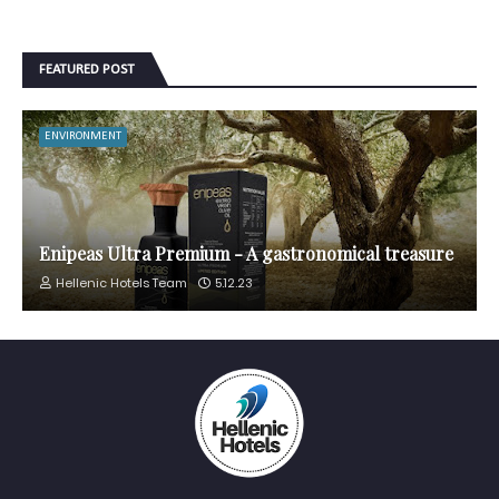
FEATURED POST
ENVIRONMENT
Enipeas Ultra Premium - A gastronomical treasure
Hellenic Hotels Team
5.12.23