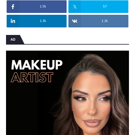
1.5k
57
1.3k
1.2k
AD