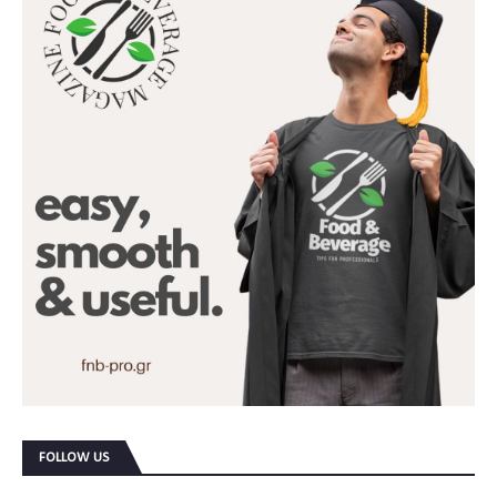
FOLLOW US