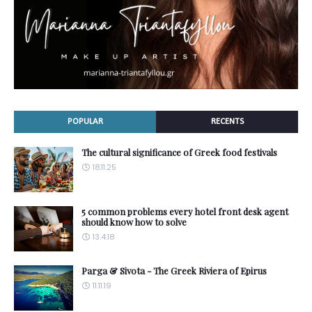
POPULAR
RECENTS
The cultural significance of Greek food festivals
18.11.25
5 common problems every hotel front desk agent
should know how to solve
13.4.18
Parga & Sivota - The Greek Riviera of Epirus
11.11.19