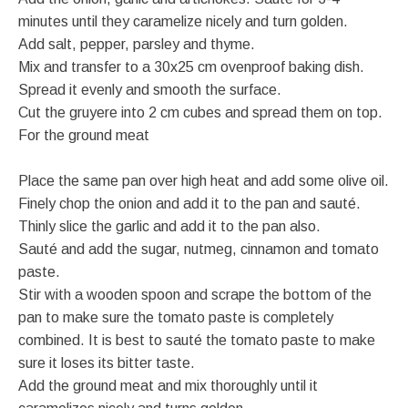
minutes until they caramelize nicely and turn golden.
Add salt, pepper, parsley and thyme.
Mix and transfer to a 30x25 cm ovenproof baking dish.
Spread it evenly and smooth the surface.
Cut the gruyere into 2 cm cubes and spread them on top.
For the ground meat
Place the same pan over high heat and add some olive oil.
Finely chop the onion and add it to the pan and sauté.
Thinly slice the garlic and add it to the pan also.
Sauté and add the sugar, nutmeg, cinnamon and tomato
paste.
Stir with a wooden spoon and scrape the bottom of the
pan to make sure the tomato paste is completely
combined. It is best to sauté the tomato paste to make
sure it loses its bitter taste.
Add the ground meat and mix thoroughly until it