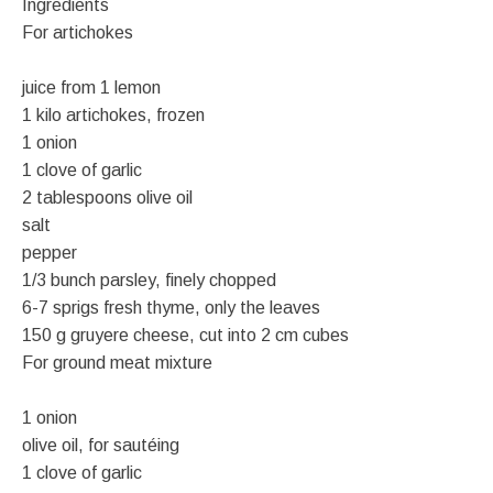
Ingredients
For artichokes
juice from 1 lemon
1 kilo artichokes, frozen
1 onion
1 clove of garlic
2 tablespoons olive oil
salt
pepper
1/3 bunch parsley, finely chopped
6-7 sprigs fresh thyme, only the leaves
150 g gruyere cheese, cut into 2 cm cubes
For ground meat mixture
1 onion
olive oil, for sautéing
1 clove of garlic