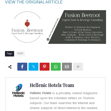
VIEW THE ORIGINAL ARTICLE
Tags
FOOD
Hellenic Hotels Team
Hellenic Hotels
is a privately owned magazine
based upon the volunteer writers on Tourism
subjects. Our team searches the internet and
shares subjects of direct interest to the readers.