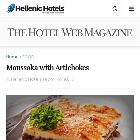
Home
FOOD
Moussaka with Artichokes
Hellenic Hotels Team
19.6.17