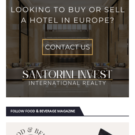
FOLLOW FOOD & BEVERAGE MAGAZINE