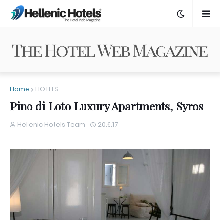
Home
HOTELS
Pino di Loto Luxury Apartments, Syros
Hellenic Hotels Team
20.6.17