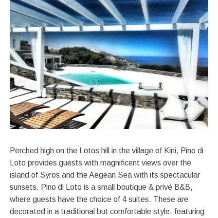
Perched high on the Lotos hill in the village of Kini, Pino di
Loto provides guests with magnificent views over the
island of Syros and the Aegean Sea with its spectacular
sunsets. Pino di Loto is a small boutique & privé B&B,
where guests have the choice of 4 suites. These are
decorated in a traditional but comfortable style, featuring