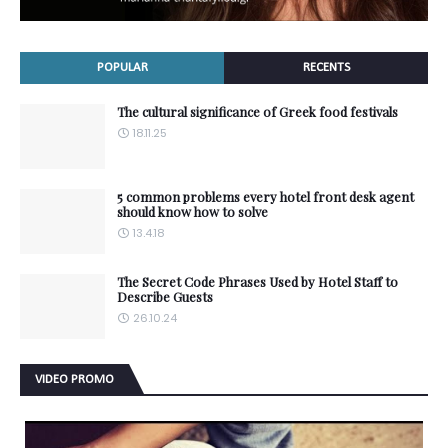
POPULAR
RECENTS
The cultural significance of Greek food festivals
18.11.25
5 common problems every hotel front desk agent
should know how to solve
13.4.18
The Secret Code Phrases Used by Hotel Staff to
Describe Guests
26.10.24
VIDEO PROMO