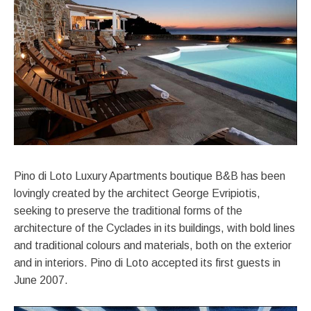
Pino di Loto Luxury Apartments boutique B&B has been
lovingly created by the architect George Evripiotis,
seeking to preserve the traditional forms of the
architecture of the Cyclades in its buildings, with bold lines
and traditional colours and materials, both on the exterior
and in interiors. Pino di Loto accepted its first guests in
June 2007.