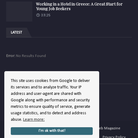
Working in a Hotel in Greece: A Great Start for
Young Job Seekers
3.11.25
LATEST
Error:
No Results Found
COMPANY
This site uses cookies from Google to deliver
its services and to analyze traffic. Your IP
address and user-agent are shared with
Google along with performance and security
Error:
No Results Found
metrics to ensure quality of service, generate
usage statistics, and to detect and address
abuse.
Learn more:
Copyright ©
2026
Hellenic Hotels | The Hotel Web Magazine
I'm ok with that!
Home
About
Contact
Terms of Service
Privacy Policy