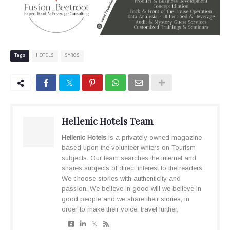
Tags
HOTELS
SYROS
Hellenic Hotels Team
Hellenic Hotels
is a privately owned magazine
based upon the volunteer writers on Tourism
subjects. Our team searches the internet and
shares subjects of direct interest to the readers.
We choose stories with authenticity and
passion. We believe in good will we believe in
good people and we share their stories, in
order to make their voice, travel further.