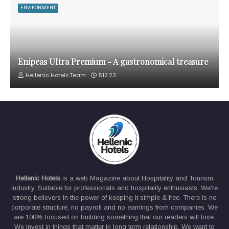
ENVIRONMENT
Enipeas Ultra Premium - A gastronomical treasure
Hellenic Hotels Team
5.12.23
Hellenic Hotels
is a web Magazine about Hospitality and Tourism
Industry. Suitable for professionals and hospitality enthusiasts. We're
strong believers in the power of keeping it simple & free. There is no
corporate structure, no payroll and no earnings from companies. We
are 100% focused on building something that our readers will love.
We invest in things that matter in long term relationship. We want to