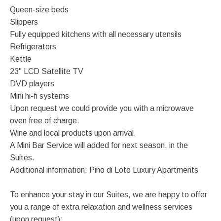
Queen-size beds
Slippers
Fully equipped kitchens with all necessary utensils
Refrigerators
Kettle
23" LCD Satellite TV
DVD players
Mini hi-fi systems
Upon request we could provide you with a microwave
oven free of charge.
Wine and local products upon arrival.
A Mini Bar Service will added for next season, in the
Suites.
Additional information: Pino di Loto Luxury Apartments
To enhance your stay in our Suites, we are happy to offer
you a range of extra relaxation and wellness services
(upon request):