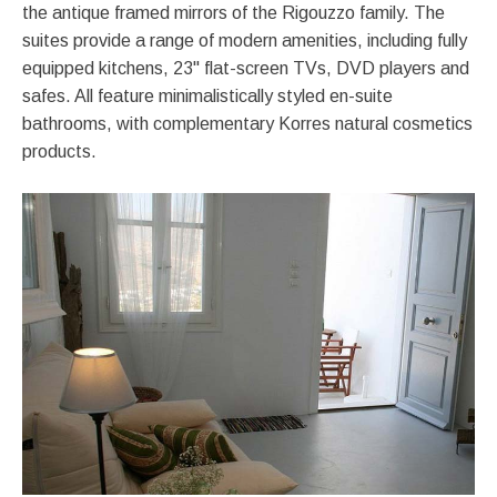
the antique framed mirrors of the Rigouzzo family. The
suites provide a range of modern amenities, including fully
equipped kitchens, 23" flat-screen TVs, DVD players and
safes. All feature minimalistically styled en-suite
bathrooms, with complementary Korres natural cosmetics
products.