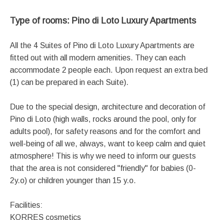
Type of rooms: Pino di Loto Luxury Apartments
All the 4 Suites of Pino di Loto Luxury Apartments are
fitted out with all modern amenities. They can each
accommodate 2 people each. Upon request an extra bed
(1) can be prepared in each Suite).
Due to the special design, architecture and decoration of
Pino di Loto (high walls, rocks around the pool, only for
adults pool), for safety reasons and for the comfort and
well-being of all we, always, want to keep calm and quiet
atmosphere! This is why we need to inform our guests
that the area is not considered "friendly" for babies (0-
2y.o) or children younger than 15 y.o.
Facilities:
KORRES cosmetics