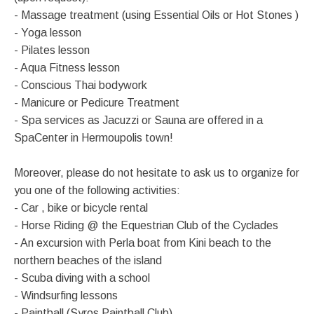
- Massage treatment (using Essential Oils or Hot Stones )
- Yoga lesson
- Pilates lesson
- Aqua Fitness lesson
- Conscious Thai bodywork
- Manicure or Pedicure Treatment
- Spa services as Jacuzzi or Sauna are offered in a
SpaCenter in Hermoupolis town!
Moreover, please do not hesitate to ask us to organize for
you one of the following activities:
- Car , bike or bicycle rental
- Horse Riding @ the Equestrian Club of the Cyclades
- An excursion with Perla boat from Kini beach to the
northern beaches of the island
- Scuba diving with a school
- Windsurfing lessons
- Paintball (Syros Paintball Club)