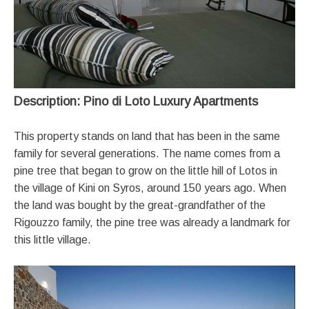
Description: Pino di Loto Luxury Apartments
This property stands on land that has been in the same
family for several generations. The name comes from a
pine tree that began to grow on the little hill of Lotos in
the village of Kini on Syros, around 150 years ago. When
the land was bought by the great-grandfather of the
Rigouzzo family, the pine tree was already a landmark for
this little village.