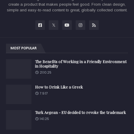
create a product that makes people feel good. From clean design,
simple and easy-to-read content to great, globally collected content.
MOST POPULAR
The Benefits of Working in a Friendly Environment
in Hospitality
21.10.25
How to Drink Like a Greek
7.9.17
Turk Aegean - EU decided to revoke the trademark
14.1.25