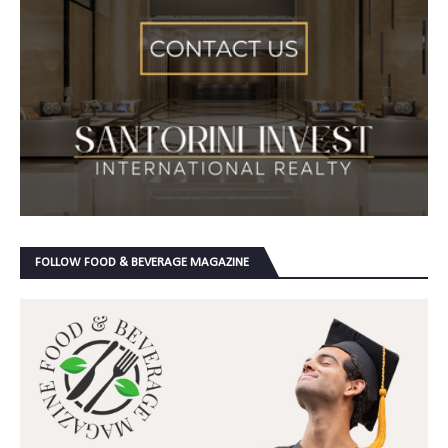
FOLLOW FOOD & BEVERAGE MAGAZINE