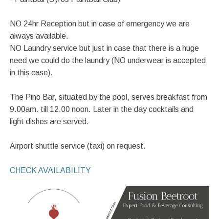
NO 24hr Reception but in case of emergency we are
always available.
NO Laundry service but just in case that there is a huge
need we could do the laundry (NO underwear is accepted
in this case).
The Pino Bar, situated by the pool, serves breakfast from
9.00am. till 12.00 noon. Later in the day cocktails and
light dishes are served.
Airport shuttle service (taxi) on request.
CHECK AVAILABILITY