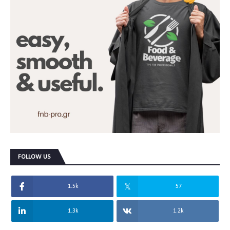
FOLLOW US
1.5k
57
1.3k
1.2k