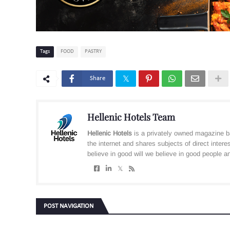
Tags
FOOD
PASTRY
Share
Hellenic Hotels Team
Hellenic Hotels
is a privately owned magazine b
the internet and shares subjects of direct inter
believe in good will we believe in good people and
POST NAVIGATION