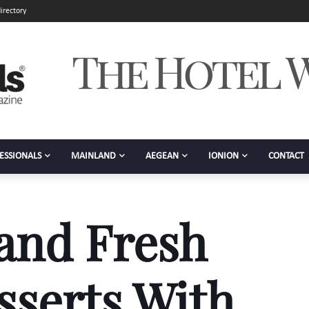
irectory
ESSIONALS
MAINLAND
AEGEAN
IONION
CONTACT
and Fresh
serts With