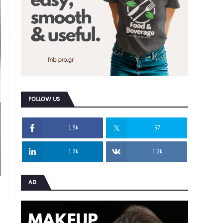
FOLLOW US
1.5k
57
1.3k
1.2k
AD