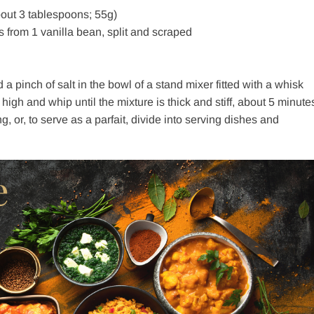
out 3 tablespoons; 55g)
s from 1 vanilla bean, split and scraped
 pinch of salt in the bowl of a stand mixer fitted with a whisk
high and whip until the mixture is thick and stiff, about 5 minute
 or, to serve as a parfait, divide into serving dishes and