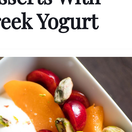
eek Yogurt