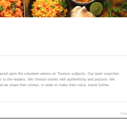
ased upon the volunteer writers on Tourism subjects. Our team searches
est to the readers. We choose stories with authenticity and passion. We
 we share their stories, in order to make their voice, travel further.
View