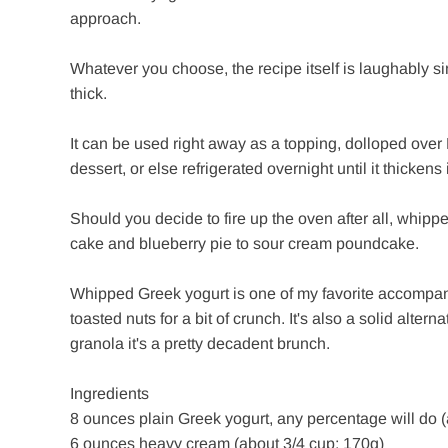
approach.
Whatever you choose, the recipe itself is laughably si
thick.
It can be used right away as a topping, dolloped over F
dessert, or else refrigerated overnight until it thickens
Should you decide to fire up the oven after all, whipp
cake and blueberry pie to sour cream poundcake.
Whipped Greek yogurt is one of my favorite accompanime
toasted nuts for a bit of crunch. It's also a solid alte
granola it's a pretty decadent brunch.
Ingredients
8 ounces plain Greek yogurt, any percentage will do (
6 ounces heavy cream (about 3/4 cup; 170g)