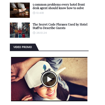
5 common problems every hotel front
desk agent should know how to solve
13.4.18
The Secret Code Phrases Used by Hotel
Staff to Describe Guests
26.10.24
VIDEO PROMO