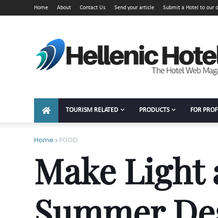
Home
About
Contact Us
Send your article
Submit a Hotel to our d
TOURISM RELATED
PRODUCTS
FOR PROF
Home
FOOD
Make Light 
Summer Des