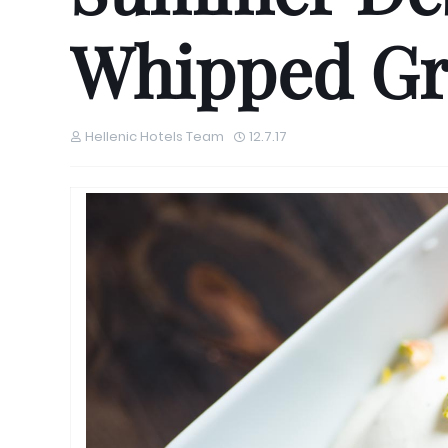
Whipped Gr
Hellenic Hotels Team
12.7.17