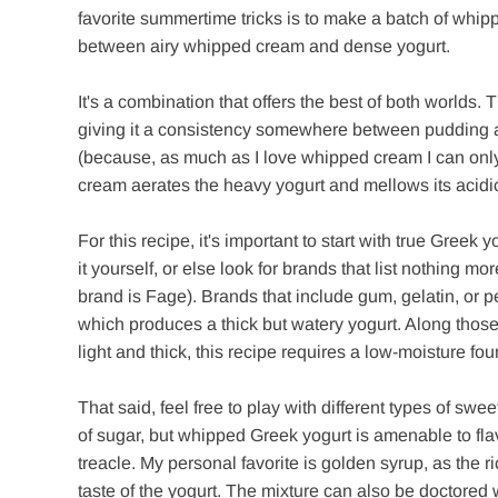
favorite summertime tricks is to make a batch of whip
between airy whipped cream and dense yogurt.
It's a combination that offers the best of both worlds
giving it a consistency somewhere between pudding a
(because, as much as I love whipped cream I can only
cream aerates the heavy yogurt and mellows its acidic 
For this recipe, it's important to start with true Greek
it yourself, or else look for brands that list nothing mo
brand is Fage). Brands that include gum, gelatin, or pec
which produces a thick but watery yogurt. Along those 
light and thick, this recipe requires a low-moisture fou
That said, feel free to play with different types of 
of sugar, but whipped Greek yogurt is amenable to fla
treacle. My personal favorite is golden syrup, as the r
taste of the yogurt. The mixture can also be doctored 