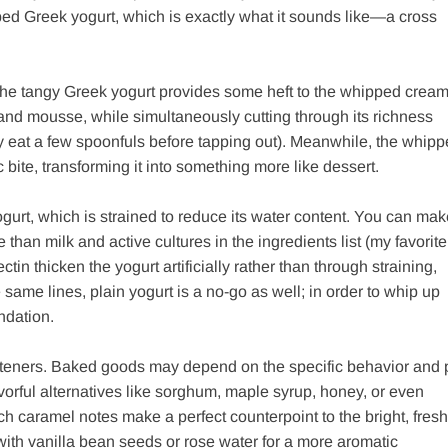
ped Greek yogurt, which is exactly what it sounds like—a cross
. The tangy Greek yogurt provides some heft to the whipped cream
nd mousse, while simultaneously cutting through its richness
 eat a few spoonfuls before tapping out). Meanwhile, the whip
bite, transforming it into something more like dessert.
 yogurt, which is strained to reduce its water content. You can ma
re than milk and active cultures in the ingredients list (my favorite
tin thicken the yogurt artificially rather than through straining,
same lines, plain yogurt is a no-go as well; in order to whip up
ndation.
sweeteners. Baked goods may depend on the specific behavior and
vorful alternatives like sorghum, maple syrup, honey, or even
ich caramel notes make a perfect counterpoint to the bright, fresh
with vanilla bean seeds or rose water for a more aromatic