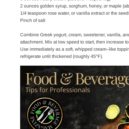
2 ounces golden syrup, sorghum, honey, or maple (ab
1/4 teaspoon rose water, or vanilla extract or the seed
Pinch of salt
Combine Greek yogurt, cream, sweetener, vanilla, and a
attachment. Mix at low speed to start, then increase to 
Use immediately as a soft, whipped cream–like topping,
refrigerate until thickened (roughly 45°F).