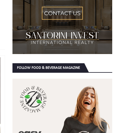
FOLLOW FOOD & BEVERAGE MAGAZINE