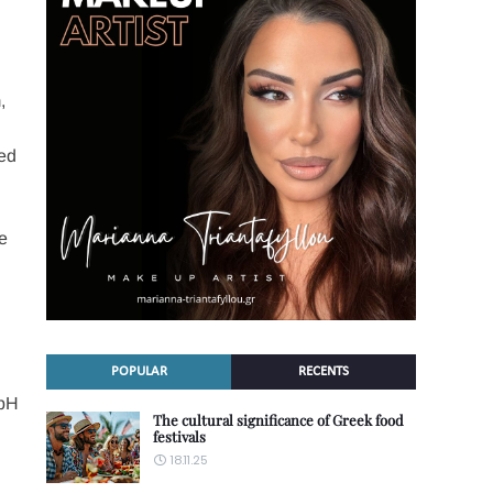
,
ped
ke
POPULAR
RECENTS
 pH
The cultural significance of Greek food
festivals
18.11.25