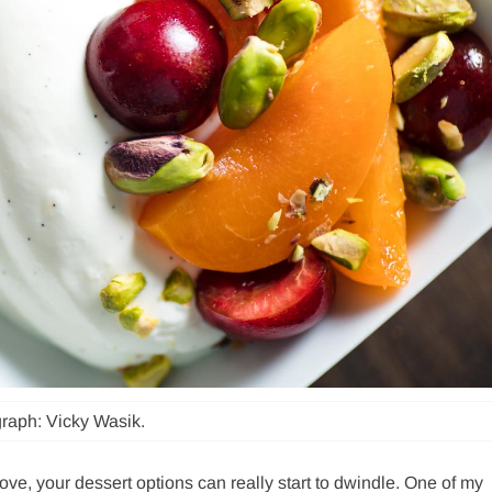
raph: Vicky Wasik.
tove, your dessert options can really start to dwindle. One of my