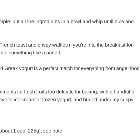
mple: put all the ingredients in a bowl and whip until nice and
rench toast and crispy waffles if you're into the breakfast-for-
 into something like a parfait.
ed Greek yogurt is a perfect match for everything from angel food
nts for fresh fruits too delicate for baking, with a handful of
rnative to ice cream or frozen yogurt, and buried under my crispy
about 1 cup; 225g), see note