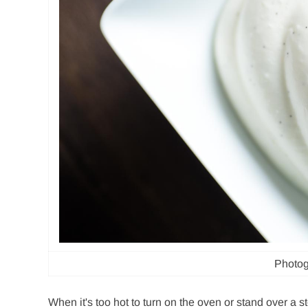
Photog
When it's too hot to turn on the oven or stand over a s