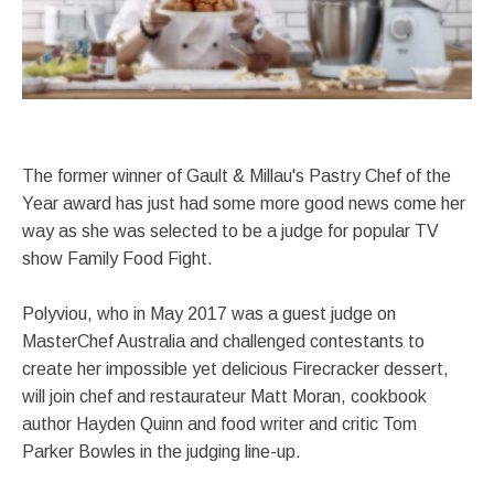
The former winner of Gault & Millau's Pastry Chef of the
Year award has just had some more good news come her
way as she was selected to be a judge for popular TV
show Family Food Fight.
Polyviou, who in May 2017 was a guest judge on
MasterChef Australia and challenged contestants to
create her impossible yet delicious Firecracker dessert,
will join chef and restaurateur Matt Moran, cookbook
author Hayden Quinn and food writer and critic Tom
Parker Bowles in the judging line-up.