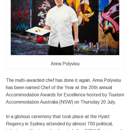
Anna Polyviou
The multi-awarded chef has done it again. Anna Polyviou
has been named Chef of the Year at the 20th annual
Accommodation Awards for Excellence hosted by Tourism
Accommodation Australia (NSW) on Thursday 20 July.
In a glorious ceremony that took place at the Hyatt
Regency in Sydney attended by almost 700 political,