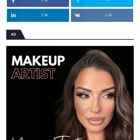
1.5k
57
1.3k
1.2k
AD