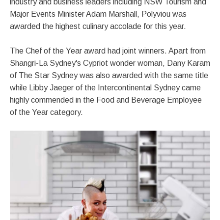
industry and business leaders including NSW Tourism and
Major Events Minister Adam Marshall, Polyviou was
awarded the highest culinary accolade for this year.
The Chef of the Year award had joint winners. Apart from
Shangri-La Sydney's Cypriot wonder woman, Dany Karam
of The Star Sydney was also awarded with the same title
while Libby Jaeger of the Intercontinental Sydney came
highly commended in the Food and Beverage Employee
of the Year category.