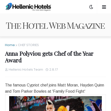
Home
CHEF STORIES
Anna Polyviou gets Chef of the Year
Award
Hellenic Hotels Team
2.8.17
The famous Cypriot chef joins Matt Moran, Hayden Quinn
and Tom Parker Bowles at 'Family Food Fight'