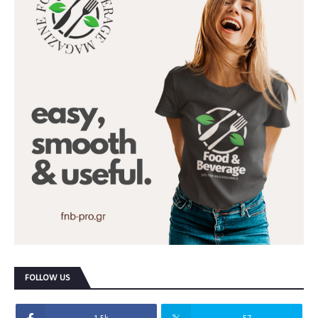
FOLLOW US