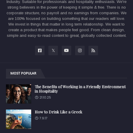
Industry. Suitable for professionals and hospitality enthusiasts. We're
strong believers in the power of keeping it simple & free. There is no
corporate structure, no payroll and no earnings from companies. We
are 100% focused on building something that our readers will love.
We invest in things that matter in long term relationship. We want to
create a product that makes people feel good. From clean design,
simple and easy-to-read content to great, globally collected content.
MOST POPULAR
The Benefits of Working in a Friendly Environment
in Hospitality
21.10.25
How to Drink Like a Greek
7.9.17