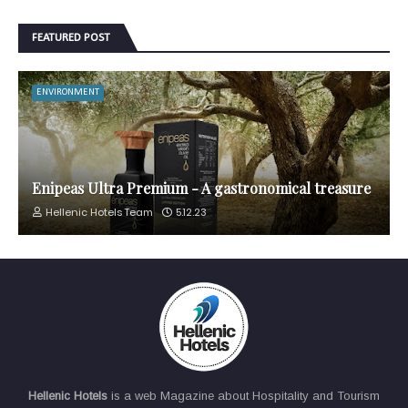
FEATURED POST
ENVIRONMENT
Enipeas Ultra Premium - A gastronomical treasure
Hellenic Hotels Team
5.12.23
Hellenic Hotels
is a web Magazine about Hospitality and Tourism