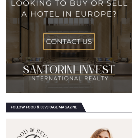
FOLLOW FOOD & BEVERAGE MAGAZINE