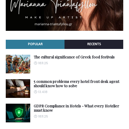
POPULAR
RECENTS
The cultural significance of Greek food festivals
18.11.25
5 common problems every hotel front desk agent
should know how to solve
13.4.18
GDPR Compliance in Hotels - What every Hotelier
must know
18.11.25