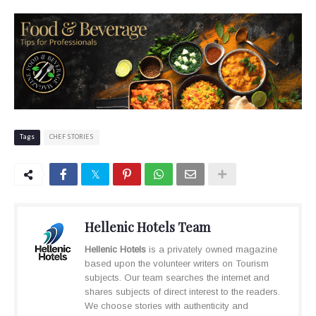
Tags
CHEF STORIES
Hellenic Hotels Team
Hellenic Hotels
is a privately owned magazine
based upon the volunteer writers on Tourism
subjects. Our team searches the internet and
shares subjects of direct interest to the readers.
We choose stories with authenticity and