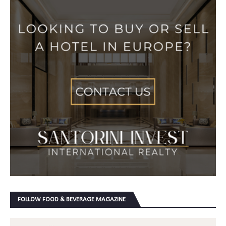
FOLLOW FOOD & BEVERAGE MAGAZINE