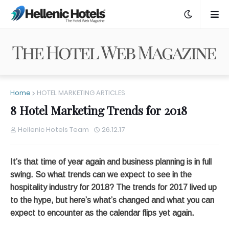
Home
HOTEL MARKETING ARTICLES
8 Hotel Marketing Trends for 2018
Hellenic Hotels Team
26.12.17
It’s that time of year again and business planning is in full
swing. So what trends can we expect to see in the
hospitality industry for 2018? The trends for 2017 lived up
to the hype, but here’s what’s changed and what you can
expect to encounter as the calendar flips yet again.