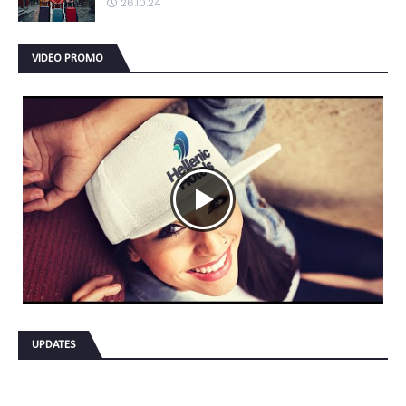
26.10.24
VIDEO PROMO
UPDATES