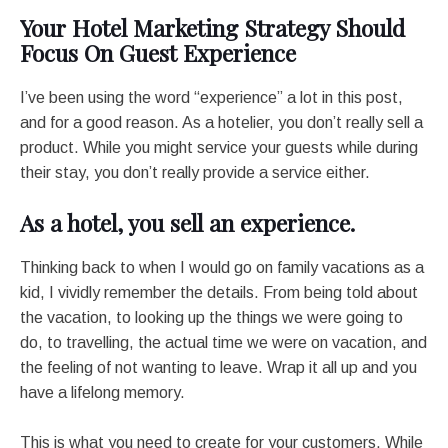
Your Hotel Marketing Strategy Should
Focus On Guest Experience
I’ve been using the word “experience” a lot in this post,
and for a good reason. As a hotelier, you don’t really sell a
product. While you might service your guests while during
their stay, you don’t really provide a service either.
As a hotel, you sell an experience.
Thinking back to when I would go on family vacations as a
kid, I vividly remember the details. From being told about
the vacation, to looking up the things we were going to
do, to travelling, the actual time we were on vacation, and
the feeling of not wanting to leave. Wrap it all up and you
have a lifelong memory.
This is what you need to create for your customers. While