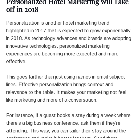
Personalized Hotel Marketing will Take
off in 2018
Personalization is another hotel marketing trend
highlighted in 2017 that is expected to grow exponentially
in 2018. As technology advances and brands are adopting
innovative technologies, personalized marketing
experiences are becoming more expected and more
effective.
This goes farther than just using names in email subject
lines. Effective personalization brings context and
relevance to the table. It makes your marketing not feel
like marketing and more of a conversation.
For instance, if a guest books a stay during a week where
there’s a big business conference, ask them if they’re
attending. This way, you can tailor their stay around the