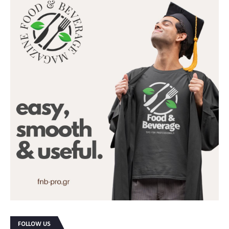
FOLLOW US