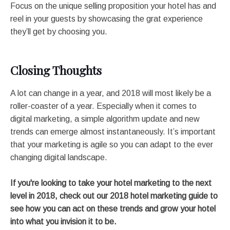
Focus on the unique selling proposition your hotel has and
reel in your guests by showcasing the grat experience
they’ll get by choosing you.
Closing Thoughts
A lot can change in a year, and 2018 will most likely be a
roller-coaster of a year. Especially when it comes to
digital marketing, a simple algorithm update and new
trends can emerge almost instantaneously. It’s important
that your marketing is agile so you can adapt to the ever
changing digital landscape.
If you're looking to take your hotel marketing to the next
level in 2018, check out our 2018 hotel marketing guide to
see how you can act on these trends and grow your hotel
into what you invision it to be.