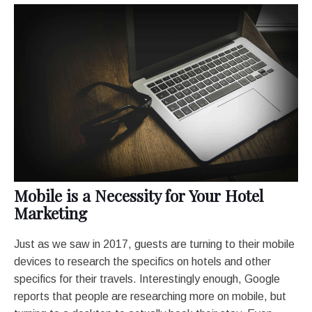
Mobile is a Necessity for Your Hotel
Marketing
Just as we saw in 2017, guests are turning to their mobile
devices to research the specifics on hotels and other
specifics for their travels. Interestingly enough, Google
reports that people are researching more on mobile, but