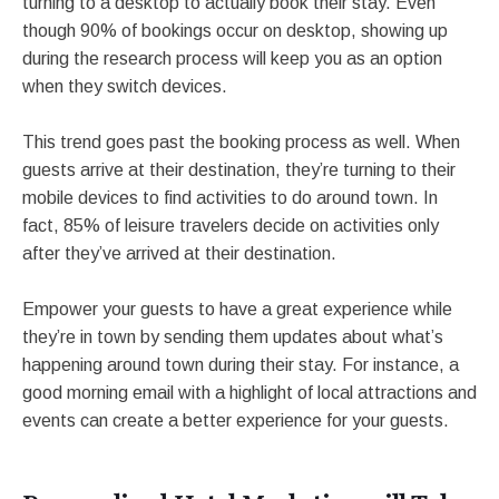
turning to a desktop to actually book their stay. Even
though 90% of bookings occur on desktop, showing up
during the research process will keep you as an option
when they switch devices.
This trend goes past the booking process as well. When
guests arrive at their destination, they’re turning to their
mobile devices to find activities to do around town. In
fact, 85% of leisure travelers decide on activities only
after they’ve arrived at their destination.
Empower your guests to have a great experience while
they’re in town by sending them updates about what’s
happening around town during their stay. For instance, a
good morning email with a highlight of local attractions and
events can create a better experience for your guests.