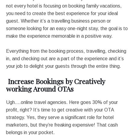
not every hotel is focusing on booking family vacations,
you need to create the best experience for your ideal
guest. Whether it’s a travelling business person or
someone looking for an easy one-night stay, the goal is to
make the experience memorable in a positive way.
Everything from the booking process, travelling, checking
in, and checking out are a part of the experience and it’s
your job to delight your guests through the entire thing.
Increase Bookings by Creatively
working Around OTAs
Ugh….online travel agencies. Here goes 30% of your
profit, right? It’s time to get creative with your OTA
strategy. Yes, they serve a significant role for hotel
marketers, but they’re freaking expensive! That cash
belongs in your pocket.