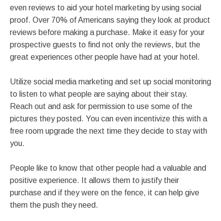
even reviews to aid your hotel marketing by using social
proof. Over 70% of Americans saying they look at product
reviews before making a purchase. Make it easy for your
prospective guests to find not only the reviews, but the
great experiences other people have had at your hotel.
Utilize social media marketing and set up social monitoring
to listen to what people are saying about their stay.
Reach out and ask for permission to use some of the
pictures they posted. You can even incentivize this with a
free room upgrade the next time they decide to stay with
you.
People like to know that other people had a valuable and
positive experience. It allows them to justify their
purchase and if they were on the fence, it can help give
them the push they need.