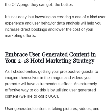
the OTA page they can get, the better.
It’s not easy, but investing on creating a one of a kind user
experience and user behavior data analysis will help you
increase direct bookings and lower the cost of your
marketing efforts.
Embrace User Generated Content in
Your 2-18 Hotel Marketing Strategy
As I stated earlier, getting your prospective guests to
imagine themselves in the images and videos you
promote will have a tremendous effect. An extremely
effective way to do this is by utilizing user generated
content (we like to call it UGC).
User generated content is taking pictures, videos, and