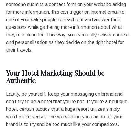
someone submits a contact form on your website asking
for more information, this can trigger an internal email to
one of your salespeople to reach out and answer their
questions while gathering more information about what
they’re looking for. This way, you can really deliver context
and personalization as they decide on the right hotel for
their travels.
Your Hotel Marketing Should be
Authentic
Lastly, be yourself. Keep your messaging on brand and
don’t try to be a hotel that you’re not. If you’re a boutique
hotel, certain tactics that a huge resort utilizes simply
won’t make sense. The worst thing you can do for your
brand is to try and be too much like your competitors.