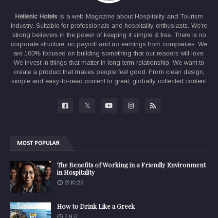
Hellenic Hotels
is a web Magazine about Hospitality and Tourism
Industry. Suitable for professionals and hospitality enthusiasts. We're
strong believers in the power of keeping it simple & free. There is no
corporate structure, no payroll and no earnings from companies. We
are 100% focused on building something that our readers will love.
We invest in things that matter in long term relationship. We want to
create a product that makes people feel good. From clean design,
simple and easy-to-read content to great, globally collected content.
MOST POPULAR
The Benefits of Working in a Friendly Environment
in Hospitality
21.10.25
How to Drink Like a Greek
7.9.17