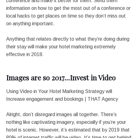
conference and make it better for them. Send them
information on how to get the most out of a conference or
local hacks to get places on time so they don’t miss out
on anything important.
Anything that relates directly to what they’re doing during
their stay will make your hotel marketing extremely
effective in 2018.
Images are so 2017…Invest in Video
Using Video in Your Hotel Marketing Strategy will
Increase engagement and bookings | THAT Agency
Alright, don’t disregard images all together. There’s
nothing like captivating imagery, especially if you’re your
hotel is scenic. However, it’s estimated that by 2019 that
80% of internet traffic will be video. It’s time to get behind