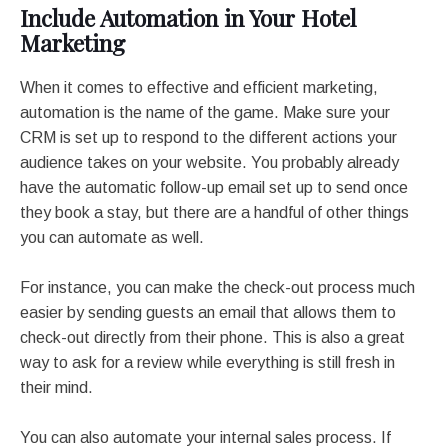
Include Automation in Your Hotel
Marketing
When it comes to effective and efficient marketing,
automation is the name of the game. Make sure your
CRM is set up to respond to the different actions your
audience takes on your website. You probably already
have the automatic follow-up email set up to send once
they book a stay, but there are a handful of other things
you can automate as well.
For instance, you can make the check-out process much
easier by sending guests an email that allows them to
check-out directly from their phone. This is also a great
way to ask for a review while everything is still fresh in
their mind.
You can also automate your internal sales process. If