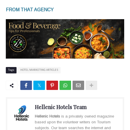
FROM THAT AGENCY
Tags
HOTEL MARKETING ARTICLES
Hellenic Hotels Team
Hellenic Hotels
is a privately owned magazine
based upon the volunteer writers on Tourism
subjects. Our team searches the internet and