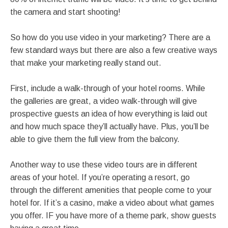
the camera and start shooting!
So how do you use video in your marketing? There are a
few standard ways but there are also a few creative ways
that make your marketing really stand out.
First, include a walk-through of your hotel rooms. While
the galleries are great, a video walk-through will give
prospective guests an idea of how everything is laid out
and how much space they’ll actually have. Plus, you’ll be
able to give them the full view from the balcony.
Another way to use these video tours are in different
areas of your hotel. If you’re operating a resort, go
through the different amenities that people come to your
hotel for. If it’s a casino, make a video about what games
you offer. IF you have more of a theme park, show guests