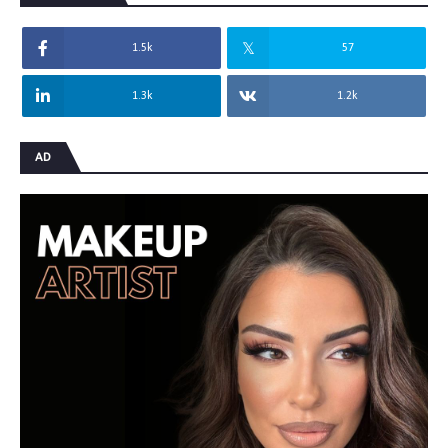
1.5k
57
1.3k
1.2k
AD