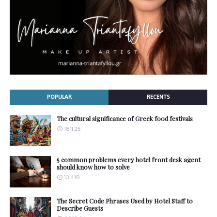
POPULAR
RECENTS
The cultural significance of Greek food festivals
18.11.25
5 common problems every hotel front desk agent
should know how to solve
13.4.18
The Secret Code Phrases Used by Hotel Staff to
Describe Guests