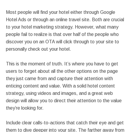
Most people will find your hotel either through Google
Hotel Ads or through an online travel site. Both are crucial
to your hotel marketing strategy. However, what many
people fail to realize is that over half of the people who
discover you on an OTA will click through to your site to
personally check out your hotel.
This is the moment of truth. It’s where you have to get
users to forget about all the other options on the page
they just came from and capture their attention with
enticing content and value. With a solid hotel content
strategy, using videos and images, and a great web
design will allow you to direct their attention to the value
they’re looking for.
Include clear calls-to-actions that catch their eye and get
them to dive deeper into your site. The farther away from