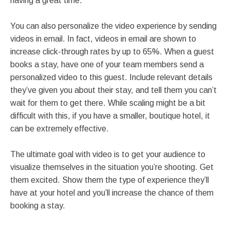
having a great time.
You can also personalize the video experience by sending
videos in email. In fact, videos in email are shown to
increase click-through rates by up to 65%. When a guest
books a stay, have one of your team members send a
personalized video to this guest. Include relevant details
they’ve given you about their stay, and tell them you can’t
wait for them to get there. While scaling might be a bit
difficult with this, if you have a smaller, boutique hotel, it
can be extremely effective.
The ultimate goal with video is to get your audience to
visualize themselves in the situation you’re shooting. Get
them excited. Show them the type of experience they’ll
have at your hotel and you’ll increase the chance of them
booking a stay.