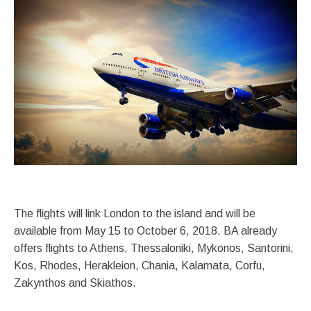
The flights will link London to the island and will be
available from May 15 to October 6, 2018. BA already
offers flights to Athens, Thessaloniki, Mykonos, Santorini,
Kos, Rhodes, Herakleion, Chania, Kalamata, Corfu,
Zakynthos and Skiathos.