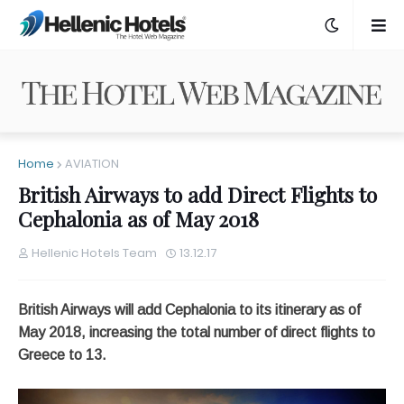
Home
AVIATION
British Airways to add Direct Flights to
Cephalonia as of May 2018
Hellenic Hotels Team
13.12.17
British Airways will add Cephalonia to its itinerary as of
May 2018, increasing the total number of direct flights to
Greece to 13.