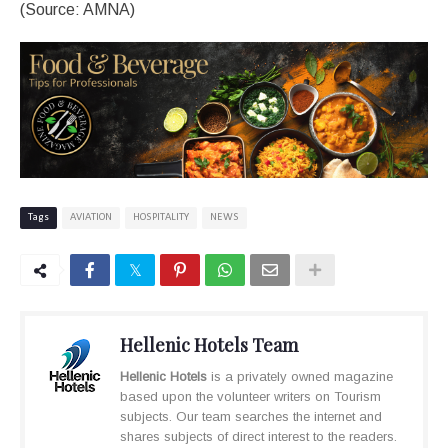
(Source: AMNA)
Tags
AVIATION
HOSPITALITY
NEWS
Hellenic Hotels Team
Hellenic Hotels
is a privately owned magazine
based upon the volunteer writers on Tourism
subjects. Our team searches the internet and
shares subjects of direct interest to the readers.