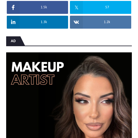
1.5k
57
1.3k
1.2k
AD