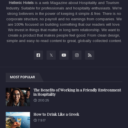
Hellenic Hotels
is a web Magazine about Hospitality and Tourism
Industry. Suitable for professionals and hospitality enthusiasts. We're
strong believers in the power of keeping it simple & free. There is no
corporate structure, no payroll and no earnings from companies. We
are 100% focused on building something that our readers will love.
We invest in things that matter in long term relationship. We want to
create a product that makes people feel good. From clean design,
simple and easy-to-read content to great, globally collected content.
MOST POPULAR
The Benefits of Working in a Friendly Environment
in Hospitality
21.10.25
How to Drink Like a Greek
7.9.17