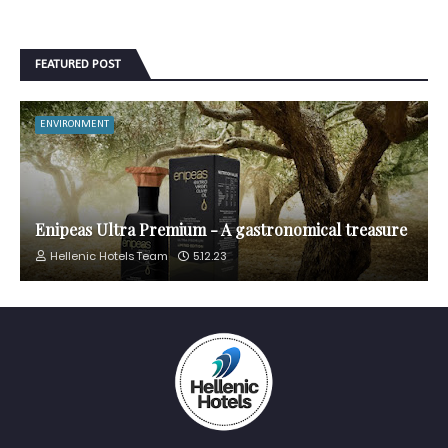
FEATURED POST
ENVIRONMENT
Enipeas Ultra Premium - A gastronomical treasure
Hellenic Hotels Team
5.12.23