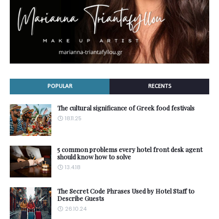
POPULAR
RECENTS
The cultural significance of Greek food festivals
18.11.25
5 common problems every hotel front desk agent
should know how to solve
13.4.18
The Secret Code Phrases Used by Hotel Staff to
Describe Guests
26.10.24