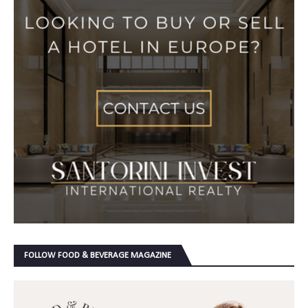
FOLLOW FOOD & BEVERAGE MAGAZINE