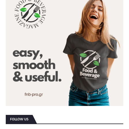
FOLLOW US