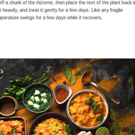
f a chunk of the rhizome, then place the rest of the plant back i
 heavily, and treat it gently for a few days. Like any fragile
emperature swings for a few days while it recovers.