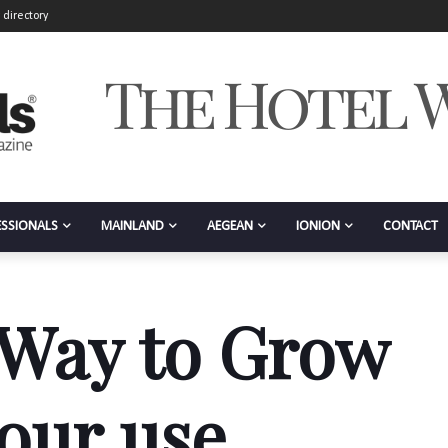
 directory
ESSIONALS
MAINLAND
AEGEAN
IONION
CONTACT
 Way to Grow
your use