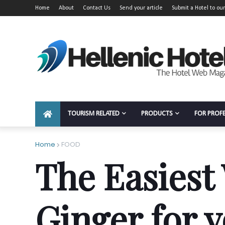
Home
About
Contact Us
Send your article
Submit a Hotel to our
TOURISM RELATED
PRODUCTS
FOR PROF
Home
FOOD
The Easiest
Ginger for 