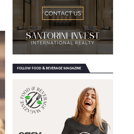
FOLLOW FOOD & BEVERAGE MAGAZINE