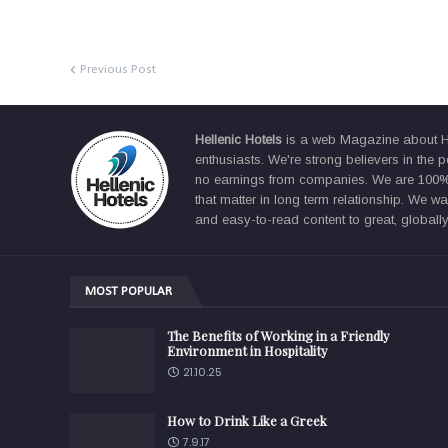
Previous Post
Hellenic Hotels
is a web Magazine about Hos
enthusiasts. We're strong believers in the p
no earnings from companies. We are 100% f
that matter in long term relationship. We 
and easy-to-read content to great, globally
MOST POPULAR
The Benefits of Working in a Friendly
Environment in Hospitality
21.10.25
How to Drink Like a Greek
7.9.17