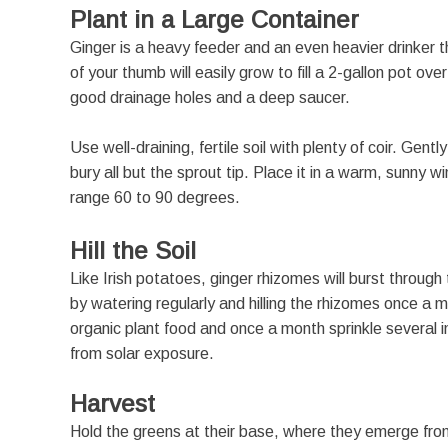
Plant in a Large Container
Ginger is a heavy feeder and an even heavier drinker t
of your thumb will easily grow to fill a 2-gallon pot o
good drainage holes and a deep saucer.
Use well-draining, fertile soil with plenty of coir. Gen
bury all but the sprout tip. Place it in a warm, sunny
range 60 to 90 degrees.
Hill the Soil
Like Irish potatoes, ginger rhizomes will burst through
by watering regularly and hilling the rhizomes once a
organic plant food and once a month sprinkle several in
from solar exposure.
Harvest
Hold the greens at their base, where they emerge from t