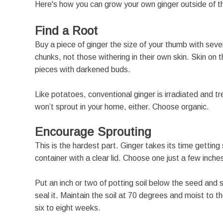
Here's how you can grow your own ginger outside of th
Find a Root
Buy a piece of ginger the size of your thumb with sev
chunks, not those withering in their own skin. Skin on 
pieces with darkened buds.
Like potatoes, conventional ginger is irradiated and t
won’t sprout in your home, either. Choose organic.
Encourage Sprouting
This is the hardest part. Ginger takes its time getting
container with a clear lid. Choose one just a few inch
Put an inch or two of potting soil below the seed and sp
seal it. Maintain the soil at 70 degrees and moist to th
six to eight weeks.