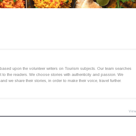
based upon the volunteer writers on Tourism subjects. Our team searches
est to the readers. We choose stories with authenticity and passion. We
d we share their stories, in order to make their voice, travel further.
View