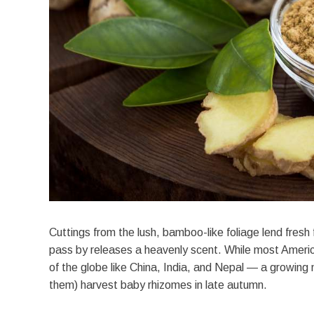
Cuttings from the lush, bamboo-like foliage lend fresh 
pass by releases a heavenly scent. While most Americ
of the globe like China, India, and Nepal — a growing
them) harvest baby rhizomes in late autumn.