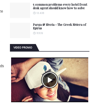
5 common problems every hotel front
desk agent should know how to solve
ze
13.4.18
Parga & Sivota - The Greek Riviera of
Epirus
11.11.19
s
VIDEO PROMO
lds