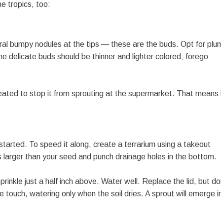
e tropics, too:
eral bumpy nodules at the tips — these are the buds. Opt for plu
the delicate buds should be thinner and lighter colored; forego
reated to stop it from sprouting at the supermarket. That means 
 started. To speed it along, create a terrarium using a takeout
es larger than your seed and punch drainage holes in the bottom.
rinkle just a half inch above. Water well. Replace the lid, but do
e touch, watering only when the soil dries. A sprout will emerge i