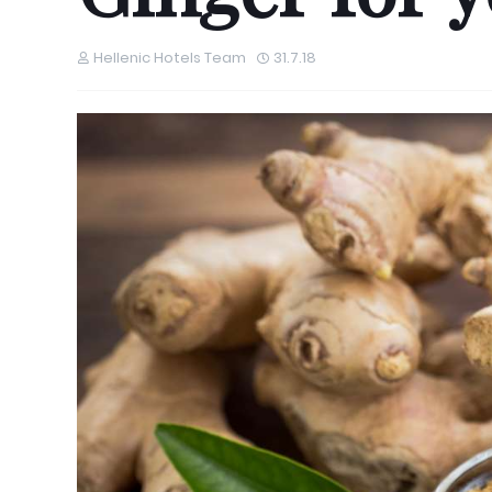
Hellenic Hotels Team
31.7.18