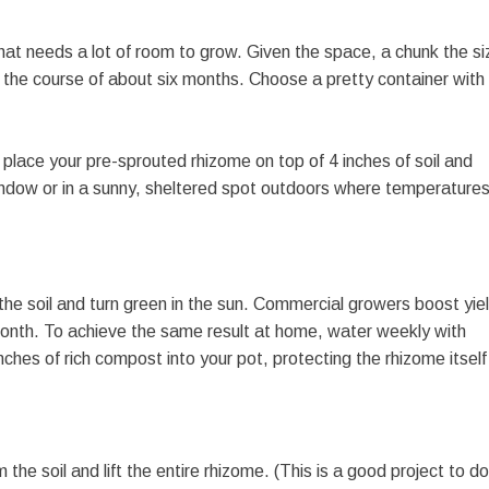
hat needs a lot of room to grow. Given the space, a chunk the si
ver the course of about six months. Choose a pretty container with
tly place your pre-sprouted rhizome on top of 4 inches of soil and
 window or in a sunny, sheltered spot outdoors where temperature
 the soil and turn green in the sun. Commercial growers boost yie
 month. To achieve the same result at home, water weekly with
ches of rich compost into your pot, protecting the rhizome itself
he soil and lift the entire rhizome. (This is a good project to do