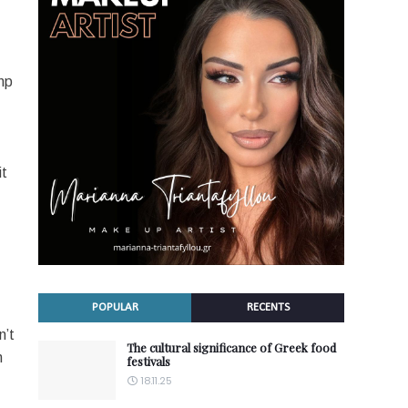
mp
it
POPULAR
RECENTS
n’t
The cultural significance of Greek food
n
festivals
18.11.25