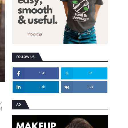
FOLLOW US
1.5k
57
1.3k
1.2k
s
AD
f