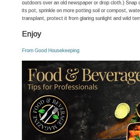
outdoors over an old newspaper or drop cloth.) Snap of
its pot, sprinkle on more potting soil or compost, water
transplant, protect it from glaring sunlight and wild t
Enjoy
From Good Housekeeping