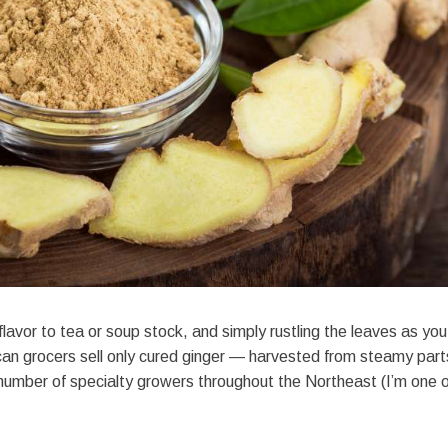
flavor to tea or soup stock, and simply rustling the leaves as you
an grocers sell only cured ginger — harvested from steamy part
 number of specialty growers throughout the Northeast (I’m one o