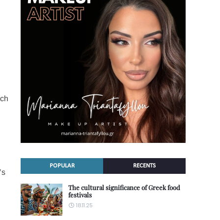
ich
POPULAR
RECENTS
’s
The cultural significance of Greek food
festivals
18.11.25