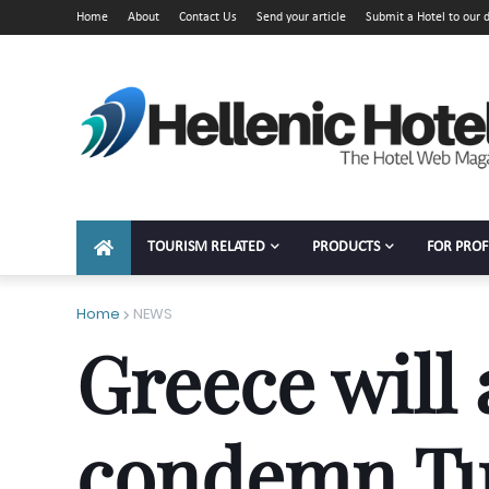
Home
About
Contact Us
Send your article
Submit a Hotel to our d
TOURISM RELATED
PRODUCTS
FOR PROF
Home
NEWS
Greece will
condemn Tu