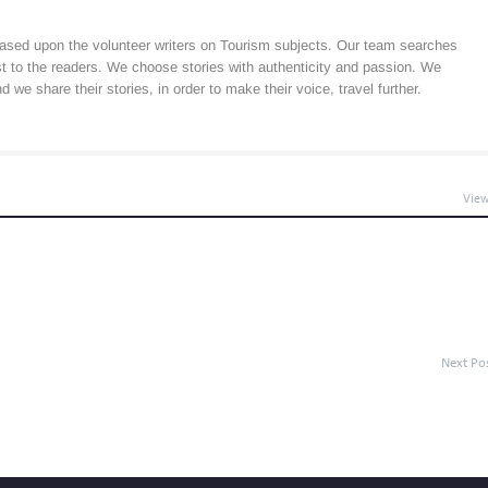
ased upon the volunteer writers on Tourism subjects. Our team searches
est to the readers. We choose stories with authenticity and passion. We
 we share their stories, in order to make their voice, travel further.
View
Next Po