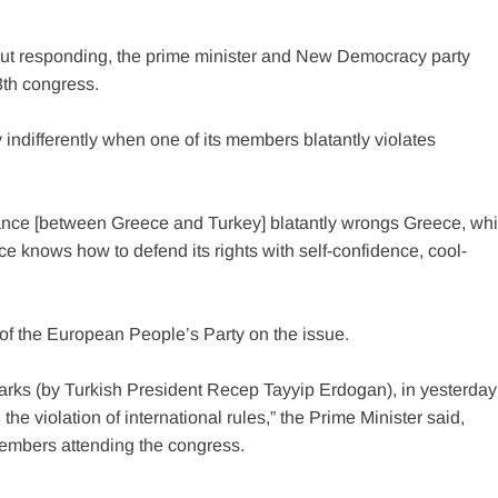
hout responding, the prime minister and New Democracy party
3th congress.
y indifferently when one of its members blatantly violates
stance [between Greece and Turkey] blatantly wrongs Greece, wh
ce knows how to defend its rights with self-confidence, cool-
 of the European People’s Party on the issue.
arks (by Turkish President Recep Tayyip Erdogan), in yesterday
 violation of international rules,” the Prime Minister said,
members attending the congress.