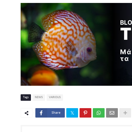
Tags
NEWS
VARIOUS
Share