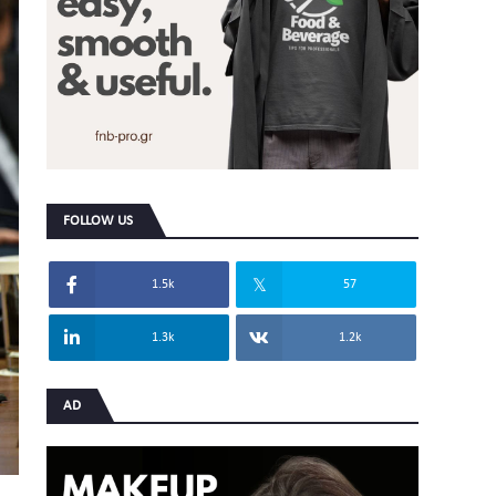
FOLLOW US
1.5k
57
1.3k
1.2k
AD