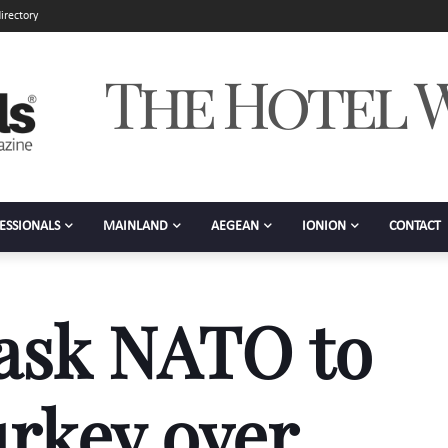
irectory
ESSIONALS
MAINLAND
AEGEAN
IONION
CONTACT
 ask NATO to
rkey over