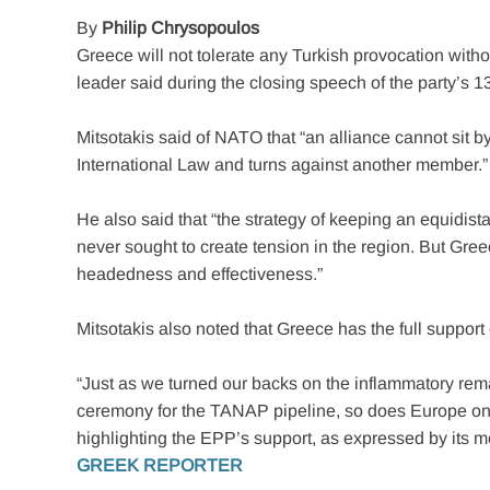
By
Philip Chrysopoulos
Greece will not tolerate any Turkish provocation wit
leader said during the closing speech of the party’s 1
Mitsotakis said of NATO that “an alliance cannot sit b
International Law and turns against another member.”
He also said that “the strategy of keeping an equidi
never sought to create tension in the region. But Gree
headedness and effectiveness.”
Mitsotakis also noted that Greece has the full support
“Just as we turned our backs on the inflammatory rem
ceremony for the TANAP pipeline, so does Europe on the
highlighting the EPP’s support, as expressed by its 
GREEK REPORTER