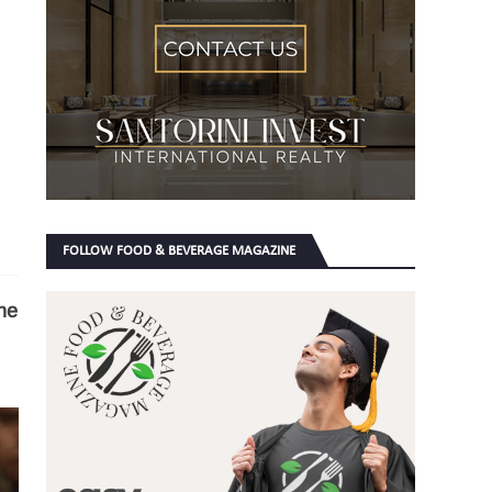
FOLLOW FOOD & BEVERAGE MAGAZINE
he