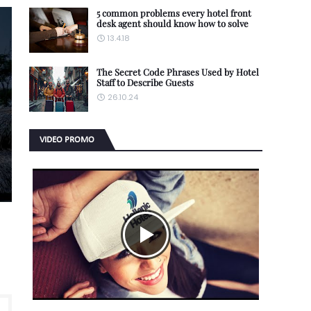
5 common problems every hotel front
desk agent should know how to solve
13.4.18
The Secret Code Phrases Used by Hotel
Staff to Describe Guests
26.10.24
VIDEO PROMO