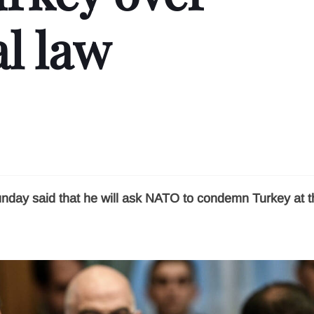
l law
unday said that he will ask NATO to condemn Turkey at t