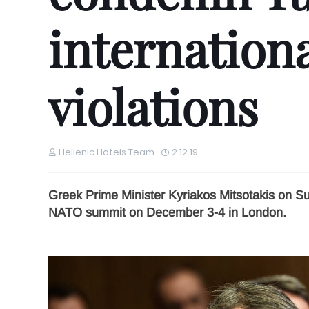
internationa
violations
Hellenic Hotels Team
2.12.19
Greek Prime Minister Kyriakos Mitsotakis on S
NATO summit on December 3-4 in London.