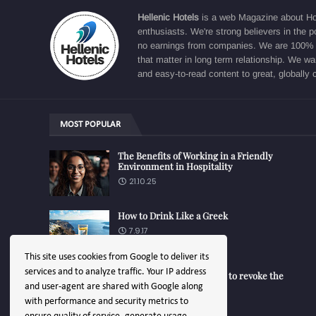
Hellenic Hotels
is a web Magazine about Hosp
enthusiasts. We're strong believers in the p
no earnings from companies. We are 100% fo
that matter in long term relationship. We w
and easy-to-read content to great, globally 
MOST POPULAR
The Benefits of Working in a Friendly
Environment in Hospitality
21.10.25
How to Drink Like a Greek
7.9.17
This site uses cookies from Google to deliver its
services and to analyze traffic. Your IP address
Turk Aegean - EU decided to revoke the
trademark
and user-agent are shared with Google along
14.1.25
with performance and security metrics to