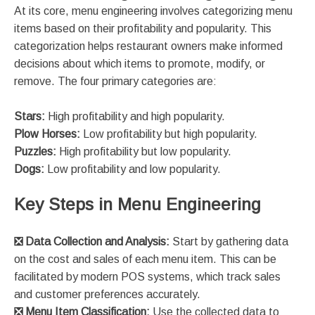
At its core, menu engineering involves categorizing menu
items based on their profitability and popularity. This
categorization helps restaurant owners make informed
decisions about which items to promote, modify, or
remove. The four primary categories are:
Stars:
High profitability and high popularity.
Plow Horses:
Low profitability but high popularity.
Puzzles:
High profitability but low popularity.
Dogs:
Low profitability and low popularity​​.
Key Steps in Menu Engineering
❎ Data Collection and Analysis:
Start by gathering data
on the cost and sales of each menu item. This can be
facilitated by modern POS systems, which track sales
and customer preferences accurately​.
❎
Menu Item Classification:
Use the collected data to