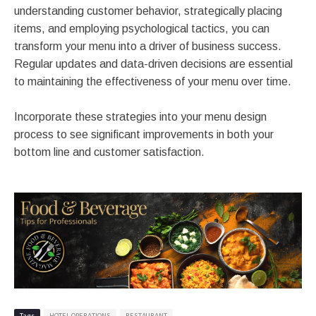
understanding customer behavior, strategically placing
items, and employing psychological tactics, you can
transform your menu into a driver of business success.
Regular updates and data-driven decisions are essential
to maintaining the effectiveness of your menu over time.
Incorporate these strategies into your menu design
process to see significant improvements in both your
bottom line and customer satisfaction.