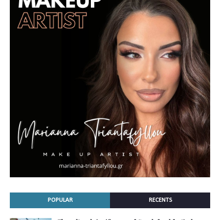
POPULAR
RECENTS