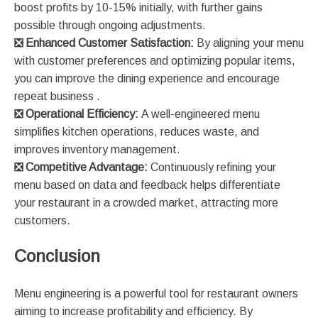
boost profits by 10-15% initially, with further gains
possible through ongoing adjustments​​.
❎
Enhanced Customer Satisfaction:
By aligning your menu
with customer preferences and optimizing popular items,
you can improve the dining experience and encourage
repeat business​ ​.
❎
Operational Efficiency:
A well-engineered menu
simplifies kitchen operations, reduces waste, and
improves inventory management​.
❎
Competitive Advantage:
Continuously refining your
menu based on data and feedback helps differentiate
your restaurant in a crowded market, attracting more
customers​.
Conclusion
Menu engineering is a powerful tool for restaurant owners
aiming to increase profitability and efficiency. By