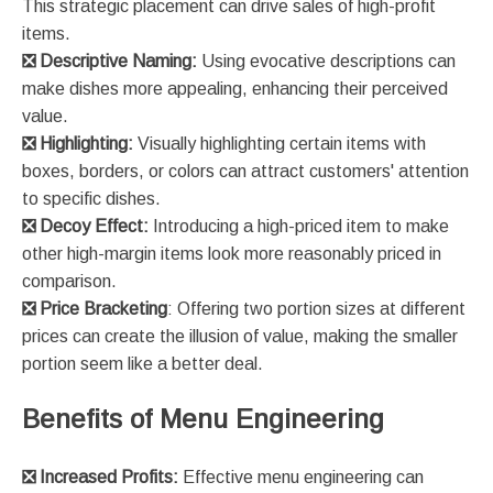
This strategic placement can drive sales of high-profit
items​​.
❎
Descriptive Naming:
Using evocative descriptions can
make dishes more appealing, enhancing their perceived
value​​.
❎
Highlighting:
Visually highlighting certain items with
boxes, borders, or colors can attract customers' attention
to specific dishes​​.
❎
Decoy Effect:
Introducing a high-priced item to make
other high-margin items look more reasonably priced in
comparison​​.
❎
Price Bracketing
: Offering two portion sizes at different
prices can create the illusion of value, making the smaller
portion seem like a better deal​​.
Benefits of Menu Engineering
❎
Increased Profits:
Effective menu engineering can