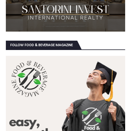
FOLLOW FOOD & BEVERAGE MAGAZINE