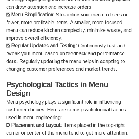
can draw attention and increase orders​​.
❎
Menu Simplification:
Streamline your menu to focus on
fewer, more profitable items. A smaller, more focused
menu can reduce kitchen complexity, minimize waste, and
improve overall efficiency​​.
❎
Regular Updates and Testing:
Continuously test and
tweak your menu based on feedback and performance
data. Regularly updating the menu helps in adapting to
changing customer preferences and market trends​.
Psychological Tactics in Menu
Design
Menu psychology plays a significant role in influencing
customer choices. Here are some psychological tactics
used in menu engineering:
❎
Placement and Layout:
Items placed in the top-right
corner or center of the menu tend to get more attention.