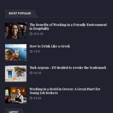
MOST POPULAR
The Benefits of Working in a Friendly Environment
in Hospitality
21.10.25
How to Drink Like a Greek
7.9.17
Turk Aegean - EU decided to revoke the trademark
14.1.25
Working in a Hotel in Greece: A Great Start for
Young Job Seekers
3.11.25
LATEST