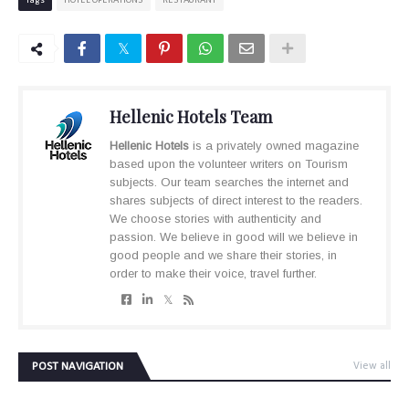
Tags
HOTEL OPERATIONS
RESTAURANT
Hellenic Hotels Team
Hellenic Hotels
is a privately owned magazine
based upon the volunteer writers on Tourism
subjects. Our team searches the internet and
shares subjects of direct interest to the readers.
We choose stories with authenticity and
passion. We believe in good will we believe in
good people and we share their stories, in
order to make their voice, travel further.
POST NAVIGATION
View all