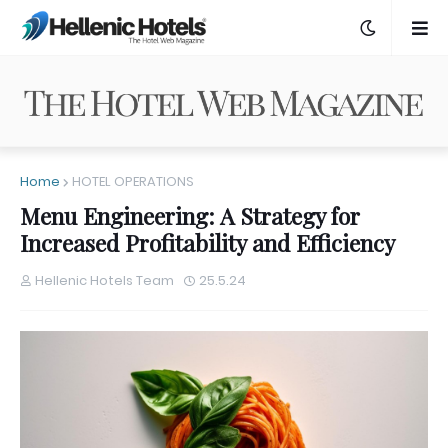
Home
HOTEL OPERATIONS
Menu Engineering: A Strategy for
Increased Profitability and Efficiency
Hellenic Hotels Team
25.5.24