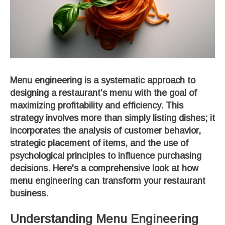
Menu engineering is a systematic approach to
designing a restaurant's menu with the goal of
maximizing profitability and efficiency. This
strategy involves more than simply listing dishes; it
incorporates the analysis of customer behavior,
strategic placement of items, and the use of
psychological principles to influence purchasing
decisions. Here's a comprehensive look at how
menu engineering can transform your restaurant
business.
Understanding Menu Engineering