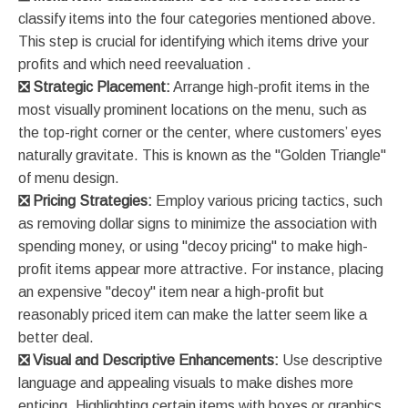
classify items into the four categories mentioned above.
This step is crucial for identifying which items drive your
profits and which need reevaluation​ ​.
❎
Strategic Placement:
Arrange high-profit items in the
most visually prominent locations on the menu, such as
the top-right corner or the center, where customers’ eyes
naturally gravitate. This is known as the "Golden Triangle"
of menu design​​.
❎
Pricing Strategies:
Employ various pricing tactics, such
as removing dollar signs to minimize the association with
spending money, or using "decoy pricing" to make high-
profit items appear more attractive. For instance, placing
an expensive "decoy" item near a high-profit but
reasonably priced item can make the latter seem like a
better deal​​.
❎
Visual and Descriptive Enhancements:
Use descriptive
language and appealing visuals to make dishes more
enticing. Highlighting certain items with boxes or graphics