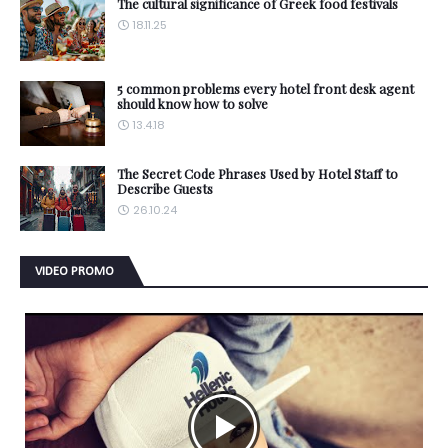
The cultural significance of Greek food festivals
18.11.25
5 common problems every hotel front desk agent
should know how to solve
13.4.18
The Secret Code Phrases Used by Hotel Staff to
Describe Guests
26.10.24
VIDEO PROMO