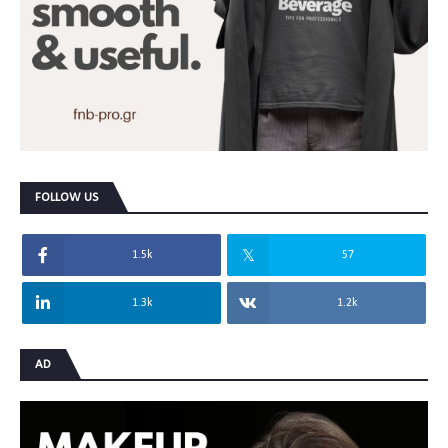
FOLLOW US
1.5k
57
1.3k
1.2k
AD