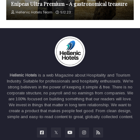
Enipeas Ultra Premium - A gastronomical treasure
Hellenic Hotels Team
5.12.23
Hellenic Hotels
is a web Magazine about Hospitality and Tourism
Industry. Suitable for professionals and hospitality enthusiasts. We're
strong believers in the power of keeping it simple & free. There is no
corporate structure, no payroll and no earnings from companies. We
are 100% focused on building something that our readers will love.
We invest in things that matter in long term relationship. We want to
create a product that makes people feel good. From clean design,
simple and easy-to-read content to great, globally collected content.