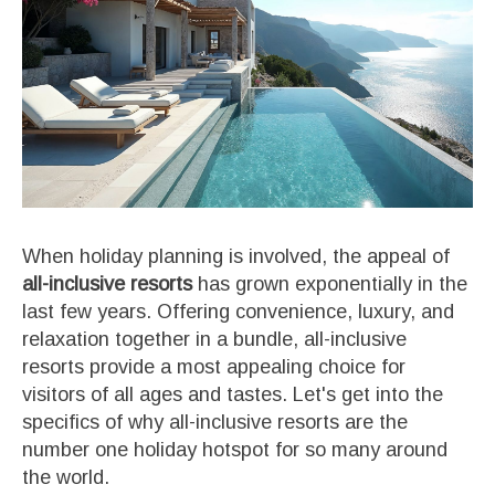
When holiday planning is involved, the appeal of
all-inclusive resorts
has grown exponentially in the
last few years. Offering convenience, luxury, and
relaxation together in a bundle, all-inclusive
resorts provide a most appealing choice for
visitors of all ages and tastes. Let's get into the
specifics of why all-inclusive resorts are the
number one holiday hotspot for so many around
the world.