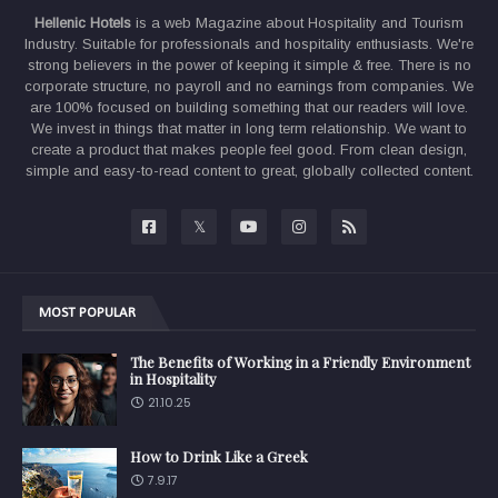
Hellenic Hotels
is a web Magazine about Hospitality and Tourism
Industry. Suitable for professionals and hospitality enthusiasts. We're
strong believers in the power of keeping it simple & free. There is no
corporate structure, no payroll and no earnings from companies. We
are 100% focused on building something that our readers will love.
We invest in things that matter in long term relationship. We want to
create a product that makes people feel good. From clean design,
simple and easy-to-read content to great, globally collected content.
MOST POPULAR
The Benefits of Working in a Friendly Environment
in Hospitality
21.10.25
How to Drink Like a Greek
7.9.17