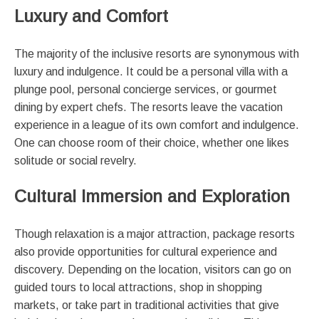
Luxury and Comfort
The majority of the inclusive resorts are synonymous with
luxury and indulgence. It could be a personal villa with a
plunge pool, personal concierge services, or gourmet
dining by expert chefs. The resorts leave the vacation
experience in a league of its own comfort and indulgence.
One can choose room of their choice, whether one likes
solitude or social revelry.
Cultural Immersion and Exploration
Though relaxation is a major attraction, package resorts
also provide opportunities for cultural experience and
discovery. Depending on the location, visitors can go on
guided tours to local attractions, shop in shopping
markets, or take part in traditional activities that give