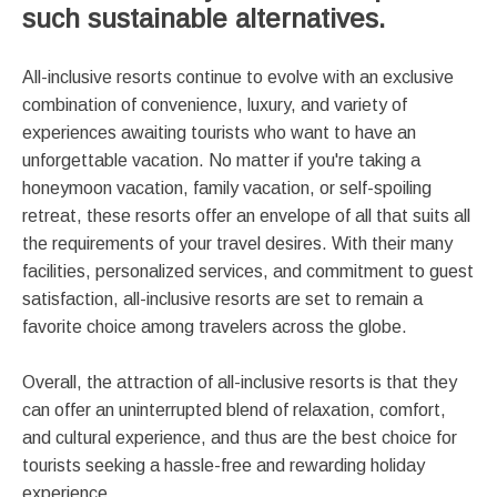
such sustainable alternatives.
All-inclusive resorts continue to evolve with an exclusive
combination of convenience, luxury, and variety of
experiences awaiting tourists who want to have an
unforgettable vacation. No matter if you're taking a
honeymoon vacation, family vacation, or self-spoiling
retreat, these resorts offer an envelope of all that suits all
the requirements of your travel desires. With their many
facilities, personalized services, and commitment to guest
satisfaction, all-inclusive resorts are set to remain a
favorite choice among travelers across the globe.
Overall, the attraction of all-inclusive resorts is that they
can offer an uninterrupted blend of relaxation, comfort,
and cultural experience, and thus are the best choice for
tourists seeking a hassle-free and rewarding holiday
experience.