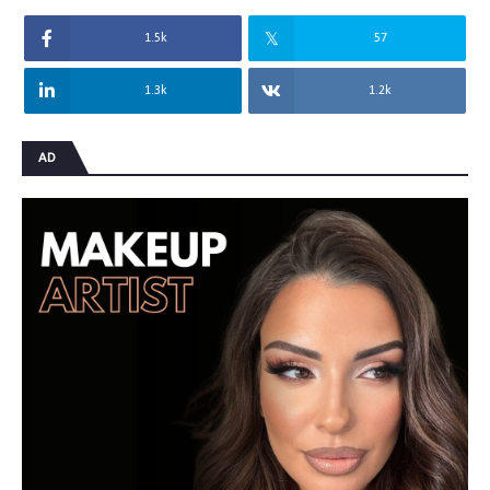
1.5k
57
1.3k
1.2k
AD