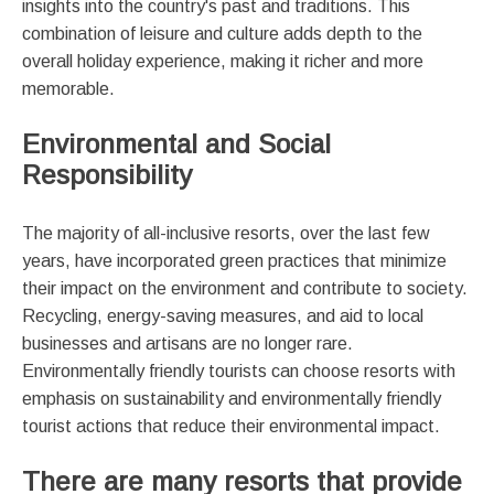
insights into the country's past and traditions. This
combination of leisure and culture adds depth to the
overall holiday experience, making it richer and more
memorable.
Environmental and Social
Responsibility
The majority of all-inclusive resorts, over the last few
years, have incorporated green practices that minimize
their impact on the environment and contribute to society.
Recycling, energy-saving measures, and aid to local
businesses and artisans are no longer rare.
Environmentally friendly tourists can choose resorts with
emphasis on sustainability and environmentally friendly
tourist actions that reduce their environmental impact.
There are many resorts that provide