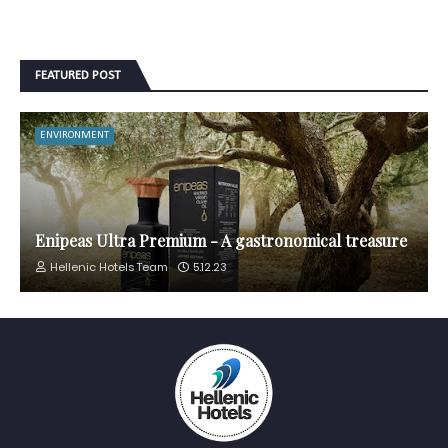
FEATURED POST
ENVIRONMENT
Enipeas Ultra Premium - A gastronomical treasure
Hellenic Hotels Team
5.12.23