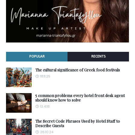
POPULAR
RECENTS
The cultural significance of Greek food festivals
18.11.25
5 common problems every hotel front desk agent
should know how to solve
13.4.18
The Secret Code Phrases Used by Hotel Staff to
Describe Guests
26.10.24