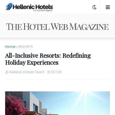
Home
RESORTS
All-Inclusive Resorts: Redefining
Holiday Experiences
Hellenic Hotels Team
12.7.25