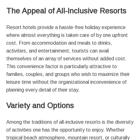
The Appeal of All-Inclusive Resorts
Resort hotels provide a hassle-free holiday experience
where almost everything is taken care of by one upfront
cost. From accommodation and meals to drinks,
activities, and entertainment, tourists can avail
themselves of an array of services without added cost.
This convenience factor is particularly attractive to
families, couples, and groups who wish to maximize their
leisure time without the organizational inconvenience of
planning every detail of their stay.
Variety and Options
Among the traditions of all-inclusive resorts is the diversity
of activities one has the opportunity to enjoy. Whether
tropical beach atmosphere, mountain resort, or culturally