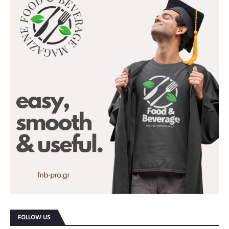
FOLLOW US