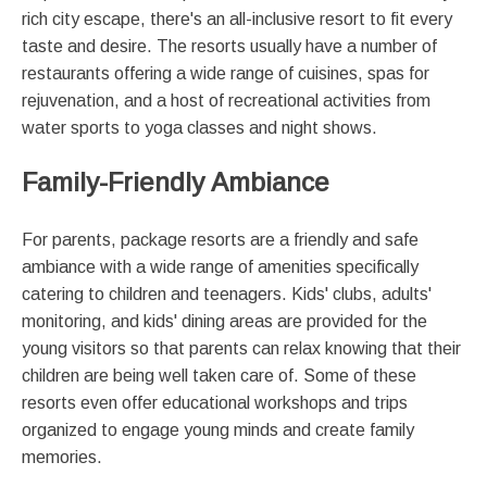
rich city escape, there's an all-inclusive resort to fit every
taste and desire. The resorts usually have a number of
restaurants offering a wide range of cuisines, spas for
rejuvenation, and a host of recreational activities from
water sports to yoga classes and night shows.
Family-Friendly Ambiance
For parents, package resorts are a friendly and safe
ambiance with a wide range of amenities specifically
catering to children and teenagers. Kids' clubs, adults'
monitoring, and kids' dining areas are provided for the
young visitors so that parents can relax knowing that their
children are being well taken care of. Some of these
resorts even offer educational workshops and trips
organized to engage young minds and create family
memories.