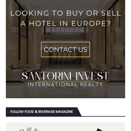
FOLLOW FOOD & BEVERAGE MAGAZINE