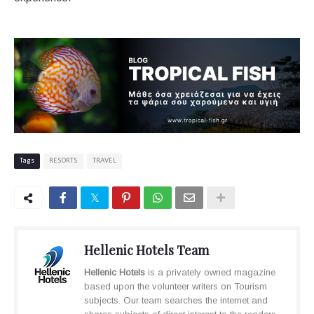
Tags
RESORTS
TRAVEL
Hellenic Hotels Team
Hellenic Hotels
is a privately owned magazine
based upon the volunteer writers on Tourism
subjects. Our team searches the internet and