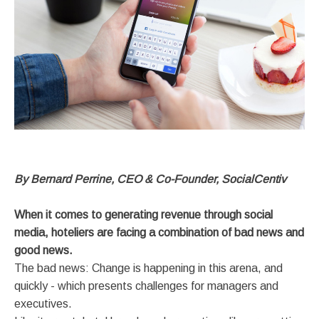
By Bernard Perrine, CEO & Co-Founder, SocialCentiv
When it comes to generating revenue through social
media, hoteliers are facing a combination of bad news and
good news.
The bad news: Change is happening in this arena, and
quickly - which presents challenges for managers and
executives.