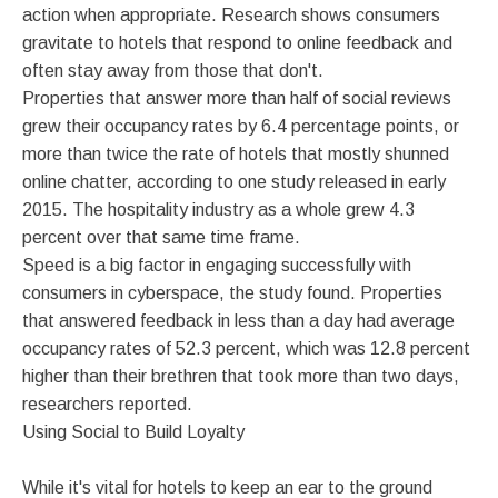
action when appropriate. Research shows consumers
gravitate to hotels that respond to online feedback and
often stay away from those that don't.
Properties that answer more than half of social reviews
grew their occupancy rates by 6.4 percentage points, or
more than twice the rate of hotels that mostly shunned
online chatter, according to one study released in early
2015. The hospitality industry as a whole grew 4.3
percent over that same time frame.
Speed is a big factor in engaging successfully with
consumers in cyberspace, the study found. Properties
that answered feedback in less than a day had average
occupancy rates of 52.3 percent, which was 12.8 percent
higher than their brethren that took more than two days,
researchers reported.
Using Social to Build Loyalty
While it's vital for hotels to keep an ear to the ground