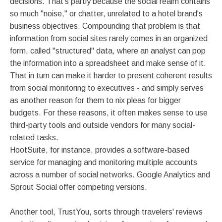
decisions. That's partly because the social realm contains
so much "noise," or chatter, unrelated to a hotel brand's
business objectives. Compounding that problem is that
information from social sites rarely comes in an organized
form, called "structured" data, where an analyst can pop
the information into a spreadsheet and make sense of it.
That in turn can make it harder to present coherent results
from social monitoring to executives - and simply serves
as another reason for them to nix pleas for bigger
budgets. For these reasons, it often makes sense to use
third-party tools and outside vendors for many social-
related tasks.
HootSuite, for instance, provides a software-based
service for managing and monitoring multiple accounts
across a number of social networks. Google Analytics and
Sprout Social offer competing versions.
Another tool, TrustYou, sorts through travelers' reviews