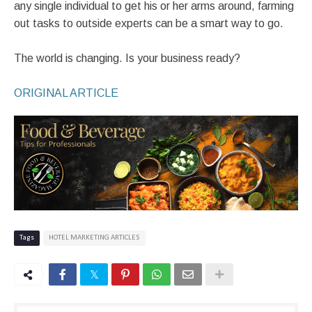
any single individual to get his or her arms around, farming
out tasks to outside experts can be a smart way to go.
The world is changing. Is your business ready?
ORIGINAL ARTICLE
Tags
HOTEL MARKETING ARTICLES