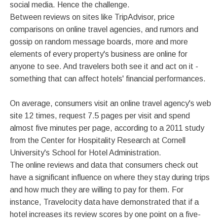
social media. Hence the challenge.
Between reviews on sites like TripAdvisor, price
comparisons on online travel agencies, and rumors and
gossip on random message boards, more and more
elements of every property's business are online for
anyone to see. And travelers both see it and act on it -
something that can affect hotels' financial performances.
On average, consumers visit an online travel agency's web
site 12 times, request 7.5 pages per visit and spend
almost five minutes per page, according to a 2011 study
from the Center for Hospitality Research at Cornell
University's School for Hotel Administration.
The online reviews and data that consumers check out
have a significant influence on where they stay during trips
and how much they are willing to pay for them. For
instance, Travelocity data have demonstrated that if a
hotel increases its review scores by one point on a five-