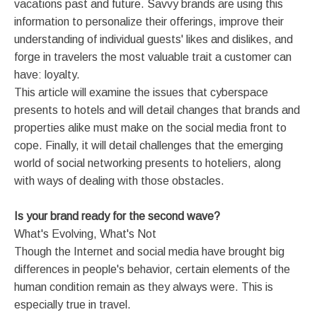
vacations past and future. Savvy brands are using this
information to personalize their offerings, improve their
understanding of individual guests' likes and dislikes, and
forge in travelers the most valuable trait a customer can
have: loyalty.
This article will examine the issues that cyberspace
presents to hotels and will detail changes that brands and
properties alike must make on the social media front to
cope. Finally, it will detail challenges that the emerging
world of social networking presents to hoteliers, along
with ways of dealing with those obstacles.
Is your brand ready for the second wave?
What's Evolving, What's Not
Though the Internet and social media have brought big
differences in people's behavior, certain elements of the
human condition remain as they always were. This is
especially true in travel.