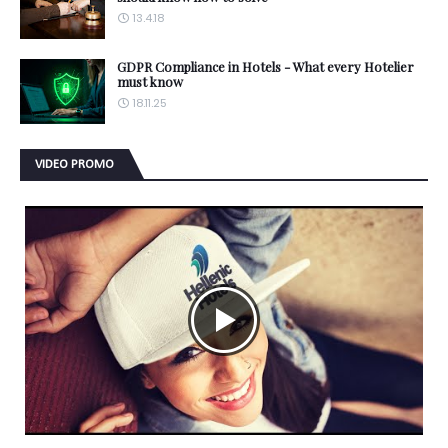
13.4.18
GDPR Compliance in Hotels - What every Hotelier
must know
18.11.25
VIDEO PROMO