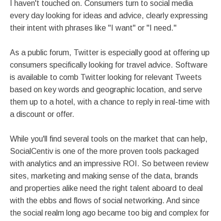
I haven't touched on. Consumers turn to social media
every day looking for ideas and advice, clearly expressing
their intent with phrases like "I want" or "I need."
As a public forum, Twitter is especially good at offering up
consumers specifically looking for travel advice. Software
is available to comb Twitter looking for relevant Tweets
based on key words and geographic location, and serve
them up to a hotel, with a chance to reply in real-time with
a discount or offer.
While you'll find several tools on the market that can help,
SocialCentiv is one of the more proven tools packaged
with analytics and an impressive ROI. So between review
sites, marketing and making sense of the data, brands
and properties alike need the right talent aboard to deal
with the ebbs and flows of social networking. And since
the social realm long ago became too big and complex for