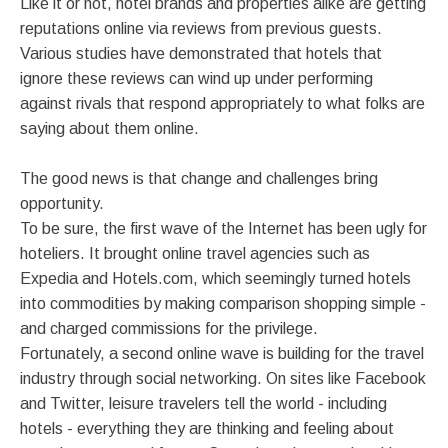
Like it or not, hotel brands and properties alike are getting
reputations online via reviews from previous guests.
Various studies have demonstrated that hotels that
ignore these reviews can wind up under performing
against rivals that respond appropriately to what folks are
saying about them online.
The good news is that change and challenges bring
opportunity.
To be sure, the first wave of the Internet has been ugly for
hoteliers. It brought online travel agencies such as
Expedia and Hotels.com, which seemingly turned hotels
into commodities by making comparison shopping simple -
and charged commissions for the privilege.
Fortunately, a second online wave is building for the travel
industry through social networking. On sites like Facebook
and Twitter, leisure travelers tell the world - including
hotels - everything they are thinking and feeling about