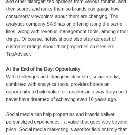
and other disorganized opinions from various forums, and
then scores and ranks them so brands can gauge how
consumers' viewpoints about them are changing. The
analytics company SAS has an offering along the same
lines, along with revenue management tools, among other
things. Of course, hotels should also stay abreast of
customer ratings about their properties on sites like
TripAdvisor.
At the End of the Day: Opportunity
With challenges and change in clear site, social media,
combined with analytics tools, provides hotels an
opportunity to build value for travelers in a way they could
never have dreamed of achieving even 10 years ago.
Social media can help properties and brands deliver
personalized experiences - a value that goes way beyond
price. Social media marketing is another field entirely that