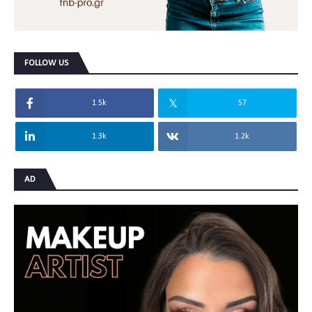
FOLLOW US
1.5k
57
1.3k
1.2k
AD