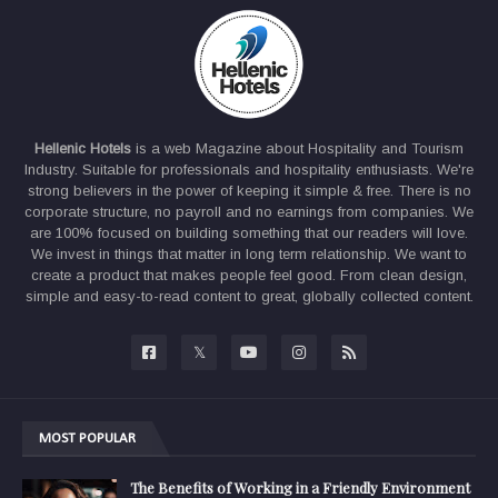
Hellenic Hotels
is a web Magazine about Hospitality and Tourism
Industry. Suitable for professionals and hospitality enthusiasts. We're
strong believers in the power of keeping it simple & free. There is no
corporate structure, no payroll and no earnings from companies. We
are 100% focused on building something that our readers will love.
We invest in things that matter in long term relationship. We want to
create a product that makes people feel good. From clean design,
simple and easy-to-read content to great, globally collected content.
MOST POPULAR
The Benefits of Working in a Friendly Environment