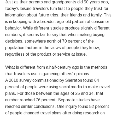
Just as their parents and grandparents did 50 years ago,
today's leisure travelers turn first to people they trust for
information about future trips: their friends and family. This
is in keeping with a broader, age-old pattern of consumer
behavior. While different studies produce slightly different
numbers, it seems fair to say that when making buying
decisions, somewhere north of 70 percent of the
population factors in the views of people they know,
regardless of the product or service at issue.
What is different from a half-century ago is the methods
that travelers use in garnering others' opinions.
A 2010 survey commissioned by Sheraton found 64
percent of people were using social media to make travel
plans. For those between the ages of 25 and 34, that
number reached 76 percent. Separate studies have
reached similar conclusions. One inquiry found 52 percent
of people changed travel plans after doing research on