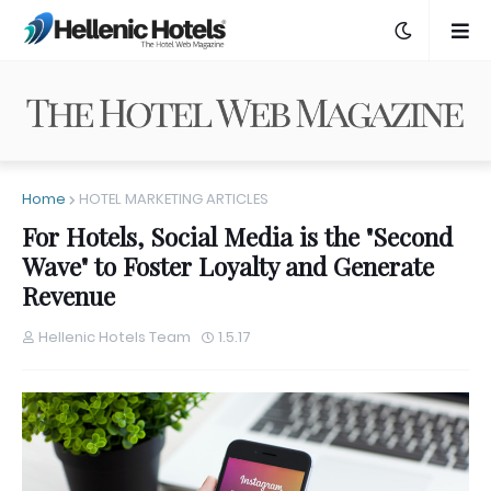
Home
HOTEL MARKETING ARTICLES
For Hotels, Social Media is the "Second
Wave" to Foster Loyalty and Generate
Revenue
Hellenic Hotels Team
1.5.17