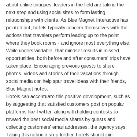
about online critiques, leaders in the field are taking the
next step and using social sites to form lasting
relationships with clients. As Blue Magnet Interactive has
pointed out, hotels typically concern themselves with the
actions that travelers perform leading up to the point
where they book rooms - and ignore most everything else.
While understandable, that mindset results in missed
opportunities, both before and after consumers' trips have
taken place. Encouraging previous guests to share
photos, videos and stories of their vacations through
social media can help spur travel ideas with their friends,
Blue Magnet notes.
Hotels can accentuate this positive development, such as
by suggesting that satisfied customers post on popular
platforms like Twitter, along with holding contests to
reward the best social media shares by guests and
collecting customers' email addresses, the agency says.
Taking this notion a step further, hotels should join