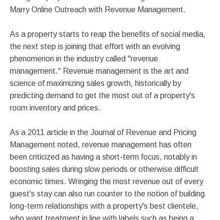
Marry Online Outreach with Revenue Management.
As a property starts to reap the benefits of social media,
the next step is joining that effort with an evolving
phenomenon in the industry called "revenue
management." Revenue management is the art and
science of maximizing sales growth, historically by
predicting demand to get the most out of a property's
room inventory and prices.
As a 2011 article in the Journal of Revenue and Pricing
Management noted, revenue management has often
been criticized as having a short-term focus, notably in
boosting sales during slow periods or otherwise difficult
economic times. Wringing the most revenue out of every
guest's stay can also run counter to the notion of building
long-term relationships with a property's best clientele,
who want treatment in line with labels such as being a