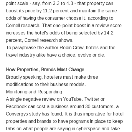
point scale - say, from 3.3 to 4.3 - that property can
boost its price by 11.2 percent and maintain the same
odds of having the consumer choose it, according to
Cornell research. That one-point boost in a review score
increases the hotel's odds of being selected by 14.2
percent, Cornell research shows.
To paraphrase the author Robin Crow, hotels and the
travel industry alike have a choice: evolve or die.
How Properties, Brands Must Change
Broadly speaking, hoteliers must make three
modifications to their business models.
Monitoring and Responding
A single negative review on YouTube, Twitter or
Facebook can cost a business around 30 customers, a
Convergys study has found. It is thus imperative for hotel
properties and brands to have programs in place to keep
tabs on what people are saying in cyberspace and take