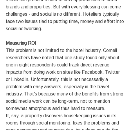
brands and properties. But with every blessing can come
challenges - and social is no different. Hoteliers typically
face two issues tied to putting time, money and effort into
social networking.
Measuring ROI
This problem is not limited to the hotel industry. Cornell
researchers have noted that one study found only about
one in eight respondents could track direct revenue
impacts from doing work on sites like Facebook, Twitter
or LinkedIn. Unfortunately, this is not necessarily a
problem with easy answers, especially in the travel
industry. That's because many of the benefits from strong
social media work can be long-term, not to mention
somewhat amorphous and thus hard to measure.
If, say, a property discovers housekeeping issues in its
rooms through social monitoring, fixes the problems and