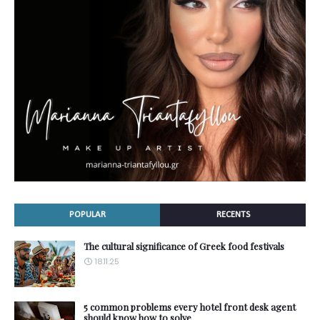
POPULAR
RECENTS
The cultural significance of Greek food festivals
18.11.25
5 common problems every hotel front desk agent
should know how to solve