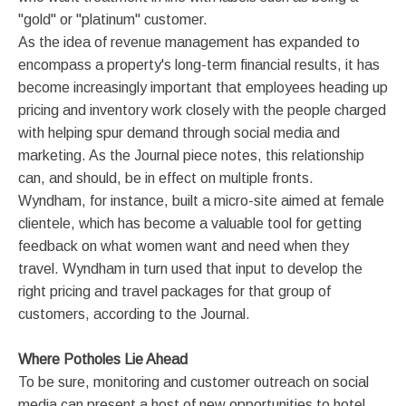
"gold" or "platinum" customer.
As the idea of revenue management has expanded to
encompass a property's long-term financial results, it has
become increasingly important that employees heading up
pricing and inventory work closely with the people charged
with helping spur demand through social media and
marketing. As the Journal piece notes, this relationship
can, and should, be in effect on multiple fronts.
Wyndham, for instance, built a micro-site aimed at female
clientele, which has become a valuable tool for getting
feedback on what women want and need when they
travel. Wyndham in turn used that input to develop the
right pricing and travel packages for that group of
customers, according to the Journal.
Where Potholes Lie Ahead
To be sure, monitoring and customer outreach on social
media can present a host of new opportunities to hotel