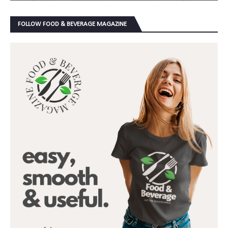
FOLLOW FOOD & BEVERAGE MAGAZINE