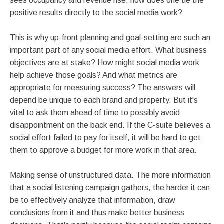
sees occupancy and revenue rise, how does one tie the
positive results directly to the social media work?
This is why up-front planning and goal-setting are such an
important part of any social media effort. What business
objectives are at stake? How might social media work
help achieve those goals? And what metrics are
appropriate for measuring success? The answers will
depend be unique to each brand and property. But it's
vital to ask them ahead of time to possibly avoid
disappointment on the back end. If the C-suite believes a
social effort failed to pay for itself, it will be hard to get
them to approve a budget for more work in that area.
Making sense of unstructured data. The more information
that a social listening campaign gathers, the harder it can
be to effectively analyze that information, draw
conclusions from it and thus make better business