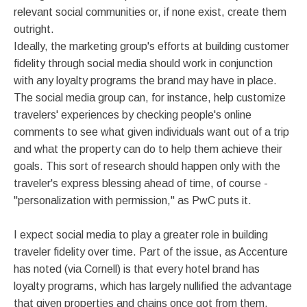
relevant social communities or, if none exist, create them
outright.
Ideally, the marketing group's efforts at building customer
fidelity through social media should work in conjunction
with any loyalty programs the brand may have in place.
The social media group can, for instance, help customize
travelers' experiences by checking people's online
comments to see what given individuals want out of a trip
and what the property can do to help them achieve their
goals. This sort of research should happen only with the
traveler's express blessing ahead of time, of course -
"personalization with permission," as PwC puts it.
I expect social media to play a greater role in building
traveler fidelity over time. Part of the issue, as Accenture
has noted (via Cornell) is that every hotel brand has
loyalty programs, which has largely nullified the advantage
that given properties and chains once got from them.