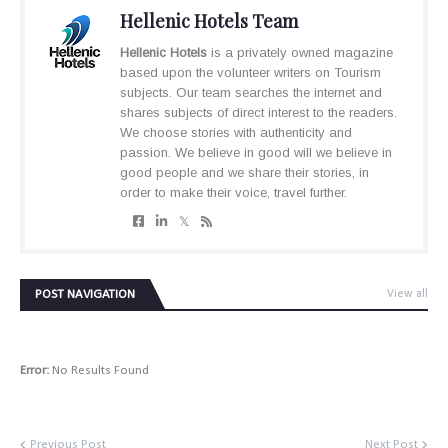
Hellenic Hotels Team
Hellenic Hotels
is a privately owned magazine
based upon the volunteer writers on Tourism
subjects. Our team searches the internet and
shares subjects of direct interest to the readers.
We choose stories with authenticity and
passion. We believe in good will we believe in
good people and we share their stories, in
order to make their voice, travel further.
POST NAVIGATION
View all
Error:
No Results Found
Previous Post
Next Post