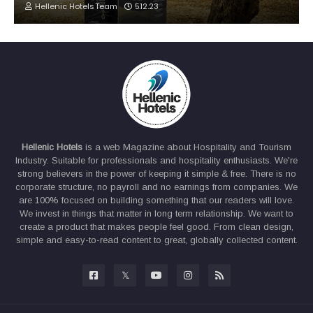
Hellenic Hotels Team
5.12.23
Hellenic Hotels
is a web Magazine about Hospitality and Tourism
Industry. Suitable for professionals and hospitality enthusiasts. We're
strong believers in the power of keeping it simple & free. There is no
corporate structure, no payroll and no earnings from companies. We
are 100% focused on building something that our readers will love.
We invest in things that matter in long term relationship. We want to
create a product that makes people feel good. From clean design,
simple and easy-to-read content to great, globally collected content.