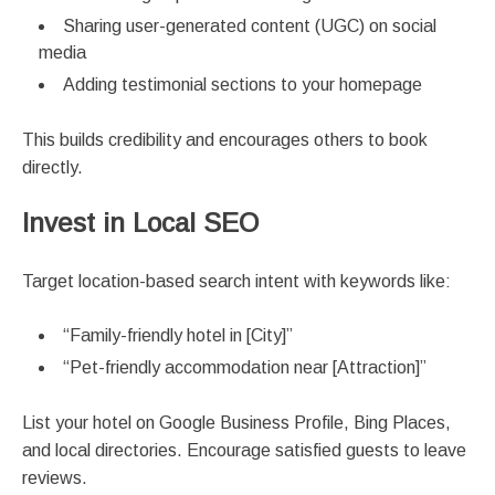
Sharing user-generated content (UGC) on social
media
Adding testimonial sections to your homepage
This builds credibility and encourages others to book
directly.
Invest in Local SEO
Target location-based search intent with keywords like:
“Family-friendly hotel in [City]”
“Pet-friendly accommodation near [Attraction]”
List your hotel on Google Business Profile, Bing Places,
and local directories. Encourage satisfied guests to leave
reviews.