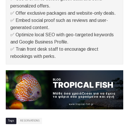
personalized offers.
✅ Offer exclusive packages and website-only deals.
✅ Embed social proof such as reviews and user-
generated content.
✅ Optimize local SEO with geo-targeted keywords
and Google Business Profile.
✅ Train front desk staff to encourage direct
rebookings with perks.
Tags
RESERVATIONS