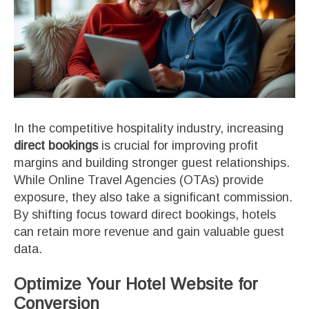
In the competitive hospitality industry, increasing
direct bookings
is crucial for improving profit
margins and building stronger guest relationships.
While Online Travel Agencies (OTAs) provide
exposure, they also take a significant commission.
By shifting focus toward direct bookings, hotels
can retain more revenue and gain valuable guest
data.
Optimize Your Hotel Website for
Conversion