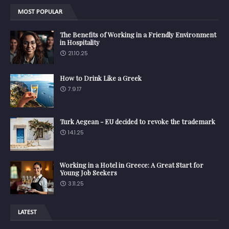
MOST POPULAR
The Benefits of Working in a Friendly Environment
in Hospitality
21.10.25
How to Drink Like a Greek
7.9.17
Turk Aegean - EU decided to revoke the trademark
14.1.25
Working in a Hotel in Greece: A Great Start for
Young Job Seekers
3.11.25
LATEST