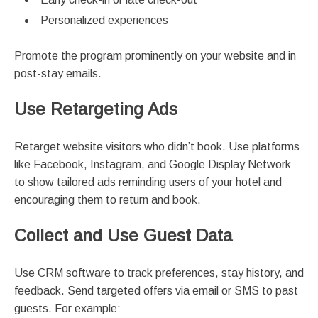
Personalized experiences
Promote the program prominently on your website and in
post-stay emails.
Use Retargeting Ads
Retarget website visitors who didn’t book. Use platforms
like Facebook, Instagram, and Google Display Network
to show tailored ads reminding users of your hotel and
encouraging them to return and book.
Collect and Use Guest Data
Use CRM software to track preferences, stay history, and
feedback. Send targeted offers via email or SMS to past
guests. For example: