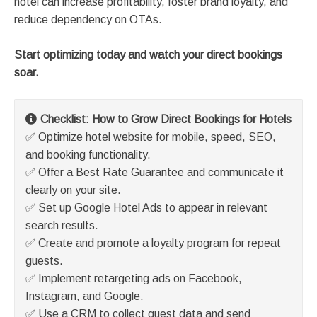
hotel can increase profitability, foster brand loyalty, and
reduce dependency on OTAs.
Start optimizing today and watch your direct bookings
soar.
Checklist: How to Grow Direct Bookings for Hotels
✅ Optimize hotel website for mobile, speed, SEO,
and booking functionality.
✅ Offer a Best Rate Guarantee and communicate it
clearly on your site.
✅ Set up Google Hotel Ads to appear in relevant
search results.
✅ Create and promote a loyalty program for repeat
guests.
✅ Implement retargeting ads on Facebook,
Instagram, and Google.
✅ Use a CRM to collect guest data and send