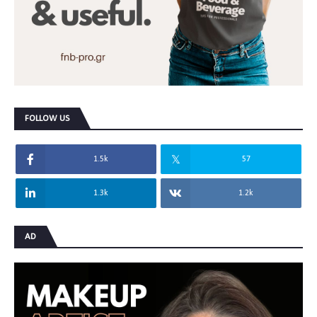
FOLLOW US
1.5k
57
1.3k
1.2k
AD