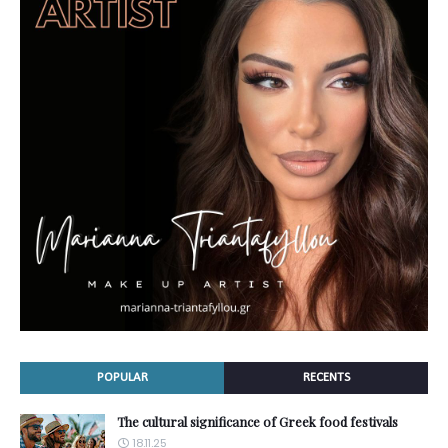
POPULAR
RECENTS
The cultural significance of Greek food festivals
18.11.25