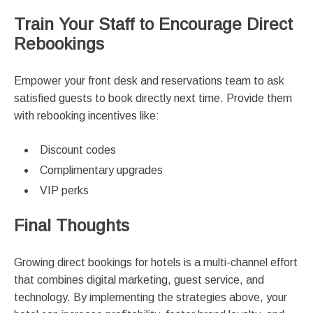
Train Your Staff to Encourage Direct
Rebookings
Empower your front desk and reservations team to ask
satisfied guests to book directly next time. Provide them
with rebooking incentives like:
Discount codes
Complimentary upgrades
VIP perks
Final Thoughts
Growing direct bookings for hotels is a multi-channel effort
that combines digital marketing, guest service, and
technology. By implementing the strategies above, your