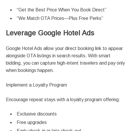
“Get the Best Price When You Book Direct”
“We Match OTA Prices—Plus Free Perks”
Leverage Google Hotel Ads
Google Hotel Ads allow your direct booking link to appear
alongside OTA listings in search results. With smart
bidding, you can capture high-intent travelers and pay only
when bookings happen.
Implement a Loyalty Program
Encourage repeat stays with a loyalty program offering:
Exclusive discounts
Free upgrades
Early check-in or late check-out