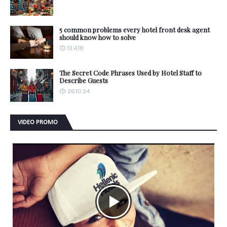
5 common problems every hotel front desk agent
should know how to solve
13.4.18
The Secret Code Phrases Used by Hotel Staff to
Describe Guests
26.10.24
VIDEO PROMO