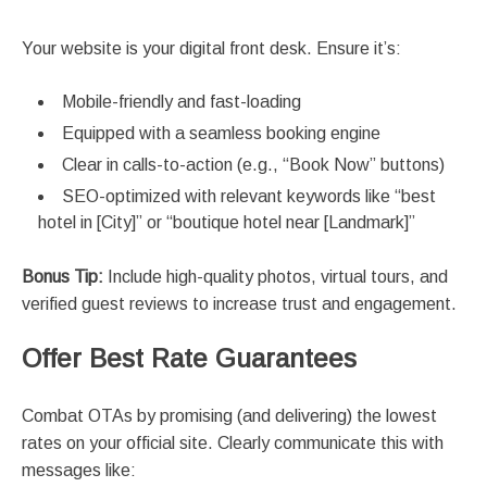
Your website is your digital front desk. Ensure it’s:
Mobile-friendly and fast-loading
Equipped with a seamless booking engine
Clear in calls-to-action (e.g., “Book Now” buttons)
SEO-optimized with relevant keywords like “best
hotel in [City]” or “boutique hotel near [Landmark]”
Bonus Tip:
Include high-quality photos, virtual tours, and
verified guest reviews to increase trust and engagement.
Offer Best Rate Guarantees
Combat OTAs by promising (and delivering) the lowest
rates on your official site. Clearly communicate this with
messages like: