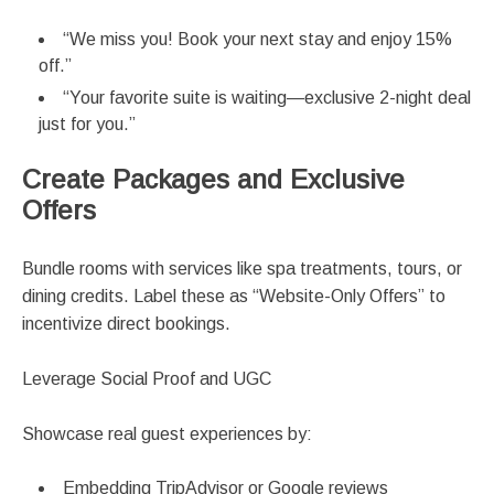
“We miss you! Book your next stay and enjoy 15%
off.”
“Your favorite suite is waiting—exclusive 2-night deal
just for you.”
Create Packages and Exclusive
Offers
Bundle rooms with services like spa treatments, tours, or
dining credits. Label these as “Website-Only Offers” to
incentivize direct bookings.
Leverage Social Proof and UGC
Showcase real guest experiences by:
Embedding TripAdvisor or Google reviews