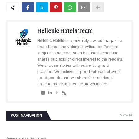
Hellenic Hotels Team
Hellenic Hotels
is a privately owned magazine
based upon the volunteer writers on Tourism
subjects. Our team searches the internet and
shares subjects of direct interest to the readers.
We choose stories with authenticity and
passion. We believe in good will we believe in
good people and we share their stories, in
order to make their voice, travel further.
POST NAVIGATION
View all