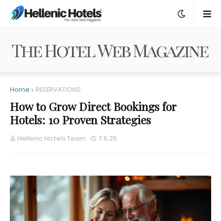
Home
RESERVATIONS
How to Grow Direct Bookings for
Hotels: 10 Proven Strategies
Hellenic Hotels Team
7.5.25