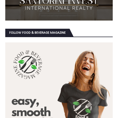
FOLLOW FOOD & BEVERAGE MAGAZINE