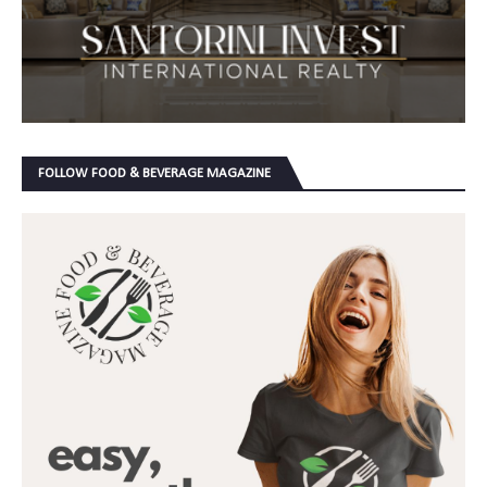
FOLLOW FOOD & BEVERAGE MAGAZINE