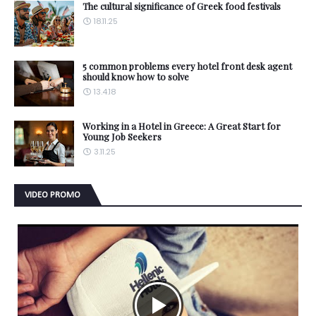
The cultural significance of Greek food festivals
18.11.25
5 common problems every hotel front desk agent
should know how to solve
13.4.18
Working in a Hotel in Greece: A Great Start for
Young Job Seekers
3.11.25
VIDEO PROMO