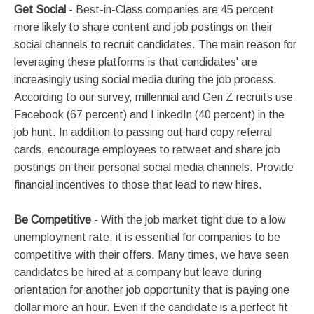
Get Social
- Best-in-Class companies are 45 percent
more likely to share content and job postings on their
social channels to recruit candidates. The main reason for
leveraging these platforms is that candidates' are
increasingly using social media during the job process.
According to our survey, millennial and Gen Z recruits use
Facebook (67 percent) and LinkedIn (40 percent) in the
job hunt. In addition to passing out hard copy referral
cards, encourage employees to retweet and share job
postings on their personal social media channels. Provide
financial incentives to those that lead to new hires.
Be Competitive
- With the job market tight due to a low
unemployment rate, it is essential for companies to be
competitive with their offers. Many times, we have seen
candidates be hired at a company but leave during
orientation for another job opportunity that is paying one
dollar more an hour. Even if the candidate is a perfect fit