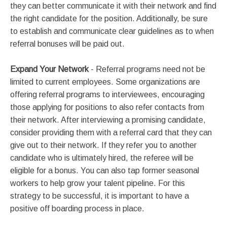
they can better communicate it with their network and find
the right candidate for the position. Additionally, be sure
to establish and communicate clear guidelines as to when
referral bonuses will be paid out.
Expand Your Network
- Referral programs need not be
limited to current employees. Some organizations are
offering referral programs to interviewees, encouraging
those applying for positions to also refer contacts from
their network. After interviewing a promising candidate,
consider providing them with a referral card that they can
give out to their network. If they refer you to another
candidate who is ultimately hired, the referee will be
eligible for a bonus. You can also tap former seasonal
workers to help grow your talent pipeline. For this
strategy to be successful, it is important to have a
positive off boarding process in place.