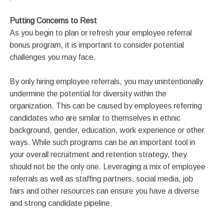
Putting Concerns to Rest
As you begin to plan or refresh your employee referral
bonus program, it is important to consider potential
challenges you may face.
By only hiring employee referrals, you may unintentionally
undermine the potential for diversity within the
organization. This can be caused by employees referring
candidates who are similar to themselves in ethnic
background, gender, education, work experience or other
ways. While such programs can be an important tool in
your overall recruitment and retention strategy, they
should not be the only one. Leveraging a mix of employee
referrals as well as staffing partners, social media, job
fairs and other resources can ensure you have a diverse
and strong candidate pipeline.