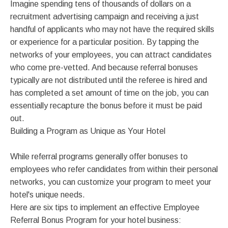
Imagine spending tens of thousands of dollars on a
recruitment advertising campaign and receiving a just
handful of applicants who may not have the required skills
or experience for a particular position. By tapping the
networks of your employees, you can attract candidates
who come pre-vetted. And because referral bonuses
typically are not distributed until the referee is hired and
has completed a set amount of time on the job, you can
essentially recapture the bonus before it must be paid
out.
Building a Program as Unique as Your Hotel
While referral programs generally offer bonuses to
employees who refer candidates from within their personal
networks, you can customize your program to meet your
hotel's unique needs.
Here are six tips to implement an effective Employee
Referral Bonus Program for your hotel business: