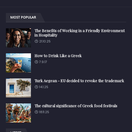
MOST POPULAR
The Benefits of Working in a Friendly Environment
in Hospitality
21.10.25
How to Drink Like a Greek
7.9.17
Turk Aegean - EU decided to revoke the trademark
14.1.25
The cultural significance of Greek food festivals
18.11.25