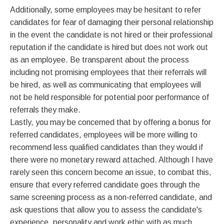
Additionally, some employees may be hesitant to refer
candidates for fear of damaging their personal relationship
in the event the candidate is not hired or their professional
reputation if the candidate is hired but does not work out
as an employee. Be transparent about the process
including not promising employees that their referrals will
be hired, as well as communicating that employees will
not be held responsible for potential poor performance of
referrals they make.
Lastly, you may be concerned that by offering a bonus for
referred candidates, employees will be more willing to
recommend less qualified candidates than they would if
there were no monetary reward attached. Although I have
rarely seen this concern become an issue, to combat this,
ensure that every referred candidate goes through the
same screening process as a non-referred candidate, and
ask questions that allow you to assess the candidate's
experience, personality and work ethic with as much