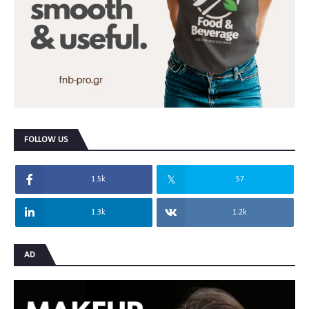
FOLLOW US
1.5k
57
1.3k
1.2k
AD