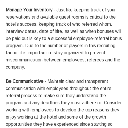
Manage Your Inventory
- Just like keeping track of your
reservations and available guest rooms is critical to the
hotel's success, keeping track of who referred whom,
interview dates, date of hire, as well as when bonuses will
be paid out is key to a successful employee-referral bonus
program. Due to the number of players in this recruiting
tactic, it is important to stay organized to prevent
miscommunication between employees, referees and the
company.
Be Communicative
- Maintain clear and transparent
communication with employees throughout the entire
referral process to make sure they understand the
program and any deadlines they must adhere to. Consider
working with employees to develop the top reasons they
enjoy working at the hotel and some of the growth
opportunities they have experienced since starting so