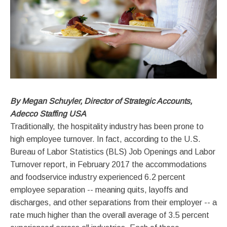
By Megan Schuyler, Director of Strategic Accounts,
Adecco Staffing USA
Traditionally, the hospitality industry has been prone to
high employee turnover. In fact, according to the U.S.
Bureau of Labor Statistics (BLS) Job Openings and Labor
Turnover report, in February 2017 the accommodations
and foodservice industry experienced 6.2 percent
employee separation -- meaning quits, layoffs and
discharges, and other separations from their employer -- a
rate much higher than the overall average of 3.5 percent