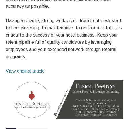
accuracy as possible.
Having a reliable, strong workforce - from front desk staff,
to housekeeping, to maintenance, to restaurant staff -- is
critical to the success of your hotel business. Keep your
talent pipeline full of quality candidates by leveraging
employees and your extended network through referral
programs.
View original article