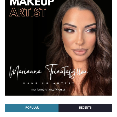
POPULAR
RECENTS