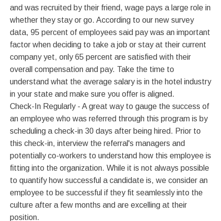
and was recruited by their friend, wage pays a large role in
whether they stay or go. According to our new survey
data, 95 percent of employees said pay was an important
factor when deciding to take a job or stay at their current
company yet, only 65 percent are satisfied with their
overall compensation and pay. Take the time to
understand what the average salary is in the hotel industry
in your state and make sure you offer is aligned.
Check-In Regularly - A great way to gauge the success of
an employee who was referred through this program is by
scheduling a check-in 30 days after being hired. Prior to
this check-in, interview the referral's managers and
potentially co-workers to understand how this employee is
fitting into the organization. While it is not always possible
to quantify how successful a candidate is, we consider an
employee to be successful if they fit seamlessly into the
culture after a few months and are excelling at their
position.