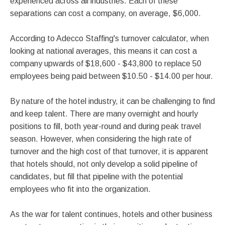
experienced across all industries. Each of these
separations can cost a company, on average, $6,000.
According to Adecco Staffing's turnover calculator, when
looking at national averages, this means it can cost a
company upwards of $18,600 - $43,800 to replace 50
employees being paid between $10.50 - $14.00 per hour.
By nature of the hotel industry, it can be challenging to find
and keep talent. There are many overnight and hourly
positions to fill, both year-round and during peak travel
season. However, when considering the high rate of
turnover and the high cost of that turnover, it is apparent
that hotels should, not only develop a solid pipeline of
candidates, but fill that pipeline with the potential
employees who fit into the organization.
As the war for talent continues, hotels and other business