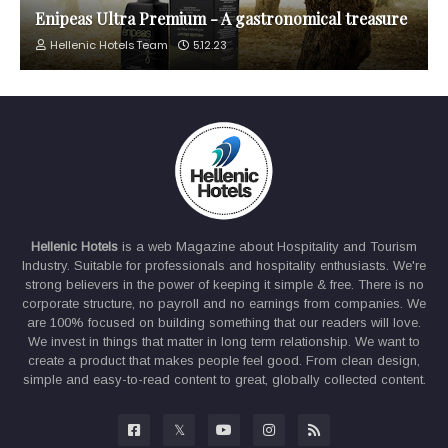
Enipeas Ultra Premium - A gastronomical treasure
Hellenic Hotels Team
5.12.23
Hellenic Hotels
is a web Magazine about Hospitality and Tourism
Industry. Suitable for professionals and hospitality enthusiasts. We're
strong believers in the power of keeping it simple & free. There is no
corporate structure, no payroll and no earnings from companies. We
are 100% focused on building something that our readers will love.
We invest in things that matter in long term relationship. We want to
create a product that makes people feel good. From clean design,
simple and easy-to-read content to great, globally collected content.