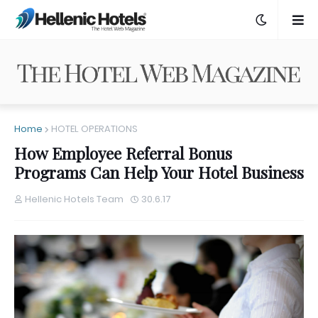
Home
HOTEL OPERATIONS
How Employee Referral Bonus
Programs Can Help Your Hotel Business
Hellenic Hotels Team
30.6.17