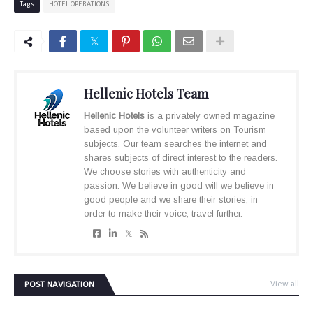
Tags
HOTEL OPERATIONS
Hellenic Hotels Team
Hellenic Hotels
is a privately owned magazine
based upon the volunteer writers on Tourism
subjects. Our team searches the internet and
shares subjects of direct interest to the readers.
We choose stories with authenticity and
passion. We believe in good will we believe in
good people and we share their stories, in
order to make their voice, travel further.
POST NAVIGATION
View all