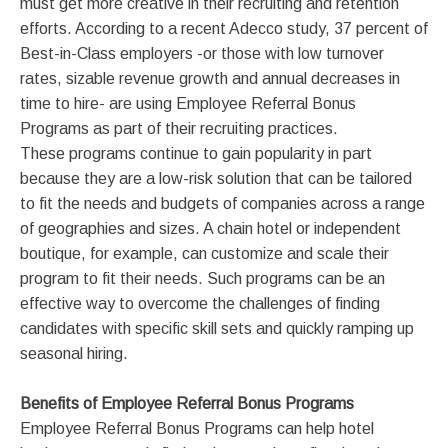
must get more creative in their recruiting and retention
efforts. According to a recent Adecco study, 37 percent of
Best-in-Class employers -or those with low turnover
rates, sizable revenue growth and annual decreases in
time to hire- are using Employee Referral Bonus
Programs as part of their recruiting practices.
These programs continue to gain popularity in part
because they are a low-risk solution that can be tailored
to fit the needs and budgets of companies across a range
of geographies and sizes. A chain hotel or independent
boutique, for example, can customize and scale their
program to fit their needs. Such programs can be an
effective way to overcome the challenges of finding
candidates with specific skill sets and quickly ramping up
seasonal hiring.
Benefits of Employee Referral Bonus Programs
Employee Referral Bonus Programs can help hotel