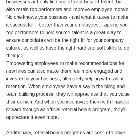
businesses not only find and attract best fit talent, but
also retain top performers and improve employee morale.
No one knows your business - and what it takes to make
it successful -- better than your employees. Tapping your
top performers to help source talent is a great way to
ensure candidates will be the right fit for your company
culture, as well as have the right hard and soft skills to do
their job.
Empowering employees to make recommendations for
new hires can also make them feel more engaged and
invested in your business, ultimately helping with talent
retention. When employees have a say in the hiring and
team building process, they will appreciate that you value
their opinion. And when you incentivize them with financial
reward through an official referral bonus program, they'll
appreciate it even more.
Additionally, referral bonus programs are cost-effective.