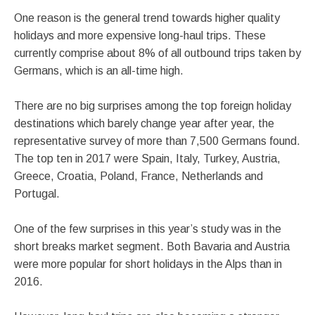
One reason is the general trend towards higher quality
holidays and more expensive long-haul trips. These
currently comprise about 8% of all outbound trips taken by
Germans, which is an all-time high.
There are no big surprises among the top foreign holiday
destinations which barely change year after year, the
representative survey of more than 7,500 Germans found.
The top ten in 2017 were Spain, Italy, Turkey, Austria,
Greece, Croatia, Poland, France, Netherlands and
Portugal.
One of the few surprises in this year’s study was in the
short breaks market segment. Both Bavaria and Austria
were more popular for short holidays in the Alps than in
2016.