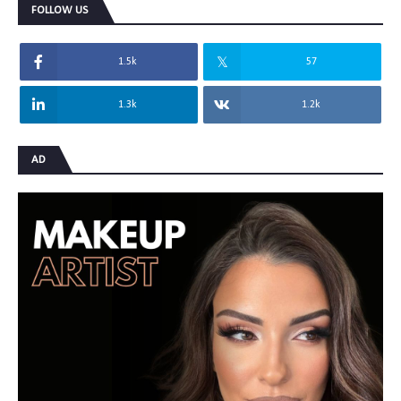
FOLLOW US
1.5k
57
1.3k
1.2k
AD