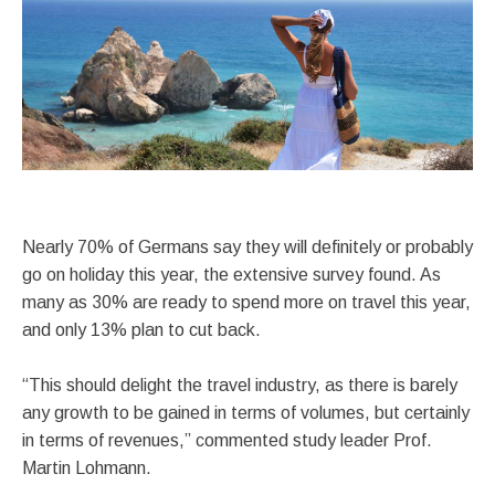
Nearly 70% of Germans say they will definitely or probably
go on holiday this year, the extensive survey found. As
many as 30% are ready to spend more on travel this year,
and only 13% plan to cut back.
“This should delight the travel industry, as there is barely
any growth to be gained in terms of volumes, but certainly
in terms of revenues,” commented study leader Prof.
Martin Lohmann.