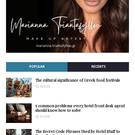
POPULAR
RECENTS
The cultural significance of Greek food festivals
18.11.25
5 common problems every hotel front desk agent
should know how to solve
13.4.18
The Secret Code Phrases Used by Hotel Staff to