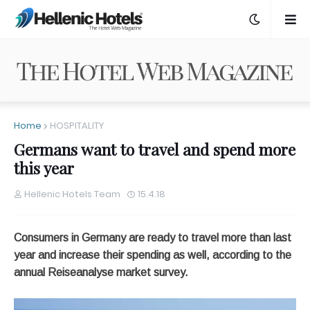
Home
HOSPITALITY
Germans want to travel and spend more
this year
Hellenic Hotels Team
15.4.18
Consumers in Germany are ready to travel more than last
year and increase their spending as well, according to the
annual Reiseanalyse market survey.