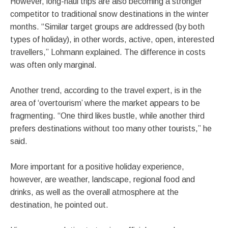
However, long-haul trips are also becoming a stronger
competitor to traditional snow destinations in the winter
months. “Similar target groups are addressed (by both
types of holiday), in other words, active, open, interested
travellers,” Lohmann explained. The difference in costs
was often only marginal.
Another trend, according to the travel expert, is in the
area of ‘overtourism’ where the market appears to be
fragmenting. “One third likes bustle, while another third
prefers destinations without too many other tourists,” he
said.
More important for a positive holiday experience,
however, are weather, landscape, regional food and
drinks, as well as the overall atmosphere at the
destination, he pointed out.