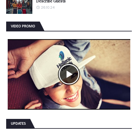
Describe Guests
26.10.24
VIDEO PROMO
UPDATES