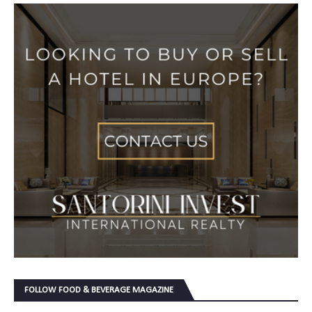
FOLLOW FOOD & BEVERAGE MAGAZINE