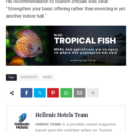
His recommendation to tourism officials was clear:
“Strengthen your basic offering rather than investing in yet
another indoor hall.”
Tags
HOSPITALITY
NEWS
Hellenic Hotels Team
Hellenic Hotels
is a privately owned magazine
based upon the volunteer writers on Tourism