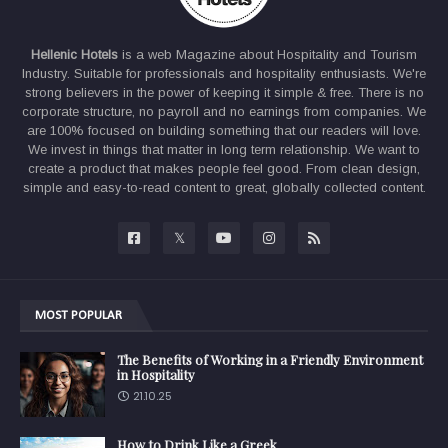
Hellenic Hotels
is a web Magazine about Hospitality and Tourism
Industry. Suitable for professionals and hospitality enthusiasts. We're
strong believers in the power of keeping it simple & free. There is no
corporate structure, no payroll and no earnings from companies. We
are 100% focused on building something that our readers will love.
We invest in things that matter in long term relationship. We want to
create a product that makes people feel good. From clean design,
simple and easy-to-read content to great, globally collected content.
MOST POPULAR
The Benefits of Working in a Friendly Environment
in Hospitality
21.10.25
How to Drink Like a Greek