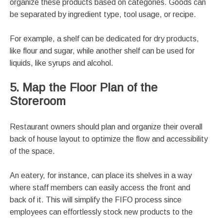
organize these products based on categories. Goods can
be separated by ingredient type, tool usage, or recipe.
For example, a shelf can be dedicated for dry products,
like flour and sugar, while another shelf can be used for
liquids, like syrups and alcohol.
5. Map the Floor Plan of the
Storeroom
Restaurant owners should plan and organize their overall
back of house layout to optimize the flow and accessibility
of the space.
An eatery, for instance, can place its shelves in a way
where staff members can easily access the front and
back of it. This will simplify the FIFO process since
employees can effortlessly stock new products to the