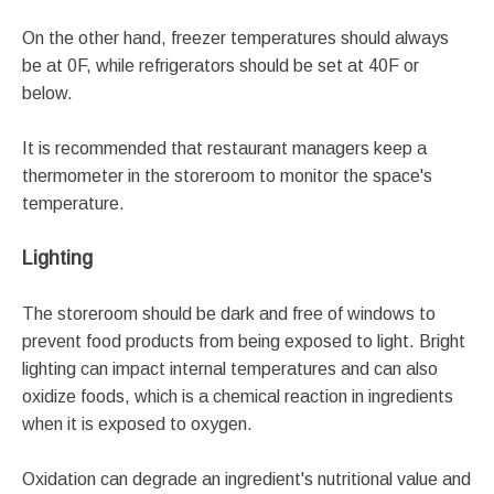
On the other hand, freezer temperatures should always
be at 0F, while refrigerators should be set at 40F or
below.
It is recommended that restaurant managers keep a
thermometer in the storeroom to monitor the space's
temperature.
Lighting
The storeroom should be dark and free of windows to
prevent food products from being exposed to light. Bright
lighting can impact internal temperatures and can also
oxidize foods, which is a chemical reaction in ingredients
when it is exposed to oxygen.
Oxidation can degrade an ingredient's nutritional value and