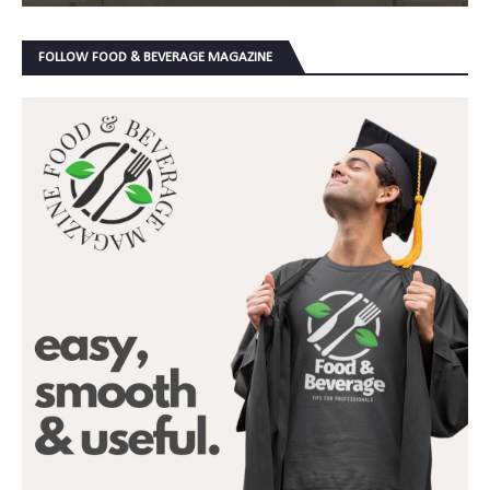
FOLLOW FOOD & BEVERAGE MAGAZINE