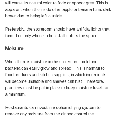
will cause its natural color to fade or appear grey. This is
apparent when the inside of an apple or banana turns dark
brown due to being left outside.
Preferably, the storeroom should have artificial lights that
turned on only when kitchen staff enters the space.
Moisture
When there is moisture in the storeroom, mold and
bacteria can easily grow and spread. This is harmful to
food products and kitchen supplies, in which ingredients
will become unusable and shelves can rust. Therefore,
practices must be put in place to keep moisture levels at
a minimum.
Restaurants can invest in a dehumidifying system to
remove any moisture from the air and control the