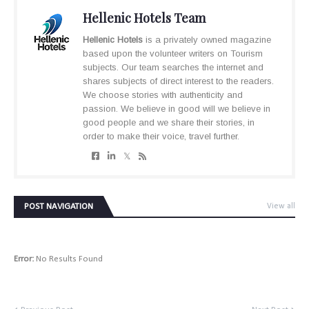
Hellenic Hotels Team
Hellenic Hotels
is a privately owned magazine
based upon the volunteer writers on Tourism
subjects. Our team searches the internet and
shares subjects of direct interest to the readers.
We choose stories with authenticity and
passion. We believe in good will we believe in
good people and we share their stories, in
order to make their voice, travel further.
POST NAVIGATION
View all
Error:
No Results Found