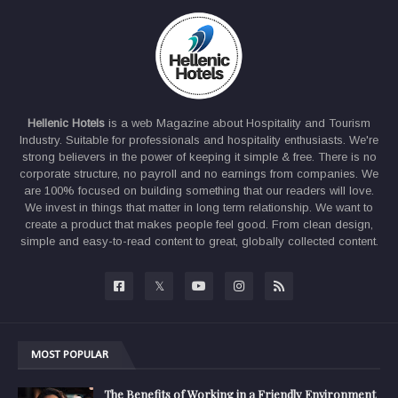
Hellenic Hotels
is a web Magazine about Hospitality and Tourism
Industry. Suitable for professionals and hospitality enthusiasts. We're
strong believers in the power of keeping it simple & free. There is no
corporate structure, no payroll and no earnings from companies. We
are 100% focused on building something that our readers will love.
We invest in things that matter in long term relationship. We want to
create a product that makes people feel good. From clean design,
simple and easy-to-read content to great, globally collected content.
MOST POPULAR
The Benefits of Working in a Friendly Environment