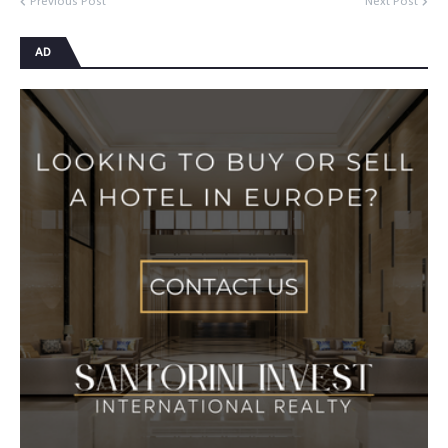
Previous Post
Next Post
AD