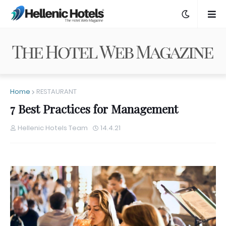
Home
RESTAURANT
7 Best Practices for Management
Hellenic Hotels Team
14.4.21