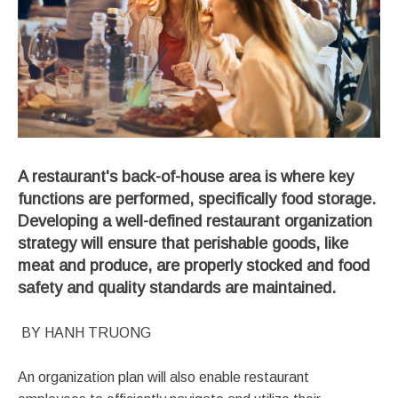
A restaurant's back-of-house area is where key
functions are performed, specifically food storage.
Developing a well-defined restaurant organization
strategy will ensure that perishable goods, like
meat and produce, are properly stocked and food
safety and quality standards are maintained.
BY HANH TRUONG
An organization plan will also enable restaurant