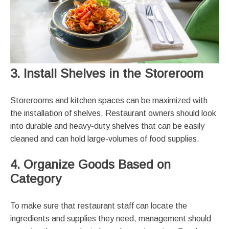
3. Install Shelves in the Storeroom
Storerooms and kitchen spaces can be maximized with
the installation of shelves. Restaurant owners should look
into durable and heavy-duty shelves that can be easily
cleaned and can hold large-volumes of food supplies.
4. Organize Goods Based on
Category
To make sure that restaurant staff can locate the
ingredients and supplies they need, management should