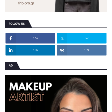
FOLLOW US
1.5k
57
1.3k
1.2k
AD