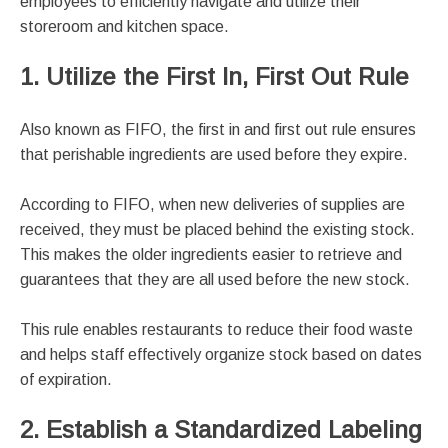
employees to efficiently navigate and utilize their
storeroom and kitchen space.
1. Utilize the First In, First Out Rule
Also known as FIFO, the first in and first out rule ensures
that perishable ingredients are used before they expire.
According to FIFO, when new deliveries of supplies are
received, they must be placed behind the existing stock.
This makes the older ingredients easier to retrieve and
guarantees that they are all used before the new stock.
This rule enables restaurants to reduce their food waste
and helps staff effectively organize stock based on dates
of expiration.
2. Establish a Standardized Labeling