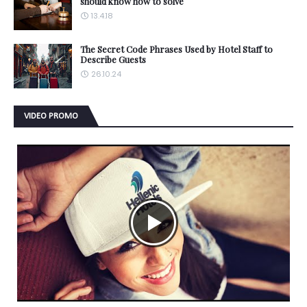
should know how to solve
13.4.18
The Secret Code Phrases Used by Hotel Staff to
Describe Guests
26.10.24
VIDEO PROMO