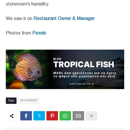
storeroom's humidity.
We saw it on
Restaurant Owner & Manager
Photos from
Pexels
Tags
RESTAURANT