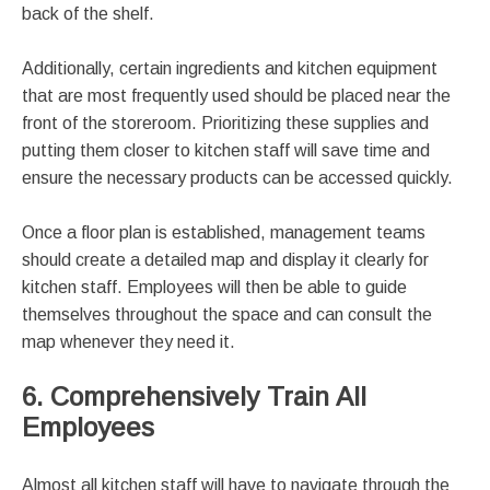
back of the shelf.
Additionally, certain ingredients and kitchen equipment
that are most frequently used should be placed near the
front of the storeroom. Prioritizing these supplies and
putting them closer to kitchen staff will save time and
ensure the necessary products can be accessed quickly.
Once a floor plan is established, management teams
should create a detailed map and display it clearly for
kitchen staff. Employees will then be able to guide
themselves throughout the space and can consult the
map whenever they need it.
6. Comprehensively Train All
Employees
Almost all kitchen staff will have to navigate through the