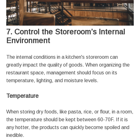
7. Control the Storeroom’s Internal
Environment
The internal conditions in a kitchen's storeroom can
greatly impact the quality of goods. When organizing the
restaurant space, management should focus on its
temperature, lighting, and moisture levels.
Temperature
When storing dry foods, like pasta, rice, or flour, in a room,
the temperature should be kept between 60-70F. If it is
any hotter, the products can quickly become spoiled and
inedible.