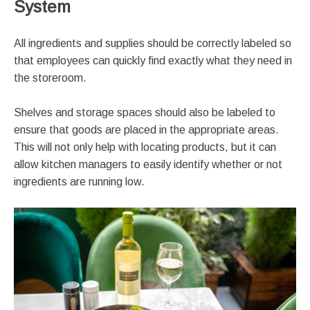
System
All ingredients and supplies should be correctly labeled so
that employees can quickly find exactly what they need in
the storeroom.
Shelves and storage spaces should also be labeled to
ensure that goods are placed in the appropriate areas.
This will not only help with locating products, but it can
allow kitchen managers to easily identify whether or not
ingredients are running low.