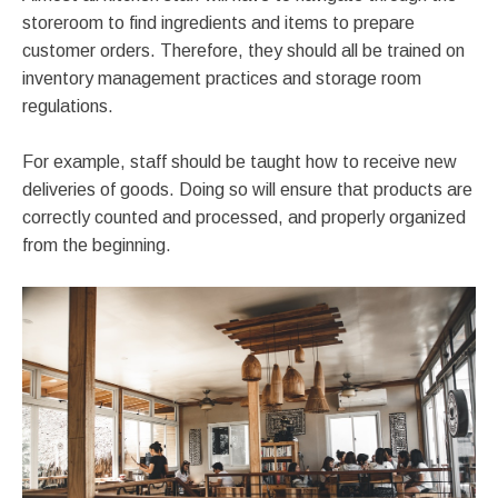
storeroom to find ingredients and items to prepare
customer orders. Therefore, they should all be trained on
inventory management practices and storage room
regulations.
For example, staff should be taught how to receive new
deliveries of goods. Doing so will ensure that products are
correctly counted and processed, and properly organized
from the beginning.