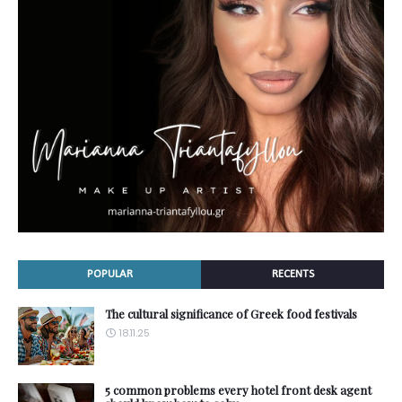
POPULAR
RECENTS
The cultural significance of Greek food festivals
18.11.25
5 common problems every hotel front desk agent