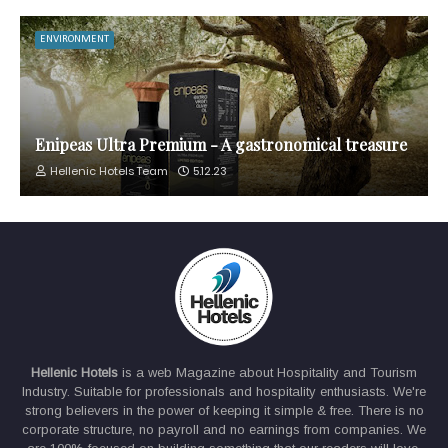
ENVIRONMENT
Enipeas Ultra Premium - A gastronomical treasure
Hellenic Hotels Team
5.12.23
Hellenic Hotels
is a web Magazine about Hospitality and Tourism
Industry. Suitable for professionals and hospitality enthusiasts. We're
strong believers in the power of keeping it simple & free. There is no
corporate structure, no payroll and no earnings from companies. We