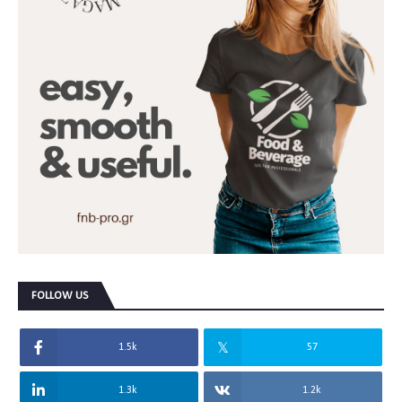
FOLLOW US
1.5k
57
1.3k
1.2k