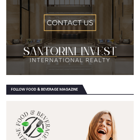
FOLLOW FOOD & BEVERAGE MAGAZINE