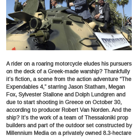
A rider on a roaring motorcycle eludes his pursuers
on the deck of a Greek-made warship? Thankfully
it’s fiction, a scene from the action adventure “The
Expendables 4,” starring Jason Statham, Megan
Fox, Sylvester Stallone and Dolph Lundgren and
due to start shooting in Greece on October 30,
according to producer Robert Van Norden. And the
ship? It’s the work of a team of Thessaloniki prop
builders and part of the outdoor set constructed by
Millennium Media on a privately owned 8.3-hectare