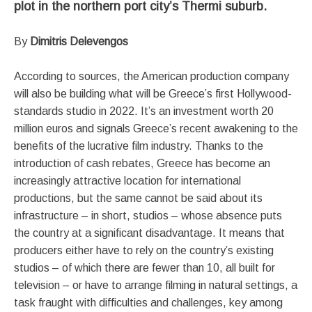
plot in the northern port city’s Thermi suburb.
By
Dimitris Delevengos
According to sources, the American production company
will also be building what will be Greece’s first Hollywood-
standards studio in 2022. It’s an investment worth 20
million euros and signals Greece’s recent awakening to the
benefits of the lucrative film industry. Thanks to the
introduction of cash rebates, Greece has become an
increasingly attractive location for international
productions, but the same cannot be said about its
infrastructure – in short, studios – whose absence puts
the country at a significant disadvantage. It means that
producers either have to rely on the country’s existing
studios – of which there are fewer than 10, all built for
television – or have to arrange filming in natural settings, a
task fraught with difficulties and challenges, key among