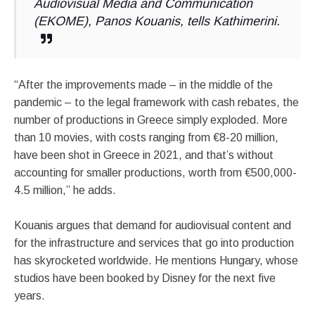
Audiovisual Media and Communication
(EKOME), Panos Kouanis, tells Kathimerini.
“After the improvements made – in the middle of the
pandemic – to the legal framework with cash rebates, the
number of productions in Greece simply exploded. More
than 10 movies, with costs ranging from €8-20 million,
have been shot in Greece in 2021, and that’s without
accounting for smaller productions, worth from €500,000-
4.5 million,” he adds.
Kouanis argues that demand for audiovisual content and
for the infrastructure and services that go into production
has skyrocketed worldwide. He mentions Hungary, whose
studios have been booked by Disney for the next five
years.