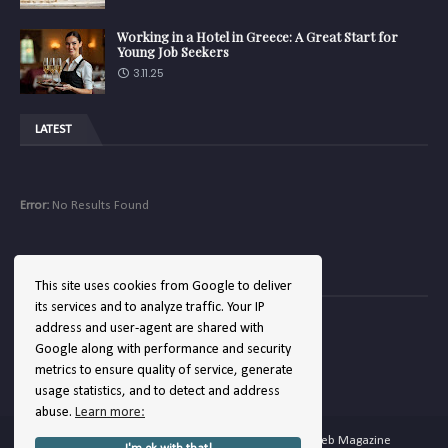
Working in a Hotel in Greece: A Great Start for
Young Job Seekers
3.11.25
LATEST
Error:
No Results Found
COMPANY
This site uses cookies from Google to deliver
its services and to analyze traffic. Your IP
address and user-agent are shared with
Google along with performance and security
Error:
No Results Found
metrics to ensure quality of service, generate
usage statistics, and to detect and address
abuse.
Learn more:
Copyright ©
2026
Hellenic Hotels | The Hotel Web Magazine