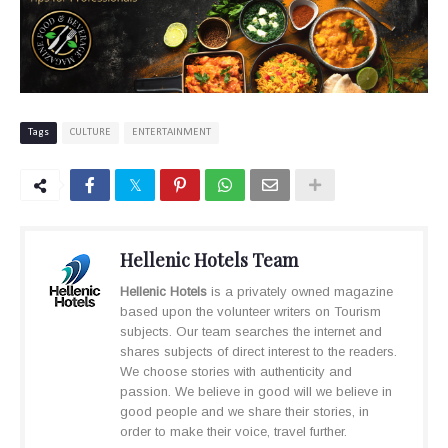
Tags
CULTURE
ENTERTAINMENT
Hellenic Hotels Team
Hellenic Hotels
is a privately owned magazine
based upon the volunteer writers on Tourism
subjects. Our team searches the internet and
shares subjects of direct interest to the readers.
We choose stories with authenticity and
passion. We believe in good will we believe in
good people and we share their stories, in
order to make their voice, travel further.