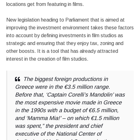
locations get from featuring in films.
New legislation heading to Parliament that is aimed at
improving the investment environment takes these factors
into account by defining investments in film studios as
strategic and ensuring that they enjoy tax, zoning and
other boosts. It is a tool that has already attracted
interest in the creation of film studios.
The biggest foreign productions in
Greece were in the €3.5 million range.
Before that, ‘Captain Corelli’s Mandolin’ was
the most expensive movie made in Greece
in the 1990s with a budget of €6.5 million,
and ‘Mamma Mia!’ – on which €1.5 million
was spent,” the president and chief
executive of the National Center of