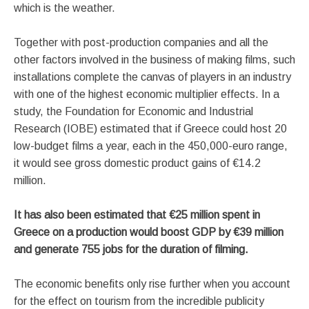
which is the weather.
Together with post-production companies and all the
other factors involved in the business of making films, such
installations complete the canvas of players in an industry
with one of the highest economic multiplier effects. In a
study, the Foundation for Economic and Industrial
Research (IOBE) estimated that if Greece could host 20
low-budget films a year, each in the 450,000-euro range,
it would see gross domestic product gains of €14.2
million.
It has also been estimated that €25 million spent in
Greece on a production would boost GDP by €39 million
and generate 755 jobs for the duration of filming.
The economic benefits only rise further when you account
for the effect on tourism from the incredible publicity