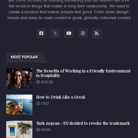
are 100% focused on building something that our readers will love.
We invest in things that matter in long term relationship. We want to
create a product that makes people feel good. From clean design,
simple and easy-to-read content to great, globally collected content.
MOST POPULAR
The Benefits of Working in a Friendly Environment
in Hospitality
21.10.25
How to Drink Like a Greek
7.9.17
Turk Aegean - EU decided to revoke the trademark
14.1.25