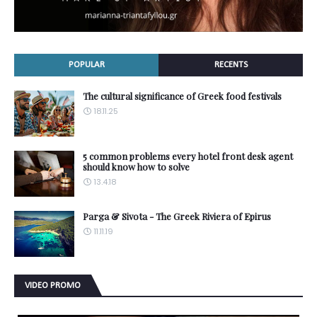
POPULAR
RECENTS
The cultural significance of Greek food festivals
18.11.25
5 common problems every hotel front desk agent
should know how to solve
13.4.18
Parga & Sivota - The Greek Riviera of Epirus
11.11.19
VIDEO PROMO