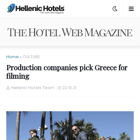
Home
CULTURE
Production companies pick Greece for
filming
Hellenic Hotels Team
22.10.21