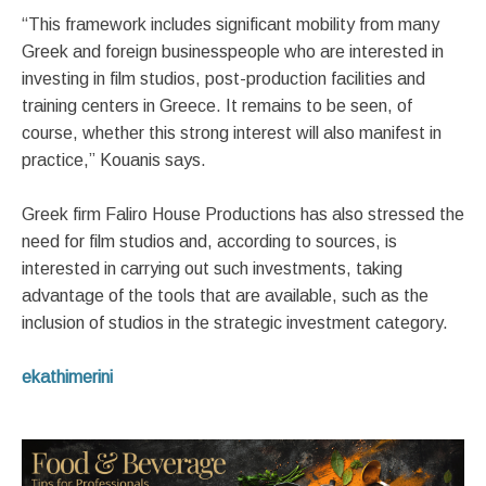
“This framework includes significant mobility from many
Greek and foreign businesspeople who are interested in
investing in film studios, post-production facilities and
training centers in Greece. It remains to be seen, of
course, whether this strong interest will also manifest in
practice,” Kouanis says.
Greek firm Faliro House Productions has also stressed the
need for film studios and, according to sources, is
interested in carrying out such investments, taking
advantage of the tools that are available, such as the
inclusion of studios in the strategic investment category.
ekathimerini