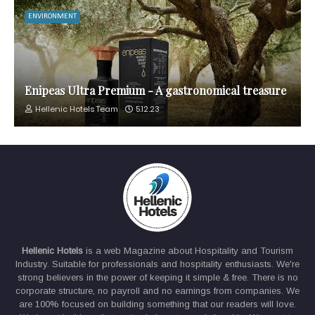
ENVIRONMENT
Enipeas Ultra Premium - A gastronomical treasure
Hellenic Hotels Team
5.12.23
Hellenic Hotels
is a web Magazine about Hospitality and Tourism
Industry. Suitable for professionals and hospitality enthusiasts. We're
strong believers in the power of keeping it simple & free. There is no
corporate structure, no payroll and no earnings from companies. We
are 100% focused on building something that our readers will love.