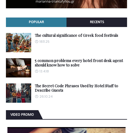
POPULAR
RECENTS
The cultural significance of Greek food festivals
18.11.25
5 common problems every hotel front desk agent
should know how to solve
13.4.18
The Secret Code Phrases Used by Hotel Staff to
Describe Guests
26.10.24
VIDEO PROMO