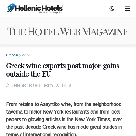
Home
WINE
Greek wine exports post major gains
outside the EU
Hellenic Hotels Team
11.4.18
From retsina to Assyrtiko wine, from the neighborhood
taverna to major New York restaurants and from local
papers to glowing articles in the New York Times, over
the past decade Greek wine has made great strides in
terms of international recognition.