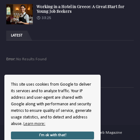
Working in a Hotel in Greece: A Great Start for
Young Job Seekers
3.11.25
LATEST
Error:
No Results Found
COMPANY
This site uses cookies from Google to deliver
its services and to analyze traffic. Your IP
address and user-agent are shared with
Google along with performance and security
Error:
No Results Found
metrics to ensure quality of service, generate
usage statistics, and to detect and address
abuse.
Learn more:
Copyright ©
2026
Hellenic Hotels | The Hotel Web Magazine
I'm ok with that!