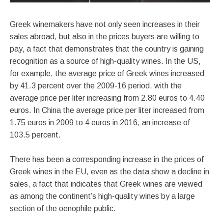
Greek winemakers have not only seen increases in their
sales abroad, but also in the prices buyers are willing to
pay, a fact that demonstrates that the country is gaining
recognition as a source of high-quality wines. In the US,
for example, the average price of Greek wines increased
by 41.3 percent over the 2009-16 period, with the
average price per liter increasing from 2.80 euros to 4.40
euros. In China the average price per liter increased from
1.75 euros in 2009 to 4 euros in 2016, an increase of
103.5 percent.
There has been a corresponding increase in the prices of
Greek wines in the EU, even as the data show a decline in
sales, a fact that indicates that Greek wines are viewed
as among the continent’s high-quality wines by a large
section of the oenophile public.