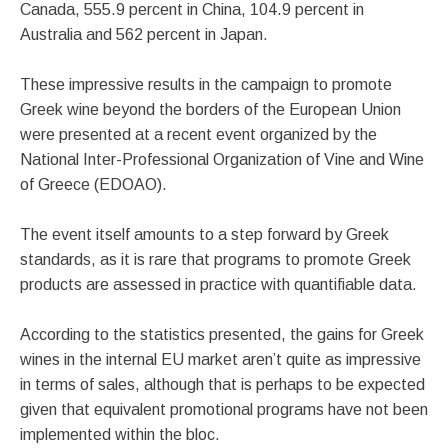
Canada, 555.9 percent in China, 104.9 percent in
Australia and 562 percent in Japan.
These impressive results in the campaign to promote
Greek wine beyond the borders of the European Union
were presented at a recent event organized by the
National Inter-Professional Organization of Vine and Wine
of Greece (EDOAO).
The event itself amounts to a step forward by Greek
standards, as it is rare that programs to promote Greek
products are assessed in practice with quantifiable data.
According to the statistics presented, the gains for Greek
wines in the internal EU market aren’t quite as impressive
in terms of sales, although that is perhaps to be expected
given that equivalent promotional programs have not been
implemented within the bloc.