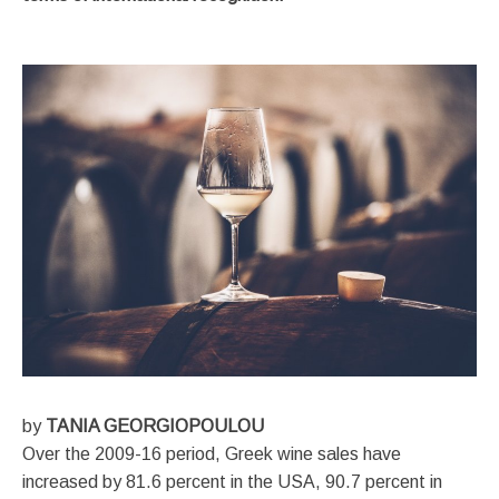
by
TANIA GEORGIOPOULOU
Over the 2009-16 period, Greek wine sales have
increased by 81.6 percent in the USA, 90.7 percent in