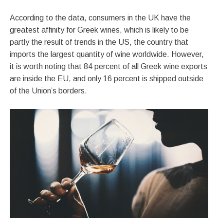
According to the data, consumers in the UK have the
greatest affinity for Greek wines, which is likely to be
partly the result of trends in the US, the country that
imports the largest quantity of wine worldwide. However,
it is worth noting that 84 percent of all Greek wine exports
are inside the EU, and only 16 percent is shipped outside
of the Union’s borders.