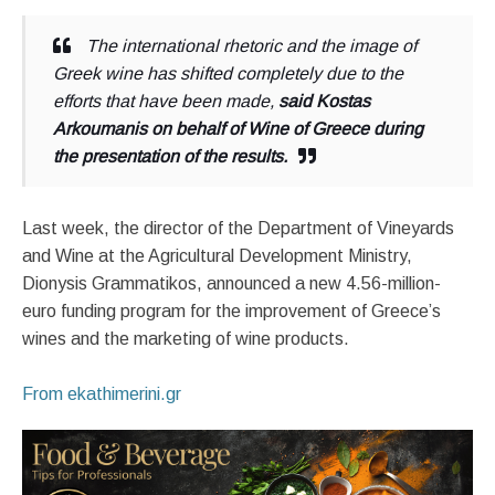
The international rhetoric and the image of
Greek wine has shifted completely due to the
efforts that have been made,
said Kostas
Arkoumanis on behalf of Wine of Greece during
the presentation of the results.
Last week, the director of the Department of Vineyards
and Wine at the Agricultural Development Ministry,
Dionysis Grammatikos, announced a new 4.56-million-
euro funding program for the improvement of Greece’s
wines and the marketing of wine products.
From ekathimerini.gr