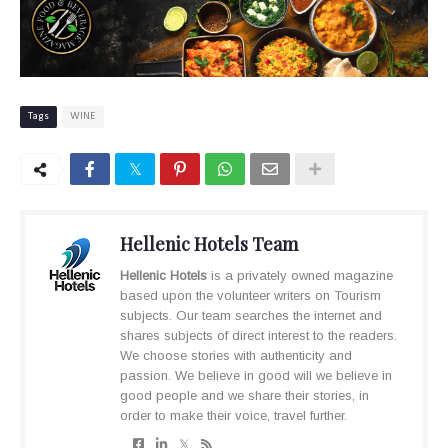
Tags
WINE
Hellenic Hotels Team
Hellenic Hotels
is a privately owned magazine
based upon the volunteer writers on Tourism
subjects. Our team searches the internet and
shares subjects of direct interest to the readers.
We choose stories with authenticity and
passion. We believe in good will we believe in
good people and we share their stories, in
order to make their voice, travel further.