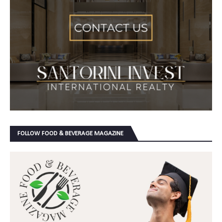
FOLLOW FOOD & BEVERAGE MAGAZINE