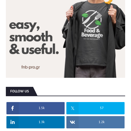
FOLLOW US
1.5k
57
1.3k
1.2k