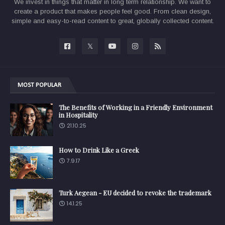
We invest in things that matter in long term relationship. We want to
create a product that makes people feel good. From clean design,
simple and easy-to-read content to great, globally collected content.
MOST POPULAR
The Benefits of Working in a Friendly Environment
in Hospitality
21.10.25
How to Drink Like a Greek
7.9.17
Turk Aegean - EU decided to revoke the trademark
14.1.25