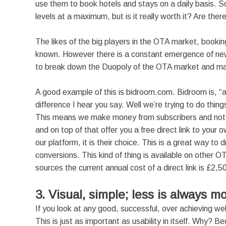
use them to book hotels and stays on a daily basis. 
levels at a maximum, but is it really worth it? Are ther
The likes of the big players in the OTA market, booking
known. However there is a constant emergence of ne
to break down the Duopoly of the OTA market and make t
A good example of this is bidroom.com. Bidroom is, “a
difference I hear you say. Well we’re trying to do thing
This means we make money from subscribers and not 
and on top of that offer you a free direct link to you
our platform, it is their choice. This is a great way to
conversions. This kind of thing is available on other 
sources the current annual cost of a direct link is £2,5
3. Visual, simple; less is always m
If you look at any good, successful, over achieving web
This is just as important as usability in itself. Why? B