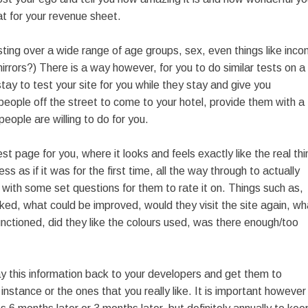
eat for your revenue sheet.
sting over a wide range of age groups, sex, even things like inc
ors?) There is a way however, for you to do similar tests on a
ay to test your site for you while they stay and give you
people off the street to come to your hotel, provide them with a
eople are willing to do for you.
t page for you, where it looks and feels exactly like the real thi
s as if it was for the first time, all the way through to actually
 with some set questions for them to rate it on. Things such as,
ked, what could be improved, would they visit the site again, wh
functioned, did they like the colours used, was there enough/too
ay this information back to your developers and get them to
stance or the ones that you really like. It is important however