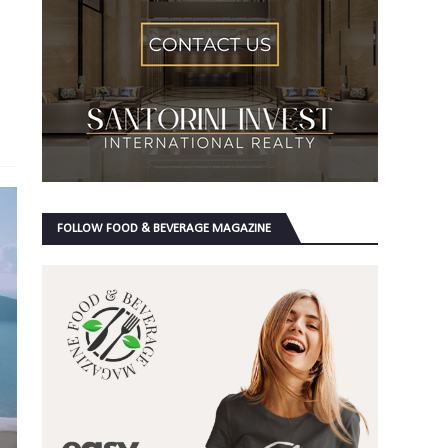
FOLLOW FOOD & BEVERAGE MAGAZINE