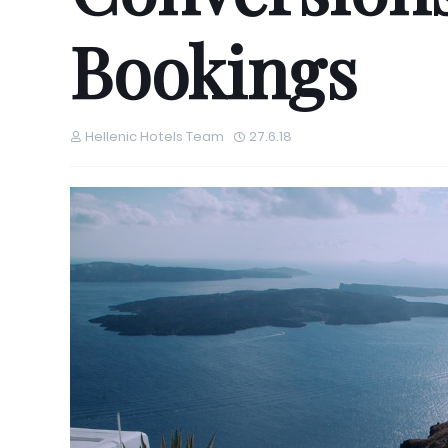
Bookings
Hellenic Hotels Team
27.6.18