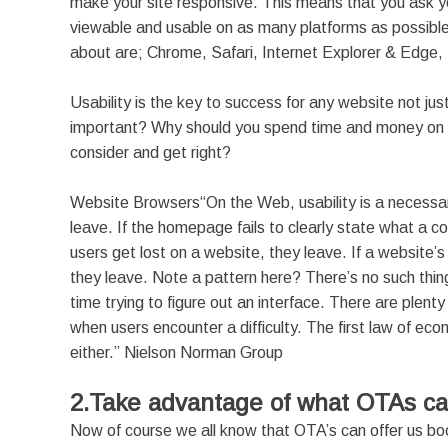
make your site responsive. This means that you ask y
viewable and usable on as many platforms as possibl
about are; Chrome, Safari, Internet Explorer & Edge, F
Usability is the key to success for any website not just
important? Why should you spend time and money on som
consider and get right?
Website Browsers“On the Web, usability is a necessary c
leave. If the homepage fails to clearly state what a c
users get lost on a website, they leave. If a website’s
they leave. Note a pattern here? There’s no such thi
time trying to figure out an interface. There are plenty 
when users encounter a difficulty. The first law of eco
either.” Nielson Norman Group
2.Take advantage of what OTAs ca
Now of course we all know that OTA’s can offer us boo