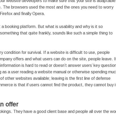
our website developers to make sure that your site is adaptable
e. The browsers used the most and the ones you need to worry
irefox and finally Opera.
 a booking platform. But what is usability and why is it so
ething that quite frankly, sounds like such a simple thing to
ondition for survival. If a website is difficult to use, people
ompany offers and what users can do on the site, people leave. I
 information is hard to read or doesn’t answer users’ key questio
ng as a user reading a website manual or otherwise spending muc
of other websites available; leaving is the first line of defense
mmerce is that if users cannot find the product, they cannot buy i
n offer
kings. They have a good client base and people all over the wo