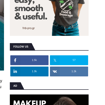
FOLLOW US
1.5k
57
1.3k
1.2k
ey
AD
u