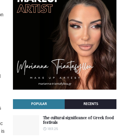
on
d
POPULAR
RECENTS
s
The cultural significance of Greek food
festivals
ic
18.11.25
 is