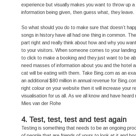
experience but visually makes you want to throw up a li
information being given, then guess what, they leave.
So what should you do to make sure that doesn’t hap
songs in history have all had one thing in common. The
part right and really think about how and why you want
to your visitors. When someone comes to your landin
to click to make a booking and they just want to be abl
need masses of information about you and the hotel an
cat will be eating with them. Take Bing.com as an ex
an additional $80 million in annual revenue for Bing.co
right colour on your website then it will increase your 
visualisation for us all. As we all know and have hear
Mies van der Rohe
4. Test, test, test and test again
Testing is something that needs to be an ongoing proc
of people that are friends of yours to look at it and 