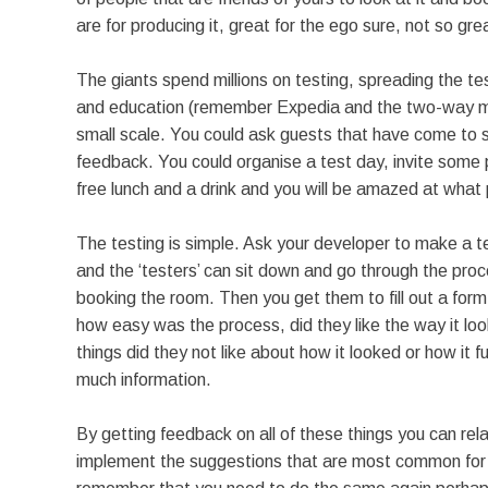
are for producing it, great for the ego sure, not so gr
The giants spend millions on testing, spreading the te
and education (remember Expedia and the two-way mirr
small scale. You could ask guests that have come to st
feedback. You could organise a test day, invite some 
free lunch and a drink and you will be amazed at what p
The testing is simple. Ask your developer to make a tes
and the ‘testers’ can sit down and go through the proces
booking the room. Then you get them to fill out a form
how easy was the process, did they like the way it loo
things did they not like about how it looked or how it 
much information.
By getting feedback on all of these things you can rel
implement the suggestions that are most common for in