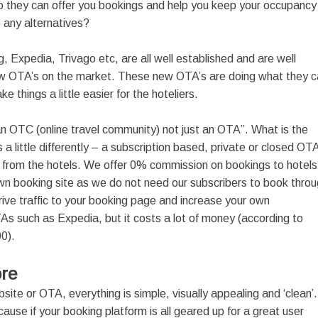
So they can offer you bookings and help you keep your occupancy
e any alternatives?
, Expedia, Trivago etc, are all well established and are well
w OTA’s on the market. These new OTA’s are doing what they c
hings a little easier for the hoteliers.
n OTC (online travel community) not just an OTA”. What is the
s a little differently – a subscription based, private or closed OT
from the hotels. We offer 0% commission on bookings to hotels
r own booking site as we do not need our subscribers to book thro
 drive traffic to your booking page and increase your own
OTAs such as Expedia, but it costs a lot of money (according to
00).
ore
site or OTA, everything is simple, visually appealing and ‘clean’.
ecause if your booking platform is all geared up for a great user