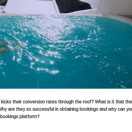
icks their conversion rates through the roof? What is it that th
Why are they so successful in obtaining bookings and why can yo
 bookings platform?