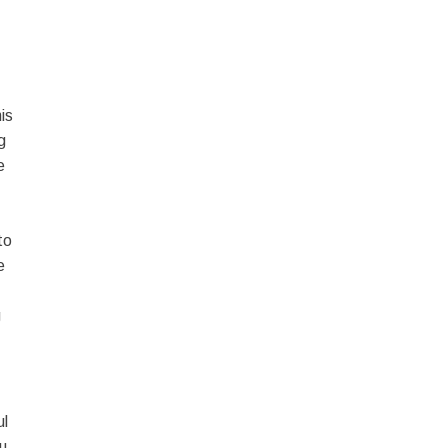
is
g
e
to
e
g
ul
ou