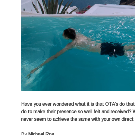
Have you ever wondered what it is that OTA’s do that k
do to make their presence so well felt and received? 
never seem to achieve the same with your own direct
By
Michael Ros