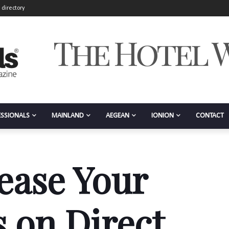
 directory
ESSIONALS
MAINLAND
AEGEAN
IONION
CONTACT
ease Your
 on Direct