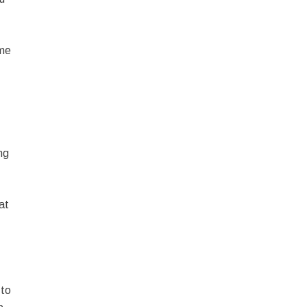
ome
ng
at
 to