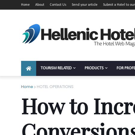
Home
About
Contact Us
Send your article
Submit a Hotel to our
TOURISM RELATED
PRODUCTS
FOR PROF
Home
HOTEL OPERATIONS
How to Incr
Conversions