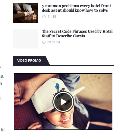
,
5 common problems every hotel front
desk agent should know how to solve
13.4.18
The Secret Code Phrases Used by Hotel
Staff to Describe Guests
26.10.24
VIDEO PROMO
f
ns,
h
t
rld