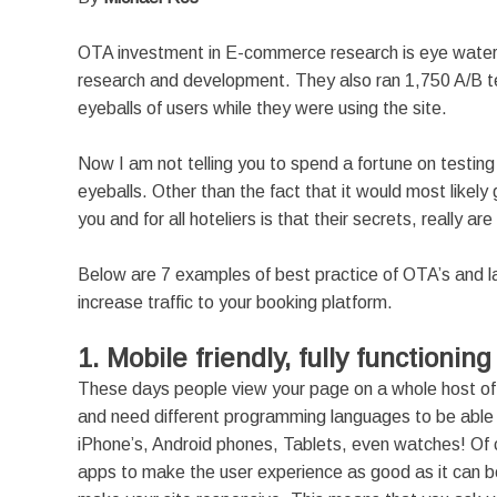
OTA investment in E-commerce research is eye watering
research and development. They also ran 1,750 A/B tes
eyeballs of users while they were using the site.
Now I am not telling you to spend a fortune on testing
eyeballs. Other than the fact that it would most likel
you and for all hoteliers is that their secrets, really are
Below are 7 examples of best practice of OTA’s and la
increase traffic to your booking platform.
1. Mobile friendly, fully functionin
These days people view your page on a whole host of d
and need different programming languages to be able t
iPhone’s, Android phones, Tablets, even watches! Of c
apps to make the user experience as good as it can be