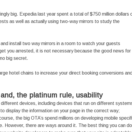
ly big. Expedia last year spent a total of $750 million dollars 
ts as well as actually using two-way mirrors to study the
 and install two way mirrors in a room to watch your guests
y get you arrested, it is not necessary because the good news for
 no big secret.
rge hotel chains to increase your direct booking conversions an
g and, the platinum rule, usability
ifferent devices, including devices that run on different system
o display the information on your page in the correct way;
ourse, the big OTA’s spend millions on developing mobile specif
. However, there are ways around it. The best thing you can do