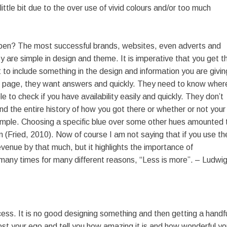
ttle bit due to the over use of vivid colours and/or too much
pen? The most successful brands, websites, even adverts and
y are simple in design and theme. It is imperative that you get th
 to include something in the design and information you are givin
g page, they want answers and quickly. They need to know wher
e to check if you have availability easily and quickly. They don’t
d the entire history of how you got there or whether or not your
ample. Choosing a specific blue over some other hues amounted 
m (Fried, 2010). Now of course I am not saying that if you use th
revenue by that much, but it highlights the importance of
d many times for many different reasons, “Less is more”. – Ludwi
ess. It is no good designing something and then getting a handf
boost your ego and tell you how amazing it is and how wonderful y